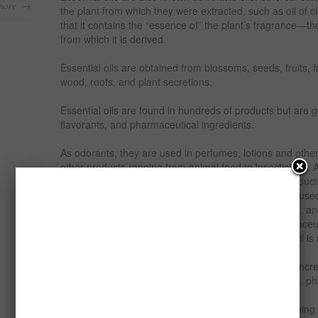
→
more
the plant from which they were extracted, such as oil of cl
that it contains the “essence of” the plant’s fragrance—the
from which it is derived.
Essential oils are obtained from blossoms, seeds, fruits, f
wood, roots, and plant secretions.
Essential oils are found in hundreds of products but are 
flavorants, and pharmaceutical ingredients.
As odorants, they are used in perfumes, lotions and othe
other products ranging from animal feed to insecticides. A
wide variety of foods, including soft drinks, baked produc
etc. As pharmaceutical ingredients, essential oils are use
toothpaste, aromatherapy and phytotherapy products, an
Essential oil are widely used in the cosmetics, pharmace
industries. Currently industrial demand for essential oil i
The demand for the various types of essential oils is inc
establishment of the food, soft drinks, alcoholic drinks,
industry and various chemical industries.
This report examines the financial viability of establishing