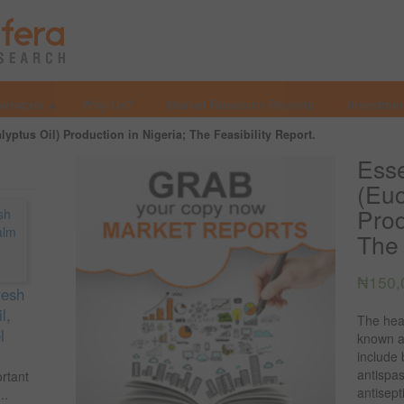
Services
Why Us?
Market Research Reports
Investmen
alyptus Oil) Production in Nigeria; The Feasibility Report.
Esse
(Euc
Prod
The 
₦
150,
resh
l,
The heal
l
known an
include 
antispa
ortant
antisept
..