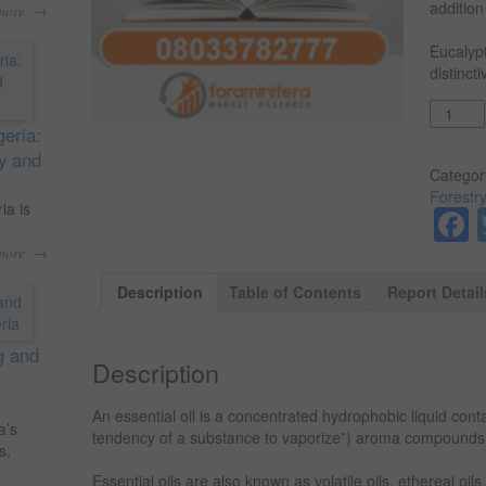
addition
→
more
Eucalypt
distinct
Quantit
geria:
ty and
Categor
Forestr
ia is
→
more
Description
Table of Contents
Report Detail
g and
Description
An essential oil is a concentrated hydrophobic liquid conta
a’s
tendency of a substance to vaporize”) aroma compounds 
s,
Essential oils are also known as volatile oils, ethereal oils