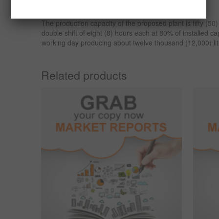
processing plant in Nigeria.
The production capacity of the proposed plant is fifty (50
double shift of eight (8) hours each at 80% of installed c
working day producing about twelve thousand (12,000) litr
Related products