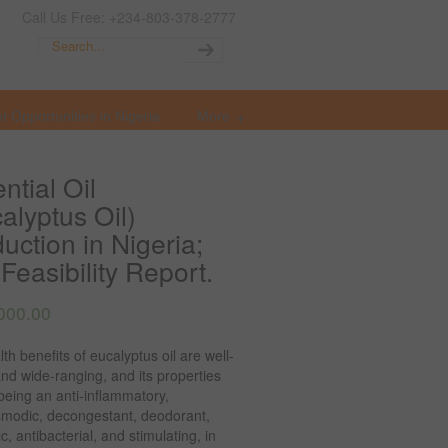
Call Us Free: +234-803-378-2777
t Opportunities in Nigeria
More
ntial Oil
alyptus Oil)
uction in Nigeria;
Feasibility Report.
000.00
th benefits of eucalyptus oil are well-
d wide-ranging, and its properties
being an anti-inflammatory,
smodic, decongestant, deodorant,
ic, antibacterial, and stimulating, in