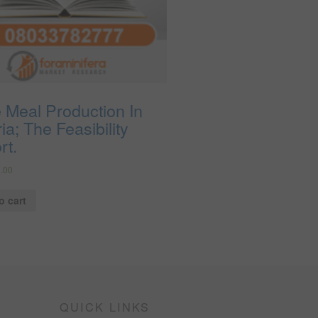
 Meal Production In
ia; The Feasibility
rt.
.00
o cart
QUICK LINKS