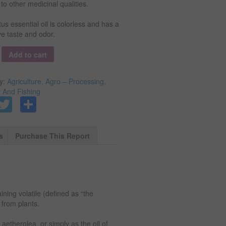
 to other medicinal qualities.
us essential oil is colorless and has a
ive taste and odor.
y
Add to cart
y:
Agriculture, Agro – Processing,
y And Fishing
Facebook
Twitter
Share
s
Purchase This Report
ining volatile (defined as “the
from plants.
, aetherolea, or simply as the oil of