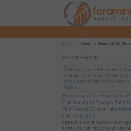
Home
About us
→
→
Home
Product
Essential Oil (Euc
Recent Reports
Processing of Oil Palm Seed (F
Fruit Bunch) to Produce Palm Oi
Palm Kernel Oil and Palm Kerne
Cake in Nigeria
Oil palm is one of Nigeria’s most imp
agricultural commodities and a major.