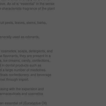
ove. An oil is “essential” in the sense
 characteristic fragrance of the plant
ruit peels, leaves, stems, barks,
generally used as odorants,
r cosmetics, soaps, detergents, and
s flavorants, they are present in a
ts, ice creams, candy, confections,
d in dental products such as
d a large number of medicines.
uticals confectionery, and beverage
s met through import.
reasing with the expansion and
 pharmaceuticals and cosmetics
 an essential oil (Eucalyptus Oil)