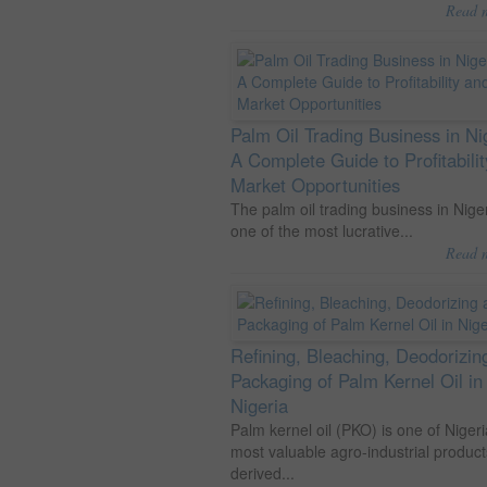
Read 
Palm Oil Trading Business in Ni
A Complete Guide to Profitabili
Market Opportunities
The palm oil trading business in Niger
one of the most lucrative...
Read 
Refining, Bleaching, Deodorizin
Packaging of Palm Kernel Oil in
Nigeria
Palm kernel oil (PKO) is one of Nigeri
most valuable agro-industrial product
derived...