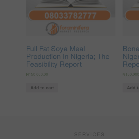
Full Fat Soya Meal
Bone
Production In Nigeria; The
Niger
Feasibility Report
Repo
₦
150,000.00
₦
150,000
Add to cart
Add t
SERVICES