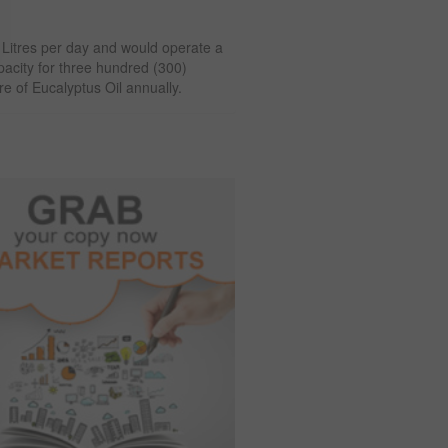
) Litres per day and would operate a
apacity for three hundred (300)
e of Eucalyptus Oil annually.