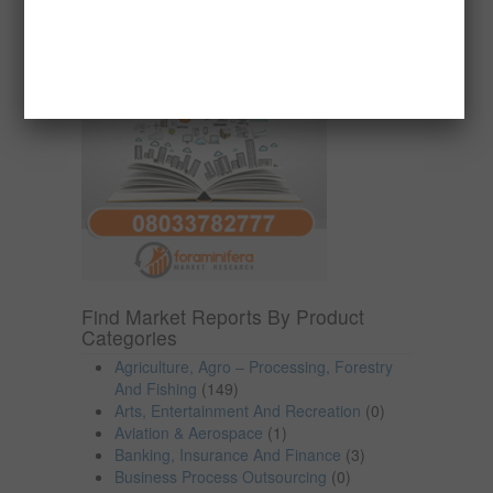
Find Market Reports By Product
Categories
Agriculture, Agro – Processing, Forestry
And Fishing
(149)
Arts, Entertainment And Recreation
(0)
Aviation & Aerospace
(1)
Banking, Insurance And Finance
(3)
Business Process Outsourcing
(0)