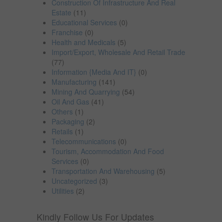
Construction Of Infrastructure And Real
Estate
(11)
Educational Services
(0)
Franchise
(0)
Health and Medicals
(5)
Import/Export, Wholesale And Retail Trade
(77)
Information {Media And IT}
(0)
Manufacturing
(141)
Mining And Quarrying
(54)
Oil And Gas
(41)
Others
(1)
Packaging
(2)
Retails
(1)
Telecommunications
(0)
Tourism, Accommodation And Food
Services
(0)
Transportation And Warehousing
(5)
Uncategorized
(3)
Utilities
(2)
Kindly Follow Us For Updates