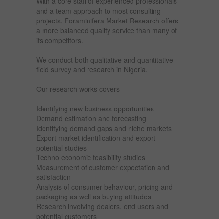
With a core staff of experienced professionals
and a team approach to most consulting
projects, Foraminifera Market Research offers
a more balanced quality service than many of
its competitors.
We conduct both qualitative and quantitative
field survey and research in Nigeria.
Our research works covers
Identifying new business opportunities
Demand estimation and forecasting
Identifying demand gaps and niche markets
Export market identification and export
potential studies
Techno economic feasibility studies
Measurement of customer expectation and
satisfaction
Analysis of consumer behaviour, pricing and
packaging as well as buying attitudes
Research involving dealers, end users and
potential customers