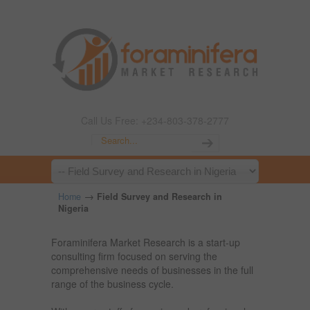
Call Us Free: +234-803-378-2777
→
Home
Field Survey and Research in
Nigeria
Foraminifera Market Research is a start-up
consulting firm focused on serving the
comprehensive needs of businesses in the full
range of the business cycle.