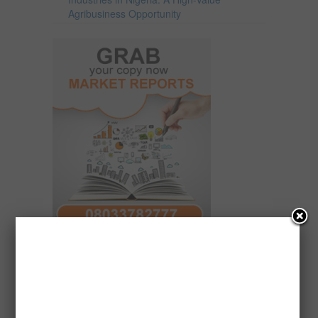
Agribusiness Opportunity
ForamferaMarketResearchSales