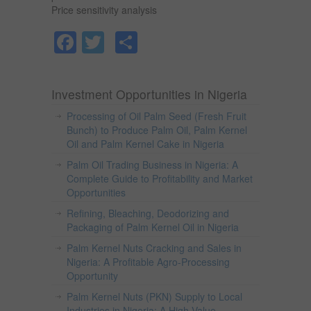
Price sensitivity analysis
Facebook
Twitter
Share
Investment Opportunities in Nigeria
Processing of Oil Palm Seed (Fresh Fruit
Bunch) to Produce Palm Oil, Palm Kernel
Oil and Palm Kernel Cake in Nigeria
Palm Oil Trading Business in Nigeria: A
Complete Guide to Profitability and Market
Opportunities
Refining, Bleaching, Deodorizing and
Packaging of Palm Kernel Oil in Nigeria
Palm Kernel Nuts Cracking and Sales in
Nigeria: A Profitable Agro-Processing
Opportunity
Palm Kernel Nuts (PKN) Supply to Local
Industries in Nigeria: A High-Value