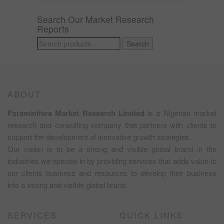
Search Our Market Research
Reports
Search
Search
for:
ABOUT
Foraminifera Market Research Limited
is a Nigerian market
research and consulting company that partners with clients to
support the development of innovative growth strategies.
Our vision is to be a strong and visible global brand in the
industries we operate in by providing services that adds value to
our clients business and resources to develop their business
into a strong and visible global brand.
SERVICES
QUICK LINKS