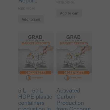
Report.
₦
150,000.00
₦
350,000.00
Add to cart
Add to cart
5 L – 50 L
Activated
HDPE plastic
Carbon
containers
Production
production in
from Coconut