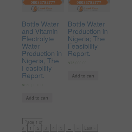
Bottle Water
Bottle Water
and Vitamin
Production in
Electrolyte
Nigeria; The
Water
Feasibility
Production in
Report.
Nigeria, The
₦
75,000.00
Feasibility
Report.
Add to cart
₦
350,000.00
Add to cart
Page 1 of
9
1
2
3
4
5
...
»
Last »