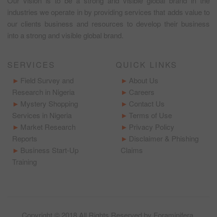
Our vision is to be a strong and visible global brand in the
industries we operate in by providing services that adds value to
our clients business and resources to develop their business
into a strong and visible global brand.
SERVICES
QUICK LINKS
Field Survey and
About Us
Research in Nigeria
Careers
Mystery Shopping
Contact Us
Services in Nigeria
Terms of Use
Market Research
Privacy Policy
Reports
Disclaimer & Phishing
Business Start-Up
Claims
Training
Copyright © 2018 All Rights Reserved by
Foraminifera
.