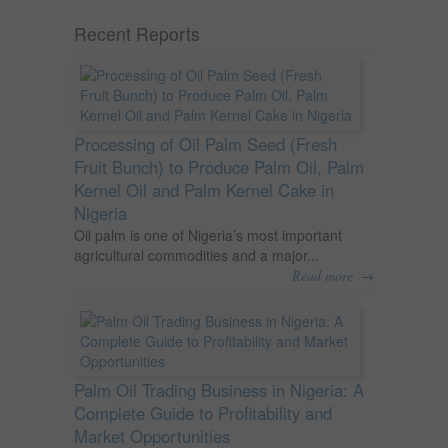
Recent Reports
Processing of Oil Palm Seed (Fresh
Fruit Bunch) to Produce Palm Oil, Palm
Kernel Oil and Palm Kernel Cake in
Nigeria
Oil palm is one of Nigeria’s most important
agricultural commodities and a major...
→
Read more
Palm Oil Trading Business in Nigeria: A
Complete Guide to Profitability and
Market Opportunities