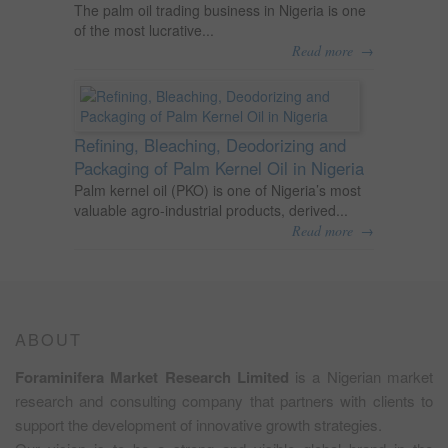
The palm oil trading business in Nigeria is one
of the most lucrative...
→
Read more
Refining, Bleaching, Deodorizing and
Packaging of Palm Kernel Oil in Nigeria
Palm kernel oil (PKO) is one of Nigeria’s most
valuable agro-industrial products, derived...
→
Read more
ABOUT
Foraminifera Market Research Limited
is a Nigerian market
research and consulting company that partners with clients to
support the development of innovative growth strategies.