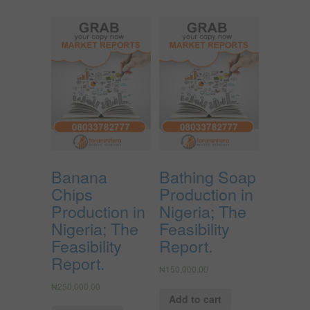
Banana
Bathing Soap
Chips
Production in
Production in
Nigeria; The
Nigeria; The
Feasibility
Feasibility
Report.
Report.
₦
150,000.00
₦
250,000.00
Add to cart