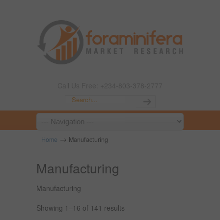
Call Us Free: +234-803-378-2777
→
Home
Manufacturing
Manufacturing
Manufacturing
Showing 1–16 of 141 results