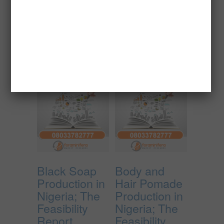
₦
150,000.00
Add to cart
Add to cart
Black Soap
Body and
Production in
Hair Pomade
Nigeria; The
Production in
Feasibility
Nigeria; The
Report.
Feasibility