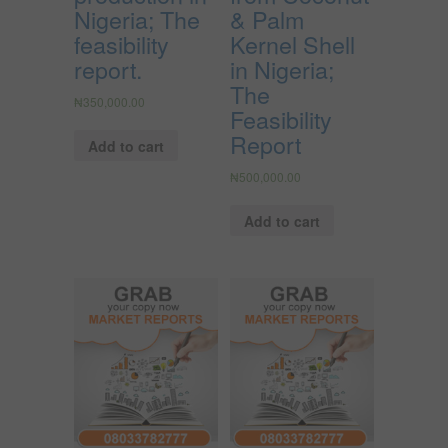
Nigeria; The
& Palm
feasibility
Kernel Shell
report.
in Nigeria;
The
₦
350,000.00
Feasibility
Report
Add to cart
₦
500,000.00
Add to cart