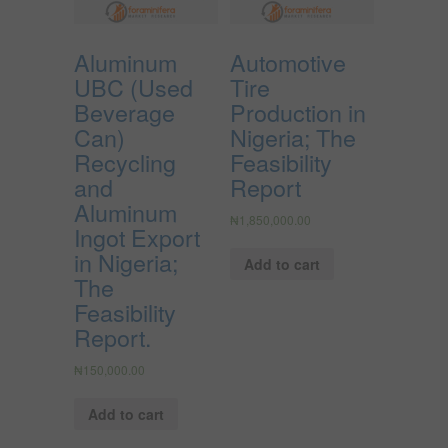
Aluminum
Automotive
UBC (Used
Tire
Beverage
Production in
Can)
Nigeria; The
Recycling
Feasibility
and
Report
Aluminum
₦
1,850,000.00
Ingot Export
in Nigeria;
Add to cart
The
Feasibility
Report.
₦
150,000.00
Add to cart