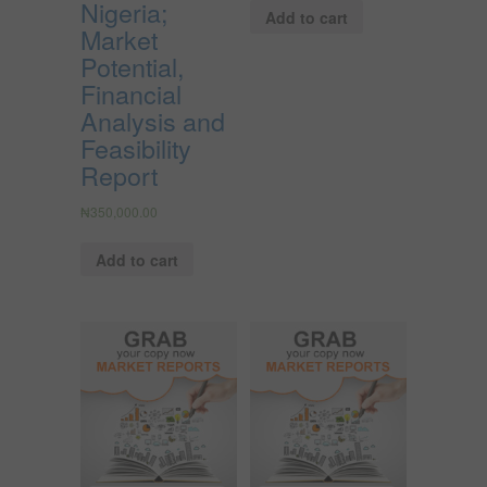
Nigeria;
Add to cart
Market
Potential,
Financial
Analysis and
Feasibility
Report
₦
350,000.00
Add to cart