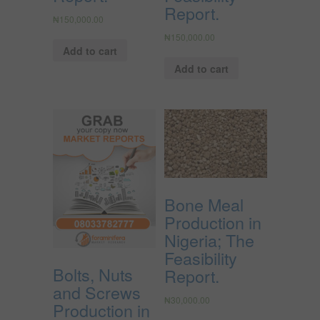
Report.
₦
150,000.00
₦
150,000.00
Add to cart
Add to cart
Bone Meal
Production in
Nigeria; The
Feasibility
Bolts, Nuts
Report.
and Screws
₦
30,000.00
Production in