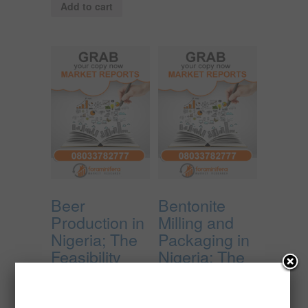
Add to cart
Beer
Bentonite
Production in
Milling and
Nigeria; The
Packaging in
Feasibility
Nigeria; The
Report.
Feasibility
Report.
₦
4,850,000.00