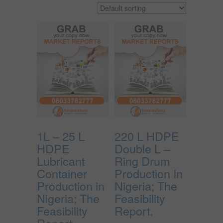
1L – 25 L
220 L HDPE
HDPE
Double L –
Lubricant
Ring Drum
Container
Production In
Production in
Nigeria; The
Nigeria; The
Feasibility
Feasibility
Report.