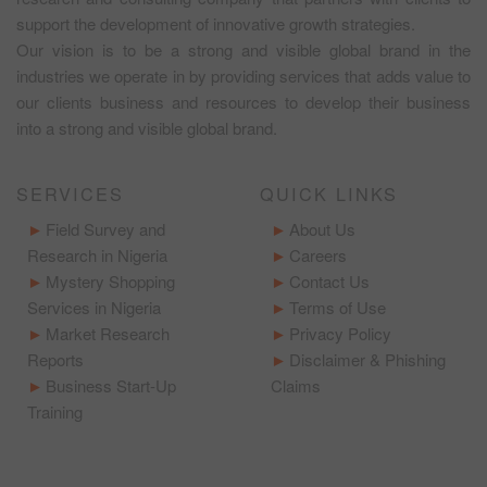
support the development of innovative growth strategies.
Our vision is to be a strong and visible global brand in the
industries we operate in by providing services that adds value to
our clients business and resources to develop their business
into a strong and visible global brand.
SERVICES
QUICK LINKS
Field Survey and
About Us
Research in Nigeria
Careers
Mystery Shopping
Contact Us
Services in Nigeria
Terms of Use
Market Research
Privacy Policy
Reports
Disclaimer & Phishing
Business Start-Up
Claims
Training