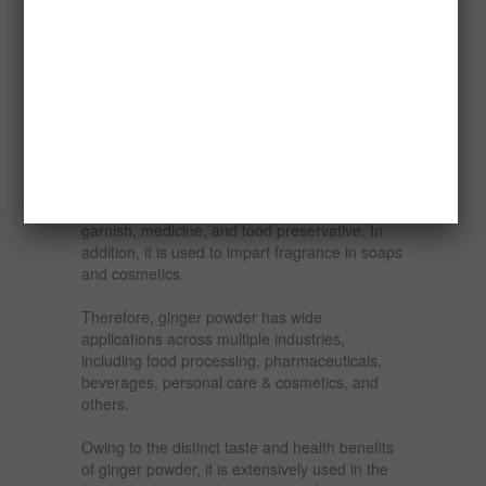
Ginger can be processed into a wide variety of
products. Many products can be manufactured
from ginger like dehydrated ginger, ginger
candy, ginger powder, ginger oil and oleoresins
and so on. Ginger is an important commercial
crop with versatile applications.
Ginger powder is the grounded form of dried
ginger roots used as a flavoring agent,
garnish, medicine, and food preservative. In
addition, it is used to impart fragrance in soaps
and cosmetics.
Therefore, ginger powder has wide
applications across multiple industries,
including food processing, pharmaceuticals,
beverages, personal care & cosmetics, and
others.
Owing to the distinct taste and health benefits
of ginger powder, it is extensively used in the