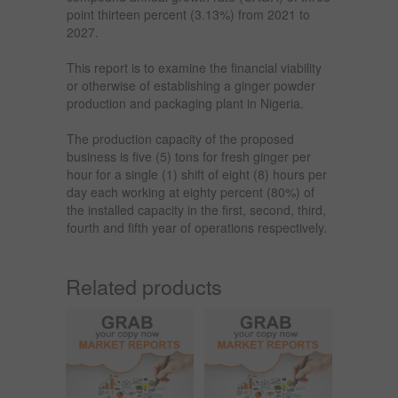
point thirteen percent (3.13%) from 2021 to
2027.
This report is to examine the financial viability
or otherwise of establishing a ginger powder
production and packaging plant in Nigeria.
The production capacity of the proposed
business is five (5) tons for fresh ginger per
hour for a single (1) shift of eight (8) hours per
day each working at eighty percent (80%) of
the installed capacity in the first, second, third,
fourth and fifth year of operations respectively.
Related products