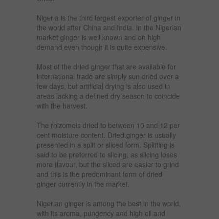
Nigeria is the third largest exporter of ginger in
the world after China and India. In the Nigerian
market ginger is well known and on high
demand even though it is quite expensive.
Most of the dried ginger that are available for
international trade are simply sun dried over a
few days, but artificial drying is also used in
areas lacking a defined dry season to coincide
with the harvest.
The rhizomeis dried to between 10 and 12 per
cent moisture content. Dried ginger is usually
presented in a split or sliced form. Splitting is
said to be preferred to slicing, as slicing loses
more flavour, but the sliced are easier to grind
and this is the predominant form of dried
ginger currently in the market.
Nigerian ginger is among the best in the world,
with its aroma, pungency and high oil and