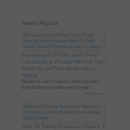
Recent Reports
Processing of Oil Palm Seed (Fresh
Fruit Bunch) to Produce Palm Oil, Palm
Kernel Oil and Palm Kernel Cake in
Nigeria
Oil palm is one of Nigeria’s most important
agricultural commodities and a major...
→
Read more
Palm Oil Trading Business in Nigeria: A