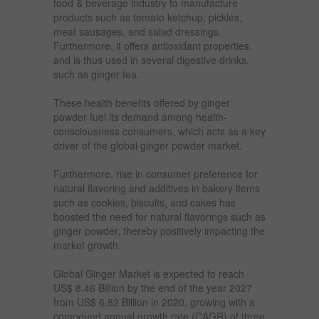
food & beverage industry to manufacture
products such as tomato ketchup, pickles,
meat sausages, and salad dressings.
Furthermore, it offers antioxidant properties,
and is thus used in several digestive drinks,
such as ginger tea.
These health benefits offered by ginger
powder fuel its demand among health-
consciousness consumers, which acts as a key
driver of the global ginger powder market.
Furthermore, rise in consumer preference for
natural flavoring and additives in bakery items
such as cookies, biscuits, and cakes has
boosted the need for natural flavorings such as
ginger powder, thereby positively impacting the
market growth.
Global Ginger Market is expected to reach
US$ 8.46 Billion by the end of the year 2027
from US$ 6.82 Billion in 2020, growing with a
compound annual growth rate (CAGR) of three