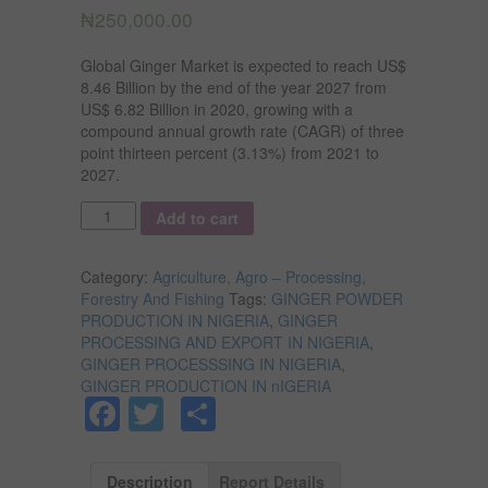
₦
250,000.00
Global Ginger Market is expected to reach US$
8.46 Billion by the end of the year 2027 from
US$ 6.82 Billion in 2020, growing with a
compound annual growth rate (CAGR) of three
point thirteen percent (3.13%) from 2021 to
2027.
Quantity
Add to cart
Category:
Agriculture, Agro – Processing,
Forestry And Fishing
Tags:
GINGER POWDER
PRODUCTION IN NIGERIA
,
GINGER
PROCESSING AND EXPORT IN NIGERIA
,
GINGER PROCESSSING IN NIGERIA
,
GINGER PRODUCTION IN nIGERIA
Facebook
Twitter
Share
Description
Report Details