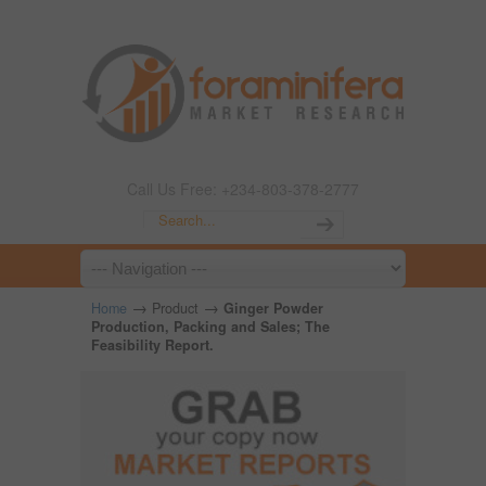
Call Us Free: +234-803-378-2777
→
→
Home
Product
Ginger Powder
Production, Packing and Sales; The
Feasibility Report.