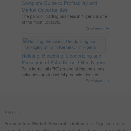
Complete Guide to Profitability and
Market Opportunities
The palm oil trading business in Nigeria is one
of the most lucrative...
→
Read more
Refining, Bleaching, Deodorizing and
Packaging of Palm Kernel Oil in Nigeria
Palm kernel oil (PKO) is one of Nigeria’s most
valuable agro-industrial products, derived...
→
Read more
ABOUT
Foraminifera Market Research Limited
is a Nigerian market
research and consulting company that partners with clients to