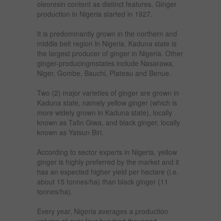
oleoresin content as distinct features. Ginger
production in Nigeria started in 1927.
It is predominantly grown in the northern and
middle belt region in Nigeria. Kaduna state is
the largest producer of ginger in Nigeria. Other
ginger-producingmstates include Nasarawa,
Niger, Gombe, Bauchi, Plateau and Benue.
Two (2) major varieties of ginger are grown in
Kaduna state, namely yellow ginger (which is
more widely grown in Kaduna state), locally
known as Tafin Giwa, and black ginger, locally
known as Yatsun Biri.
According to sector experts in Nigeria, yellow
ginger is highly preferred by the market and it
has an expected higher yield per hectare (i.e.
about 15 tonnes/ha) than black ginger (11
tonnes/ha).
Every year, Nigeria averages a production
volume of over four hundred thousand