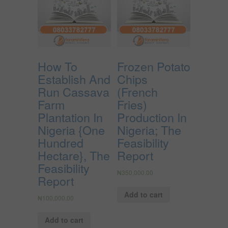
How To
Frozen Potato
Establish And
Chips
Run Cassava
(French
Farm
Fries)
Plantation In
Production In
Nigeria {One
Nigeria; The
Hundred
Feasibility
Hectare}, The
Report
Feasibility
₦
350,000.00
Report
Add to cart
₦
100,000.00
Add to cart