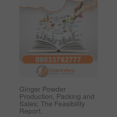
Ginger Powder
Production, Packing and
Sales; The Feasibility
Report.