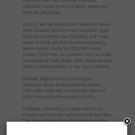
(400,000) metric tonnes of ginger across the
thirty-six (36) states.
In 2017, we had a production volume of about
three hundred and forty-nine thousand, eight
hundred and ninety-five (349,895) and it was
higher in 2016 with five hundred and twenty-
two thousand, ninety-six (522,096) metric
tonnes. Out of this, ten percent (10%) is locally
consumed as fresh ginger while ninety percent
(90%) is dried primarily for the export markets.
Globally, Nigeria has the 2nd largest
production share of about sixteen percent
(16%) after India with a production share of
thirty-three point nine percent (33.9%).
In Nigeria, harvesting of ginger starts from
October and normally continues until April/May.
This largely depends on the market situation
as ginger can be left on the ground (not
harvested) for two (2) years.