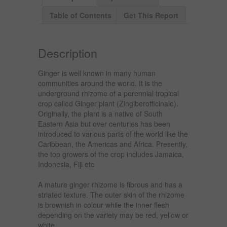
Table of Contents
Get This Report
Description
Ginger is well known in many human
communities around the world. It is the
underground rhizome of a perennial tropical
crop called Ginger plant (Zingiberofficinale).
Originally, the plant is a native of South
Eastern Asia but over centuries has been
introduced to various parts of the world like the
Caribbean, the Americas and Africa. Presently,
the top growers of the crop includes Jamaica,
Indonesia, Fiji etc
A mature ginger rhizome is fibrous and has a
striated texture. The outer skin of the rhizome
is brownish in colour while the inner flesh
depending on the variety may be red, yellow or
white.