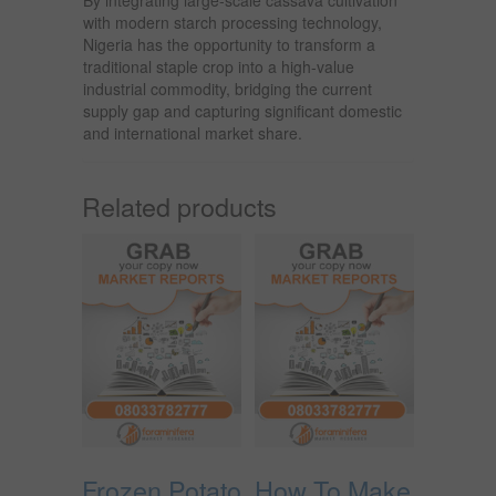
with modern starch processing technology,
Nigeria has the opportunity to transform a
traditional staple crop into a high-value
industrial commodity, bridging the current
supply gap and capturing significant domestic
and international market share.
Related products
Frozen Potato
How To Make