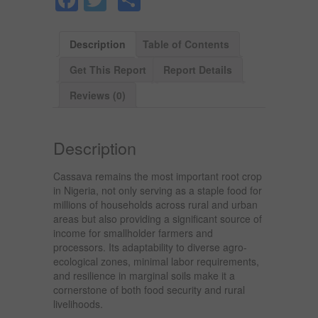
Description
Table of Contents
Get This Report
Report Details
Reviews (0)
Description
Cassava remains the most important root crop
in Nigeria, not only serving as a staple food for
millions of households across rural and urban
areas but also providing a significant source of
income for smallholder farmers and
processors. Its adaptability to diverse agro-
ecological zones, minimal labor requirements,
and resilience in marginal soils make it a
cornerstone of both food security and rural
livelihoods.