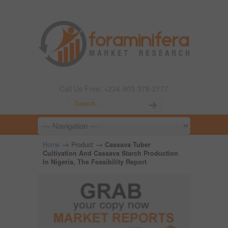
Call Us Free: +234-803-378-2777
→
→
Home
Product
Cassava Tuber
Cultivation And Cassava Starch Production
In Nigeria, The Feasibility Report