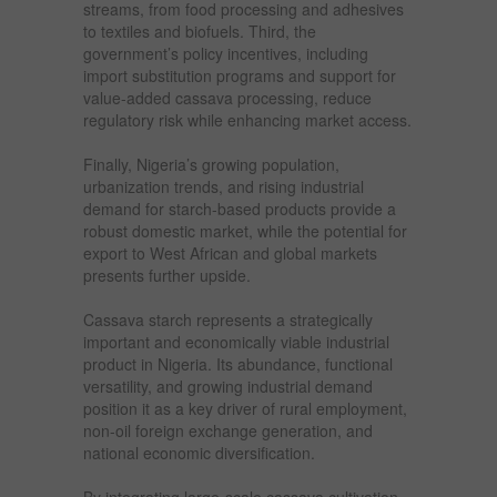
streams, from food processing and adhesives
to textiles and biofuels. Third, the
government’s policy incentives, including
import substitution programs and support for
value-added cassava processing, reduce
regulatory risk while enhancing market access.
Finally, Nigeria’s growing population,
urbanization trends, and rising industrial
demand for starch-based products provide a
robust domestic market, while the potential for
export to West African and global markets
presents further upside.
Cassava starch represents a strategically
important and economically viable industrial
product in Nigeria. Its abundance, functional
versatility, and growing industrial demand
position it as a key driver of rural employment,
non-oil foreign exchange generation, and
national economic diversification.
By integrating large-scale cassava cultivation