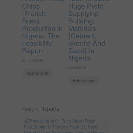
Chips
Huge Profit
(French
Supplying
Fries)
Building
Production In
Materials
Nigeria; The
{Cement,
Feasibility
Granite And
Report
Sand} In
Nigeria
₦
350,000.00
₦
30,000.00
Add to cart
Add to cart
Recent Reports