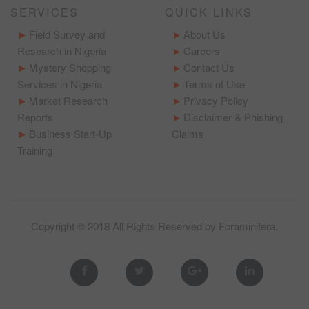
SERVICES
QUICK LINKS
Field Survey and
About Us
Research in Nigeria
Careers
Mystery Shopping
Contact Us
Services in Nigeria
Terms of Use
Market Research
Privacy Policy
Reports
Disclaimer & Phishing
Business Start-Up
Claims
Training
Copyright © 2018 All Rights Reserved by
Foraminifera
.