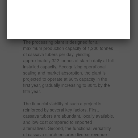
The proposed cassava starch project outlined
in this report envisions both agricultural and
industrial integration. The farm would span
6,500 hectares, cultivating high-yield cassava
varieties suitable for starch extraction.
The processing plant is designed for a
maximum production capacity of 1,200 tonnes
of cassava tubers per day, yielding
approximately 322 tonnes of starch daily at full
installed capacity. Recognizing operational
scaling and market absorption, the plant is
projected to operate at 60 % capacity in the
first year, gradually increasing to 80 % by the
fifth year.
The financial viability of such a project is
reinforced by several key factors. First,
cassava tubers are abundant, locally available,
and low-cost compared to imported
alternatives. Second, the functional versatility
of cassava starch ensures diverse revenue