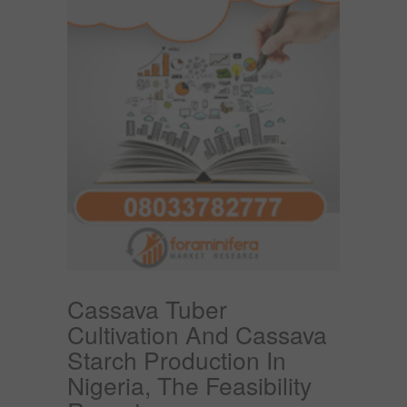
Cassava Tuber
Cultivation And Cassava
Starch Production In
Nigeria, The Feasibility