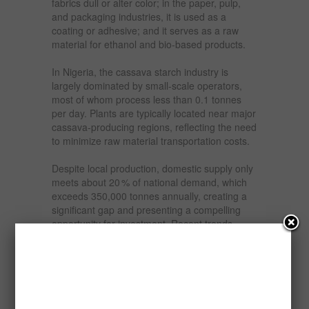
fabrics dull or alter color; in the paper, pulp,
and packaging industries, it is used as a
coating or adhesive; and it serves as a raw
material for ethanol and bio-based products.
In Nigeria, the cassava starch industry is
largely dominated by small-scale operators,
most of whom process less than 0.1 tonnes
per day. Plants are typically located near major
cassava-producing regions, reflecting the need
to minimize raw material transportation costs.
Despite local production, domestic supply only
meets about 20 % of national demand, which
exceeds 350,000 tonnes annually, creating a
significant gap and presenting a compelling
opportunity for investment. Recent trends
indicate increasing industrial use, as
awareness of cassava starch’s functional and
economic benefits spreads among food
processors, textile manufacturers, and
pharmaceutical companies.