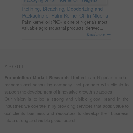
Refining, Bleaching, Deodorizing and
Packaging of Palm Kernel Oil in Nigeria
Palm kernel oil (PKO) is one of Nigeria’s most
valuable agro-industrial products, derived...
→
Read more
ABOUT
Foraminifera Market Research Limited
is a Nigerian market
research and consulting company that partners with clients to
support the development of innovative growth strategies.
Our vision is to be a strong and visible global brand in the
industries we operate in by providing services that adds value to
our clients business and resources to develop their business
into a strong and visible global brand.