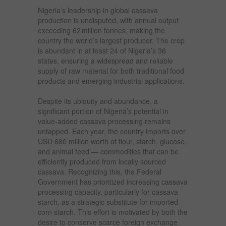
Nigeria’s leadership in global cassava
production is undisputed, with annual output
exceeding 62 million tonnes, making the
country the world’s largest producer. The crop
is abundant in at least 24 of Nigeria’s 36
states, ensuring a widespread and reliable
supply of raw material for both traditional food
products and emerging industrial applications.
Despite its ubiquity and abundance, a
significant portion of Nigeria’s potential in
value-added cassava processing remains
untapped. Each year, the country imports over
USD 680 million worth of flour, starch, glucose,
and animal feed — commodities that can be
efficiently produced from locally sourced
cassava. Recognizing this, the Federal
Government has prioritized increasing cassava
processing capacity, particularly for cassava
starch, as a strategic substitute for imported
corn starch. This effort is motivated by both the
desire to conserve scarce foreign exchange