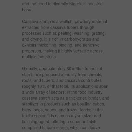
and the need to diversify Nigeria’s industrial
base.
Cassava starch is a whitish, powdery material
extracted from cassava tubers through
processes such as peeling, washing, grating,
and drying. It is rich in carbohydrates and
exhibits thickening, binding, and adhesive
properties, making it highly versatile across
multiple industries.
Globally, approximately 60 million tonnes of
starch are produced annually from cereals,
roots, and tubers, and cassava contributes
roughly 10 % of that total. Its applications span
a wide array of sectors: in the food industry,
cassava starch acts as a thickener, binder, and
stabilizer in products such as bouillon cubes,
baby foods, soups, and frozen foods; in the
textile sector, it is used as a yarn sizer and
finishing agent, offering a superior finish
compared to corn starch, which can leave