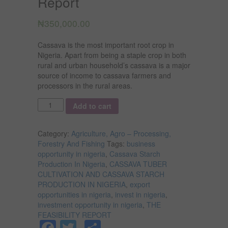
Report
₦
350,000.00
Cassava is the most important root crop in
Nigeria. Apart from being a staple crop in both
rural and urban household’s cassava is a major
source of income to cassava farmers and
processors in the rural areas.
Quantity
Add to cart
Category:
Agriculture, Agro – Processing,
Forestry And Fishing
Tags:
business
opportunity in nigeria
,
Cassava Starch
Production In Nigeria
,
CASSAVA TUBER
CULTIVATION AND CASSAVA STARCH
PRODUCTION IN NIGERIA
,
export
opportunities in nigeria
,
invest in nigeria
,
investment opportunity in nigeria
,
THE
FEASIBILITY REPORT
Facebook
Twitter
Share