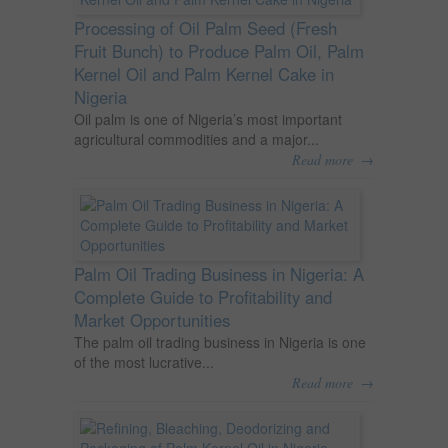
Processing of Oil Palm Seed (Fresh
Fruit Bunch) to Produce Palm Oil, Palm
Kernel Oil and Palm Kernel Cake in
Nigeria
Oil palm is one of Nigeria’s most important
agricultural commodities and a major...
→
Read more
Palm Oil Trading Business in Nigeria: A
Complete Guide to Profitability and
Market Opportunities
The palm oil trading business in Nigeria is one
of the most lucrative...
→
Read more