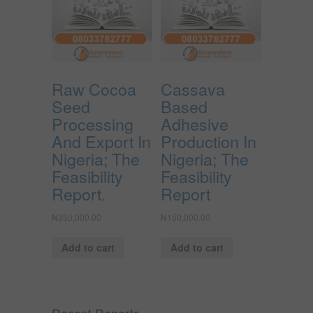
Raw Cocoa
Cassava
Seed
Based
Processing
Adhesive
And Export In
Production In
Nigeria; The
Nigeria; The
Feasibility
Feasibility
Report.
Report
₦
350,000.00
₦
150,000.00
Add to cart
Add to cart