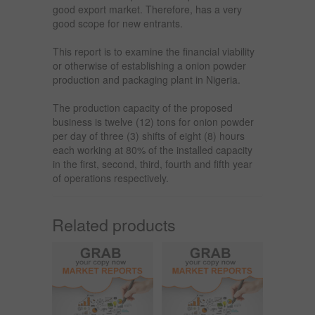
good export market. Therefore, has a very
good scope for new entrants.
This report is to examine the financial viability
or otherwise of establishing a onion powder
production and packaging plant in Nigeria.
The production capacity of the proposed
business is twelve (12) tons for onion powder
per day of three (3) shifts of eight (8) hours
each working at 80% of the installed capacity
in the first, second, third, fourth and fifth year
of operations respectively.
Related products