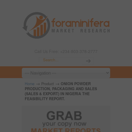
Call Us Free: +234-803-378-2777
→
→
Home
Product
ONION POWDER
PRODUCTION, PACKAGING AND SALES
(SALES & EXPORT) IN NIGERIA THE
FEASIBILITY REPORT.