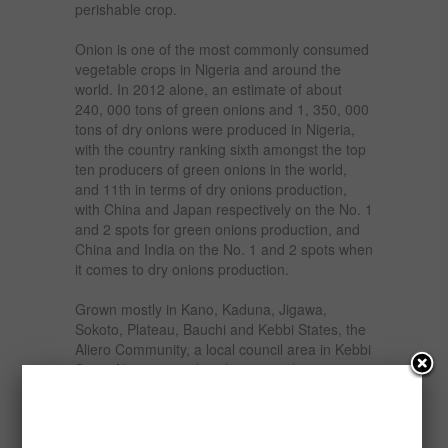
perishable crop.
Onion is one of the most commonly consumed
vegetable crops in Nigeria and around the
world. In 2012 alone, an estimate of about
240, 000 tons of green onions and 1, 350, 000
tons of dry onions were produced in Nigeria,
with the country ranking sixth amongst the top
ten producers of green onions in the world,
and 11th in terms of dry onions production,
with China and Japan respectively on the No. 1
and 2 spots for green onions production, and
China and India on the No. 1 and 2 spots when
it comes to dry onions production.
Grown mostly in Kano, Kaduna, Jigawa,
Sokoto, Plateau, Bauchi and Kebbi States, the
Aliero Community, a local council area in Kebbi
State, Nigeria, can lay claim as its home in
Nigeria.
The harvested onions are preserved in silos