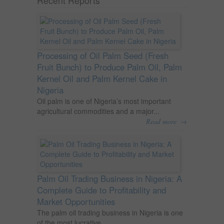
Recent Reports
Processing of Oil Palm Seed (Fresh
Fruit Bunch) to Produce Palm Oil, Palm
Kernel Oil and Palm Kernel Cake in
Nigeria
Oil palm is one of Nigeria’s most important
agricultural commodities and a major...
→
Read more
Palm Oil Trading Business in Nigeria: A
Complete Guide to Profitability and
Market Opportunities
The palm oil trading business in Nigeria is one
of the most lucrative...