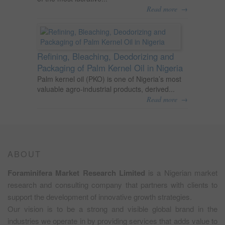
→
Read more
Refining, Bleaching, Deodorizing and
Packaging of Palm Kernel Oil in Nigeria
Palm kernel oil (PKO) is one of Nigeria’s most
valuable agro-industrial products, derived...
→
Read more
ABOUT
Foraminifera Market Research Limited
is a Nigerian market
research and consulting company that partners with clients to
support the development of innovative growth strategies.
Our vision is to be a strong and visible global brand in the
industries we operate in by providing services that adds value to