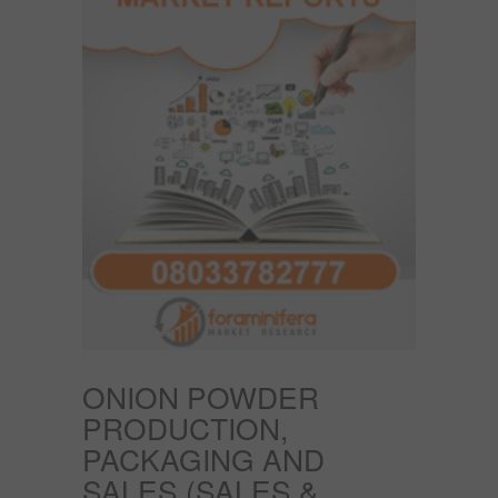
ONION POWDER
PRODUCTION,
PACKAGING AND
SALES (SALES &