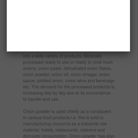
because of the absence of modern ways of
preserving them. It is sad that most other
Nigerian onion producing communities such as
Aliero lack modern processing and
preservation plants.
Onions are perishable commodity and cannot
be stored for a long time after harvest in a
ordinary conditions. Onion can be processed
into a wide variety of products. Minimally
processed ready to use or ready to cook fresh
onions, onion paste, dehydrated onion flakes,
onion powder, onion oil, onion vinegar, onion
sauce, pickled onion, onion wine and beverage
etc. The demand for the processed products is
increasing day by day due to its convenience
to handle and use.
Onion powder is used chiefly as a constituent
in various food products i.e. this is sold to
manufacturing concerns as a industrial raw
material, hotels, restaurants, caterers and
domestic consumption. Onion powder has also