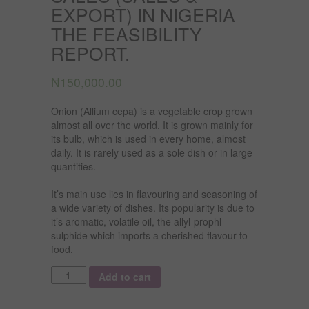
EXPORT) IN NIGERIA
THE FEASIBILITY
REPORT.
₦
150,000.00
Onion (Allium cepa) is a vegetable crop grown
almost all over the world. It is grown mainly for
its bulb, which is used in every home, almost
daily. It is rarely used as a sole dish or in large
quantities.
It’s main use lies in flavouring and seasoning of
a wide variety of dishes. Its popularity is due to
it’s aromatic, volatile oil, the allyl-prophl
sulphide which imports a cherished flavour to
food.
Quantity
Add to cart