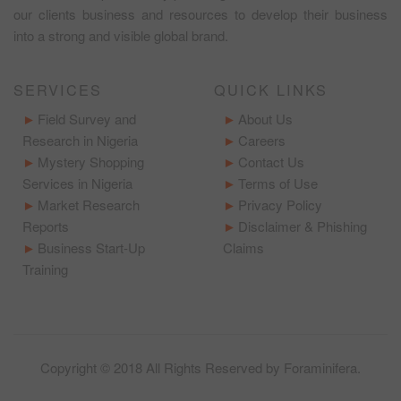
our clients business and resources to develop their business
into a strong and visible global brand.
SERVICES
QUICK LINKS
Field Survey and
About Us
Research in Nigeria
Careers
Mystery Shopping
Contact Us
Services in Nigeria
Terms of Use
Market Research
Privacy Policy
Reports
Disclaimer & Phishing
Business Start-Up
Claims
Training
Copyright © 2018 All Rights Reserved by
Foraminifera
.