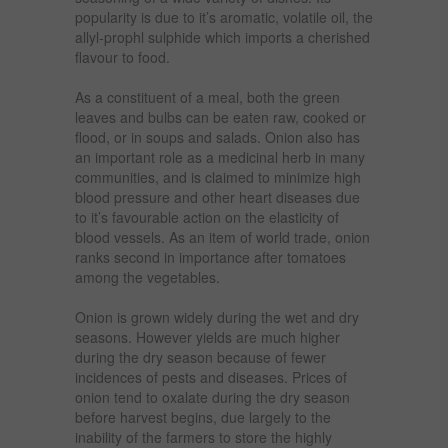
popularity is due to it’s aromatic, volatile oil, the
allyl-prophl sulphide which imports a cherished
flavour to food.
As a constituent of a meal, both the green
leaves and bulbs can be eaten raw, cooked or
flood, or in soups and salads. Onion also has
an important role as a medicinal herb in many
communities, and is claimed to minimize high
blood pressure and other heart diseases due
to it’s favourable action on the elasticity of
blood vessels. As an item of world trade, onion
ranks second in importance after tomatoes
among the vegetables.
Onion is grown widely during the wet and dry
seasons. However yields are much higher
during the dry season because of fewer
incidences of pests and diseases. Prices of
onion tend to oxalate during the dry season
before harvest begins, due largely to the
inability of the farmers to store the highly