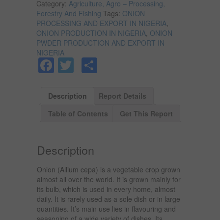
Category:
Agriculture, Agro – Processing,
Forestry And Fishing
Tags:
ONION
PROCESSING AND EXPORT IN NIGERIA
,
ONION PRODUCTION IN NIGERIA
,
ONION
PWDER PRODUCTION AND EXPORT IN
NIGERIA
Facebook
Twitter
Share
Description
Report Details
Table of Contents
Get This Report
Description
Onion (Allium cepa) is a vegetable crop grown
almost all over the world. It is grown mainly for
its bulb, which is used in every home, almost
daily. It is rarely used as a sole dish or in large
quantities. It’s main use lies in flavouring and
seasoning of a wide variety of dishes. Its