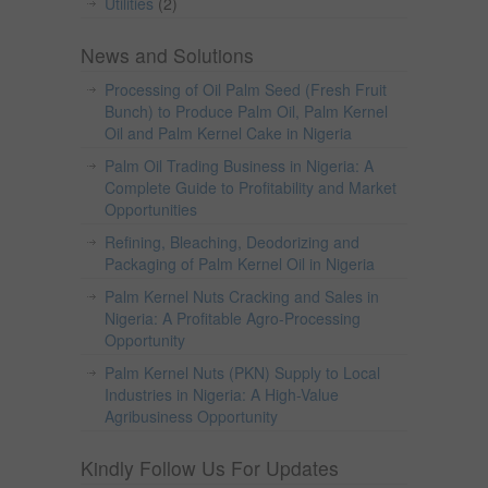
Utilities
(2)
News and Solutions
Processing of Oil Palm Seed (Fresh Fruit
Bunch) to Produce Palm Oil, Palm Kernel
Oil and Palm Kernel Cake in Nigeria
Palm Oil Trading Business in Nigeria: A
Complete Guide to Profitability and Market
Opportunities
Refining, Bleaching, Deodorizing and
Packaging of Palm Kernel Oil in Nigeria
Palm Kernel Nuts Cracking and Sales in
Nigeria: A Profitable Agro-Processing
Opportunity
Palm Kernel Nuts (PKN) Supply to Local
Industries in Nigeria: A High-Value
Agribusiness Opportunity
Kindly Follow Us For Updates