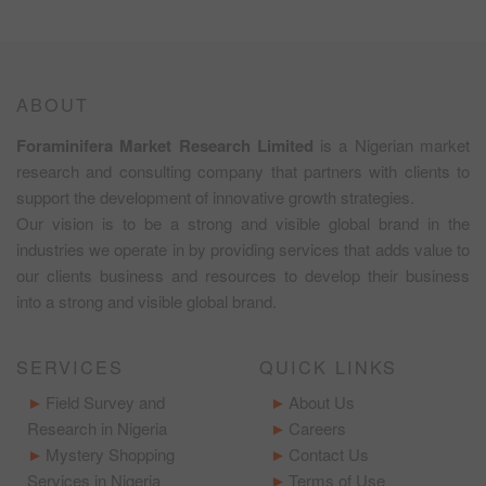
ABOUT
Foraminifera Market Research Limited
is a Nigerian market
research and consulting company that partners with clients to
support the development of innovative growth strategies.
Our vision is to be a strong and visible global brand in the
industries we operate in by providing services that adds value to
our clients business and resources to develop their business
into a strong and visible global brand.
SERVICES
QUICK LINKS
Field Survey and
About Us
Research in Nigeria
Careers
Mystery Shopping
Contact Us
Services in Nigeria
Terms of Use