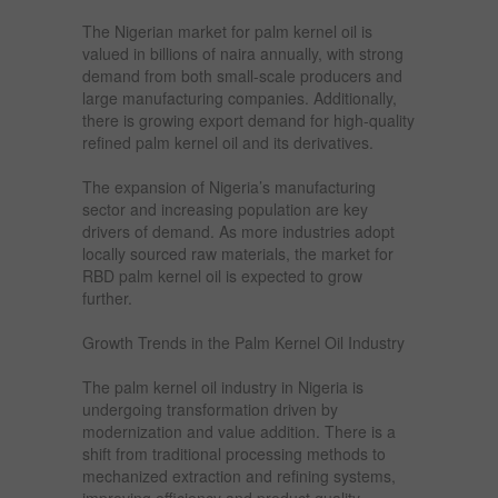
The Nigerian market for palm kernel oil is
valued in billions of naira annually, with strong
demand from both small-scale producers and
large manufacturing companies. Additionally,
there is growing export demand for high-quality
refined palm kernel oil and its derivatives.
The expansion of Nigeria’s manufacturing
sector and increasing population are key
drivers of demand. As more industries adopt
locally sourced raw materials, the market for
RBD palm kernel oil is expected to grow
further.
Growth Trends in the Palm Kernel Oil Industry
The palm kernel oil industry in Nigeria is
undergoing transformation driven by
modernization and value addition. There is a
shift from traditional processing methods to
mechanized extraction and refining systems,