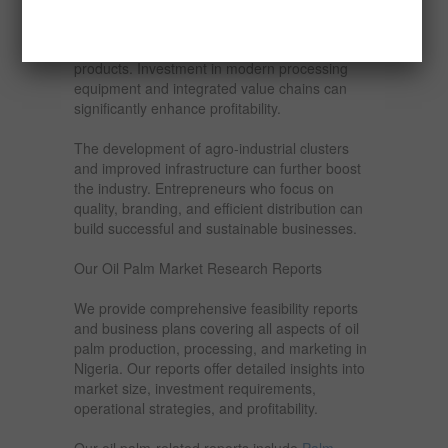
Export markets offer additional revenue
streams, particularly for high-quality, certified
products. Investment in modern processing
equipment and integrated value chains can
significantly enhance profitability.
The development of agro-industrial clusters
and improved infrastructure can further boost
the industry. Entrepreneurs who focus on
quality, branding, and efficient distribution can
build successful and sustainable businesses.
Our Oil Palm Market Research Reports
We provide comprehensive feasibility reports
and business plans covering all aspects of oil
palm production, processing, and marketing in
Nigeria. Our reports offer detailed insights into
market size, investment requirements,
operational strategies, and profitability.