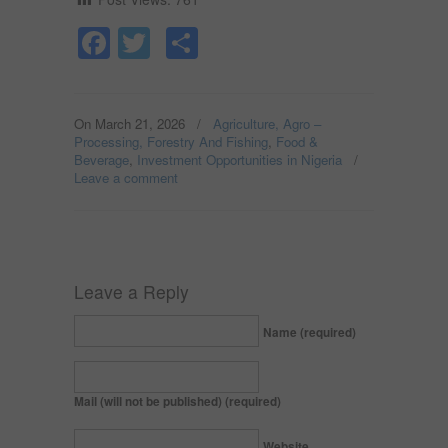
Facebook
Twitter
Share
On March 21, 2026
/
Agriculture, Agro –
Processing, Forestry And Fishing
,
Food &
Beverage
,
Investment Opportunities in Nigeria
/
Leave a comment
Leave a Reply
Name (required)
Mail (will not be published) (required)
Website