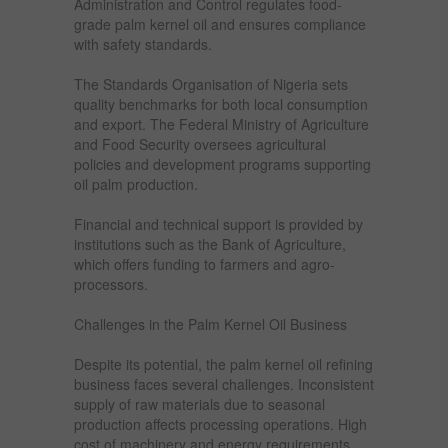
Administration and Control regulates food-
grade palm kernel oil and ensures compliance
with safety standards.
The Standards Organisation of Nigeria sets
quality benchmarks for both local consumption
and export. The Federal Ministry of Agriculture
and Food Security oversees agricultural
policies and development programs supporting
oil palm production.
Financial and technical support is provided by
institutions such as the Bank of Agriculture,
which offers funding to farmers and agro-
processors.
Challenges in the Palm Kernel Oil Business
Despite its potential, the palm kernel oil refining
business faces several challenges. Inconsistent
supply of raw materials due to seasonal
production affects processing operations. High
cost of machinery and energy requirements