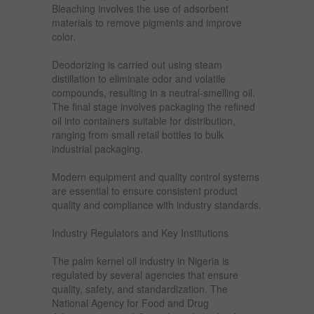
Bleaching involves the use of adsorbent
materials to remove pigments and improve
color.
Deodorizing is carried out using steam
distillation to eliminate odor and volatile
compounds, resulting in a neutral-smelling oil.
The final stage involves packaging the refined
oil into containers suitable for distribution,
ranging from small retail bottles to bulk
industrial packaging.
Modern equipment and quality control systems
are essential to ensure consistent product
quality and compliance with industry standards.
Industry Regulators and Key Institutions
The palm kernel oil industry in Nigeria is
regulated by several agencies that ensure
quality, safety, and standardization. The
National Agency for Food and Drug