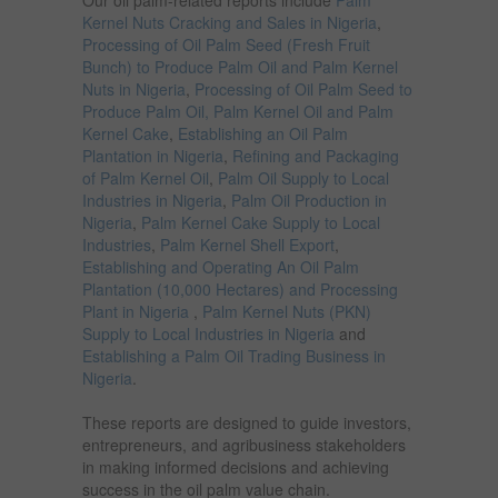
Our oil palm-related reports include
Palm
Kernel Nuts Cracking and Sales in Nigeria
,
Processing of Oil Palm Seed (Fresh Fruit
Bunch) to Produce Palm Oil and Palm Kernel
Nuts in Nigeria
,
Processing of Oil Palm Seed to
Produce Palm Oil, Palm Kernel Oil and Palm
Kernel Cake
,
Establishing an Oil Palm
Plantation in Nigeria
,
Refining and Packaging
of Palm Kernel Oil
,
Palm Oil Supply to Local
Industries in Nigeria
,
Palm Oil Production in
Nigeria
,
Palm Kernel Cake Supply to Local
Industries
,
Palm Kernel Shell Export
,
Establishing and Operating An Oil Palm
Plantation (10,000 Hectares) and Processing
Plant in Nigeria
,
Palm Kernel Nuts (PKN)
Supply to Local Industries in Nigeria
and
Establishing a Palm Oil Trading Business in
Nigeria
.
These reports are designed to guide investors,
entrepreneurs, and agribusiness stakeholders
in making informed decisions and achieving
success in the oil palm value chain.