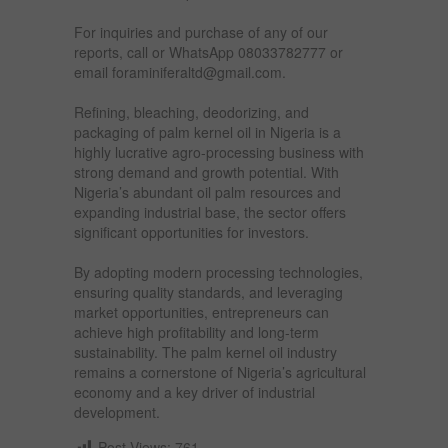
For inquiries and purchase of any of our
reports, call or WhatsApp 08033782777 or
email foraminiferaltd@gmail.com.
Refining, bleaching, deodorizing, and
packaging of palm kernel oil in Nigeria is a
highly lucrative agro-processing business with
strong demand and growth potential. With
Nigeria’s abundant oil palm resources and
expanding industrial base, the sector offers
significant opportunities for investors.
By adopting modern processing technologies,
ensuring quality standards, and leveraging
market opportunities, entrepreneurs can
achieve high profitability and long-term
sustainability. The palm kernel oil industry
remains a cornerstone of Nigeria’s agricultural
economy and a key driver of industrial
development.
Post Views:
761