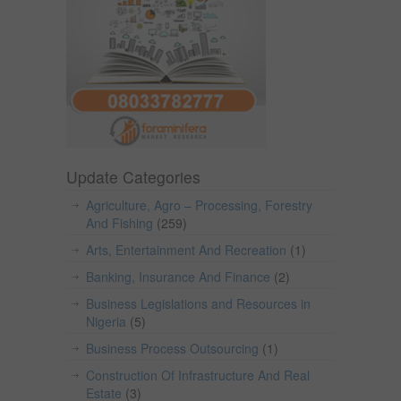
Update Categories
Agriculture, Agro – Processing, Forestry
And Fishing
(259)
Arts, Entertainment And Recreation
(1)
Banking, Insurance And Finance
(2)
Business Legislations and Resources in
Nigeria
(5)
Business Process Outsourcing
(1)
Construction Of Infrastructure And Real
Estate
(3)