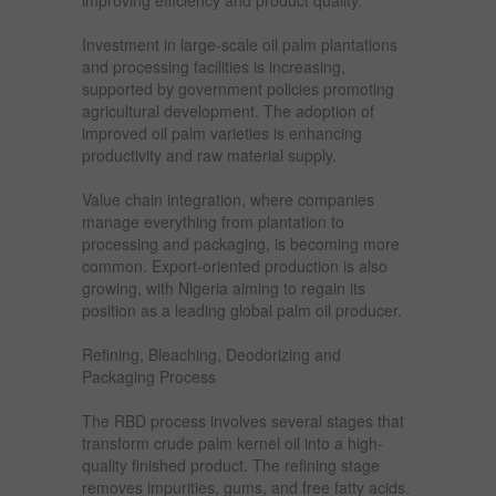
improving efficiency and product quality.
Investment in large-scale oil palm plantations
and processing facilities is increasing,
supported by government policies promoting
agricultural development. The adoption of
improved oil palm varieties is enhancing
productivity and raw material supply.
Value chain integration, where companies
manage everything from plantation to
processing and packaging, is becoming more
common. Export-oriented production is also
growing, with Nigeria aiming to regain its
position as a leading global palm oil producer.
Refining, Bleaching, Deodorizing and
Packaging Process
The RBD process involves several stages that
transform crude palm kernel oil into a high-
quality finished product. The refining stage
removes impurities, gums, and free fatty acids.