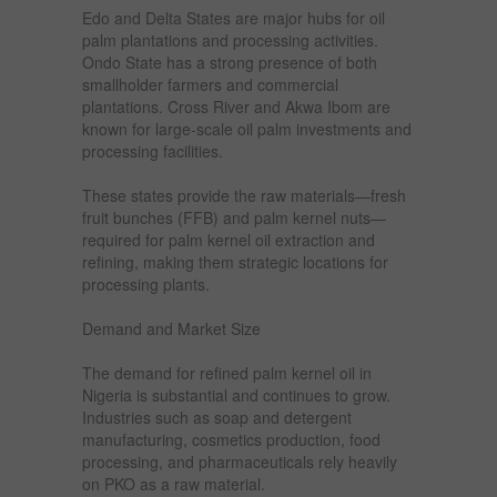
Edo and Delta States are major hubs for oil
palm plantations and processing activities.
Ondo State has a strong presence of both
smallholder farmers and commercial
plantations. Cross River and Akwa Ibom are
known for large-scale oil palm investments and
processing facilities.
These states provide the raw materials—fresh
fruit bunches (FFB) and palm kernel nuts—
required for palm kernel oil extraction and
refining, making them strategic locations for
processing plants.
Demand and Market Size
The demand for refined palm kernel oil in
Nigeria is substantial and continues to grow.
Industries such as soap and detergent
manufacturing, cosmetics production, food
processing, and pharmaceuticals rely heavily
on PKO as a raw material.