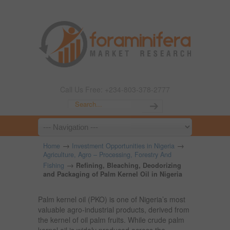
Call Us Free: +234-803-378-2777
→
→
Home
Investment Opportunities in Nigeria
Agriculture, Agro – Processing, Forestry And
→
Fishing
Refining, Bleaching, Deodorizing
and Packaging of Palm Kernel Oil in Nigeria
Palm kernel oil (PKO) is one of Nigeria’s most
valuable agro-industrial products, derived from
the kernel of oil palm fruits. While crude palm