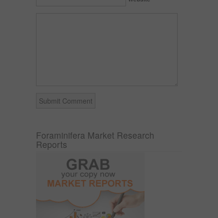
Foraminifera Market Research
Reports