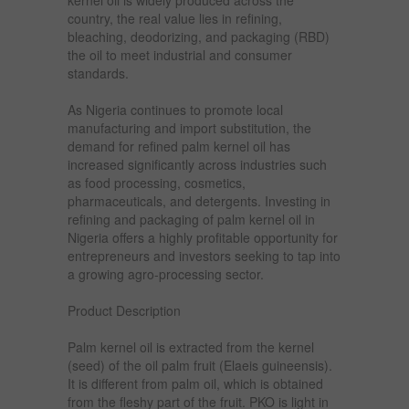
kernel oil is widely produced across the
country, the real value lies in refining,
bleaching, deodorizing, and packaging (RBD)
the oil to meet industrial and consumer
standards.
As Nigeria continues to promote local
manufacturing and import substitution, the
demand for refined palm kernel oil has
increased significantly across industries such
as food processing, cosmetics,
pharmaceuticals, and detergents. Investing in
refining and packaging of palm kernel oil in
Nigeria offers a highly profitable opportunity for
entrepreneurs and investors seeking to tap into
a growing agro-processing sector.
Product Description
Palm kernel oil is extracted from the kernel
(seed) of the oil palm fruit (Elaeis guineensis).
It is different from palm oil, which is obtained
from the fleshy part of the fruit. PKO is light in