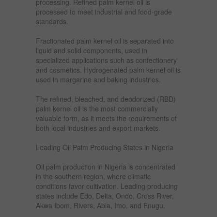
processing. Refined palm kernel oil is
processed to meet industrial and food-grade
standards.
Fractionated palm kernel oil is separated into
liquid and solid components, used in
specialized applications such as confectionery
and cosmetics. Hydrogenated palm kernel oil is
used in margarine and baking industries.
The refined, bleached, and deodorized (RBD)
palm kernel oil is the most commercially
valuable form, as it meets the requirements of
both local industries and export markets.
Leading Oil Palm Producing States in Nigeria
Oil palm production in Nigeria is concentrated
in the southern region, where climatic
conditions favor cultivation. Leading producing
states include Edo, Delta, Ondo, Cross River,
Akwa Ibom, Rivers, Abia, Imo, and Enugu.