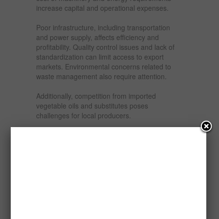
increase capital and operational expenses.
Poor infrastructure, including transportation
and power supply, affects efficiency and
profitability. Quality control issues and lack of
standardization can limit access to export
markets. Environmental concerns related to
waste management also require attention.
Additionally, competition from imported
vegetable oils and substitutes poses
challenges for local producers.
Opportunities and Prospects
The prospects for refining, bleaching,
deodorizing, and packaging palm kernel oil in
Nigeria are highly promising. Increasing
demand from local industries ensures a steady
market for refined products. Import substitution
policies create opportunities for local producers
to replace imported oils.