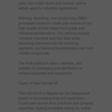
color, has a high lauric acid content, and is
widely used for industrial applications.
Refining, bleaching, and deodorizing (RBD)
processes transform crude palm kernel oil into
high-quality oil that meets food-grade and
industrial specifications. The refining process
removes impurities and free fatty acids,
bleaching improves color by removing
pigments, and deodorizing eliminates odor and
volatile compounds.
The final product is clean, odorless, and
suitable for packaging and distribution to
various industries and consumers.
Types of Palm Kernel Oil
Palm kernel oil in Nigeria can be categorized
based on processing level and application.
Crude palm kernel oil is unrefined and contains
impurities, making it suitable mainly for further