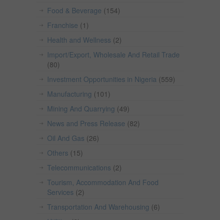
Food & Beverage
(154)
Franchise
(1)
Health and Wellness
(2)
Import/Export, Wholesale And Retail Trade
(80)
Investment Opportunities in Nigeria
(559)
Manufacturing
(101)
Mining And Quarrying
(49)
News and Press Release
(82)
Oil And Gas
(26)
Others
(15)
Telecommunications
(2)
Tourism, Accommodation And Food
Services
(2)
Transportation And Warehousing
(6)