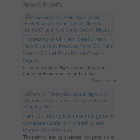
Recent Reports
Processing of Oil Palm Seed (Fresh
Fruit Bunch) to Produce Palm Oil, Palm
Kernel Oil and Palm Kernel Cake in
Nigeria
Oil palm is one of Nigeria’s most important
agricultural commodities and a major...
→
Read more
Palm Oil Trading Business in Nigeria: A
Complete Guide to Profitability and
Market Opportunities
The palm oil trading business in Nigeria is one