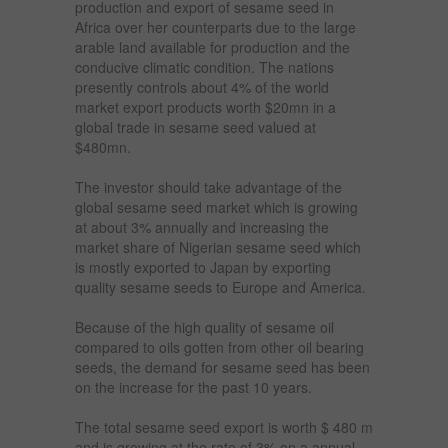
production and export of sesame seed in
Africa over her counterparts due to the large
arable land available for production and the
conducive climatic condition. The nations
presently controls about 4% of the world
market export products worth $20mn in a
global trade in sesame seed valued at
$480mn.
The investor should take advantage of the
global sesame seed market which is growing
at about 3% annually and increasing the
market share of Nigerian sesame seed which
is mostly exported to Japan by exporting
quality sesame seeds to Europe and America.
Because of the high quality of sesame oil
compared to oils gotten from other oil bearing
seeds, the demand for sesame seed has been
on the increase for the past 10 years.
The total sesame seed export is worth $ 480 m
and is growing at the rate of 3% on a annual