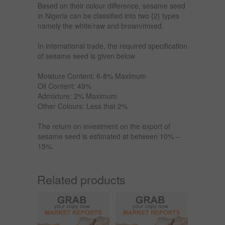
Based on their colour difference, sesame seed
in Nigeria can be classified into two {2} types
namely the white/raw and brown/mixed.
In international trade, the required specification
of sesame seed is given below
Moisture Content: 6-8% Maximum
Oil Content: 49%
Admixture: 2% Maximum
Other Colours: Less that 2%
The return on investment on the export of
sesame seed is estimated at between 10% –
15%.
Related products