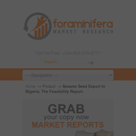
Call Us Free: +234-803-378-2777
→
→
Home
Product
Sesame Seed Export In
Nigeria; The Feasibility Report.