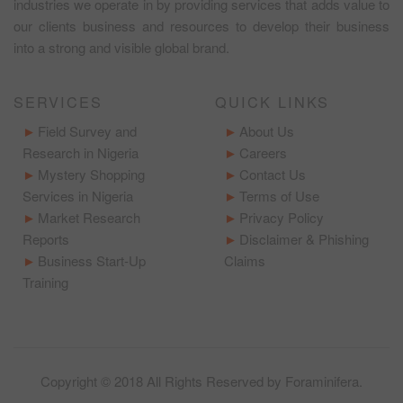
industries we operate in by providing services that adds value to
our clients business and resources to develop their business
into a strong and visible global brand.
SERVICES
QUICK LINKS
Field Survey and
About Us
Research in Nigeria
Careers
Mystery Shopping
Contact Us
Services in Nigeria
Terms of Use
Market Research
Privacy Policy
Reports
Disclaimer & Phishing
Business Start-Up
Claims
Training
Copyright © 2018 All Rights Reserved by
Foraminifera
.