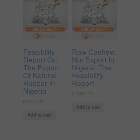
Feasibility
Raw Cashew
Report On
Nut Export In
The Export
Nigeria: The
Of Natural
Feasibility
Rubber In
Report
Nigeria
₦
10,000.00
₦
10,000.00
Add to cart
Add to cart