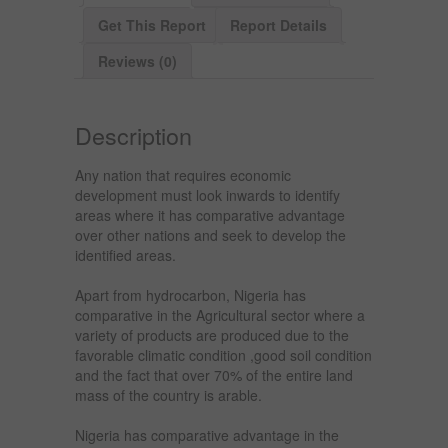
Get This Report
Report Details
Reviews (0)
Description
Any nation that requires economic
development must look inwards to identify
areas where it has comparative advantage
over other nations and seek to develop the
identified areas.
Apart from hydrocarbon, Nigeria has
comparative in the Agricultural sector where a
variety of products are produced due to the
favorable climatic condition ,good soil condition
and the fact that over 70% of the entire land
mass of the country is arable.
Nigeria has comparative advantage in the