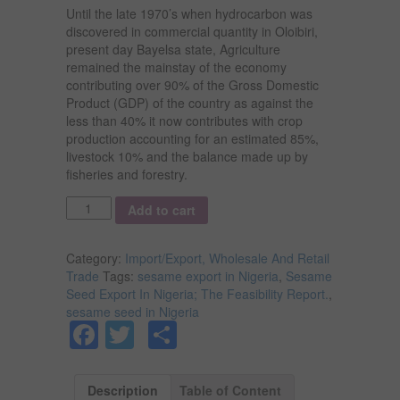
Until the late 1970’s when hydrocarbon was
discovered in commercial quantity in Oloibiri,
present day Bayelsa state, Agriculture
remained the mainstay of the economy
contributing over 90% of the Gross Domestic
Product (GDP) of the country as against the
less than 40% it now contributes with crop
production accounting for an estimated 85%,
livestock 10% and the balance made up by
fisheries and forestry.
Quantity
Add to cart
Category:
Import/Export, Wholesale And Retail
Trade
Tags:
sesame export in Nigeria
,
Sesame
Seed Export In Nigeria; The Feasibility Report.
,
sesame seed in Nigeria
Facebook
Twitter
Share
Description
Table of Content