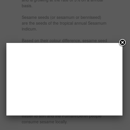
basis.
Sesame seeds (or sesamum or benniseed)
are the seeds of the tropical annual Sesamum
indicum.
Based on their colour difference, sesame seed
in Nigeria can be classified into two {2} types
namely the white/raw and brown/mixed.
The white varieties is usually regarded as the
food grade and used in the bakery industry
while the brown varieties are referred to as oil
grade and used in the production of sesame
oil.
The White (Food Grade) seed is grown around
the towns of Keffi, Lafia/Makurdi, Doma, and in
Nassarawa, Taraba, and Benue States. It is
easier to sort and the Fumani/Denin people
consume sesame locally.