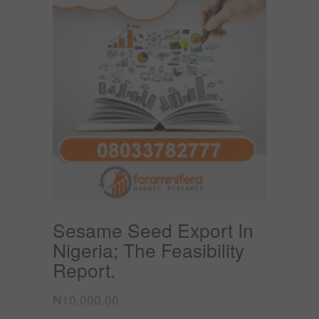
Sesame Seed Export In
Nigeria; The Feasibility
Report.
₦
10,000.00