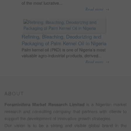
of the most lucrative...
→
Read more
Refining, Bleaching, Deodorizing and
Packaging of Palm Kernel Oil in Nigeria
Palm kernel oil (PKO) is one of Nigeria’s most
valuable agro-industrial products, derived...
→
Read more
ABOUT
Foraminifera Market Research Limited
is a Nigerian market
research and consulting company that partners with clients to
support the development of innovative growth strategies.
Our vision is to be a strong and visible global brand in the