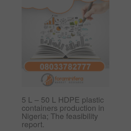
5 L – 50 L HDPE plastic
containers production in
Nigeria; The feasibility
report.