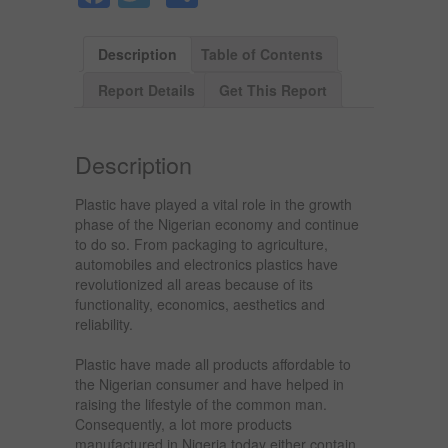
Description
Table of Contents
Report Details
Get This Report
Description
Plastic have played a vital role in the growth
phase of the Nigerian economy and continue
to do so. From packaging to agriculture,
automobiles and electronics plastics have
revolutionized all areas because of its
functionality, economics, aesthetics and
reliability.
Plastic have made all products affordable to
the Nigerian consumer and have helped in
raising the lifestyle of the common man.
Consequently, a lot more products
manufactured in Nigeria today either contain