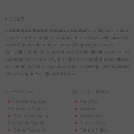
ABOUT
Foraminifera Market Research Limited
is a Nigerian market
research and consulting company that partners with clients to
support the development of innovative growth strategies.
Our vision is to be a strong and visible global brand in the
industries we operate in by providing services that adds value to
our clients business and resources to develop their business
into a strong and visible global brand.
SERVICES
QUICK LINKS
Field Survey and
About Us
Research in Nigeria
Careers
Mystery Shopping
Contact Us
Services in Nigeria
Terms of Use
Market Research
Privacy Policy