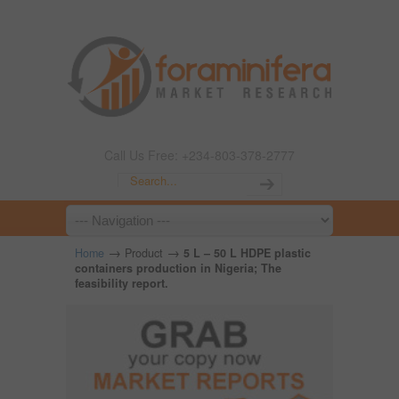
Call Us Free: +234-803-378-2777
→
→
Home
Product
5 L – 50 L HDPE plastic
containers production in Nigeria; The
feasibility report.