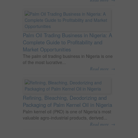
Palm Oil Trading Business in Nigeria: A
Complete Guide to Profitability and
Market Opportunities
The palm oil trading business in Nigeria is one
of the most lucrative...
→
Read more
Refining, Bleaching, Deodorizing and
Packaging of Palm Kernel Oil in Nigeria
Palm kernel oil (PKO) is one of Nigeria’s most
valuable agro-industrial products, derived...
→
Read more