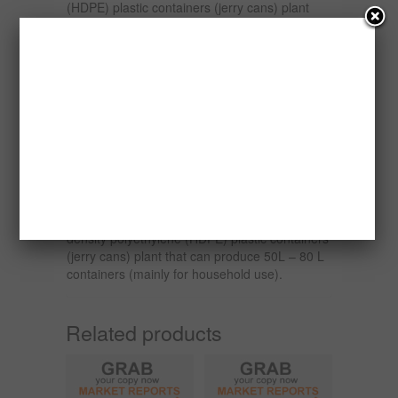
(HDPE) plastic containers (jerry cans) plant
that can produce 1L – 5L containers (1 L – 4L
containers are mainly used in the packaging of
lubricant oil while the 5 L are used in
households), one set of single station 10 L
High-density polyethylene (HDPE) plastic
containers (jerry cans) plant that can produce
10 L containers (mainly used in households),
one single Station 25 L High-density
polyethylene (HDPE) plastic containers (jerry
cans) plant that can produce 25 L containers
(mainly used in the lubricant oil packaging and
household) and one single Station 60 L High-
density polyethylene (HDPE) plastic containers
(jerry cans) plant that can produce 50L – 80 L
containers (mainly for household use).
Related products