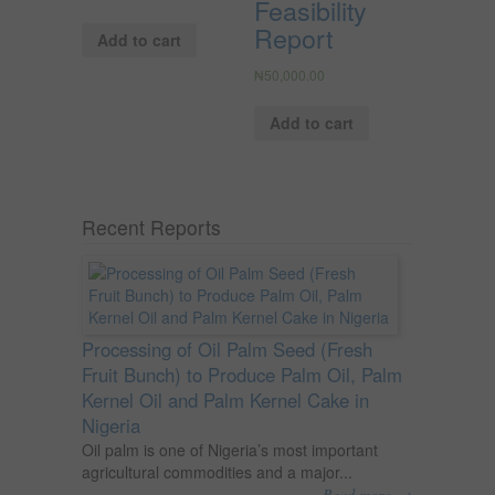
Feasibility
Report
Add to cart
₦
50,000.00
Add to cart
Recent Reports
Processing of Oil Palm Seed (Fresh
Fruit Bunch) to Produce Palm Oil, Palm
Kernel Oil and Palm Kernel Cake in
Nigeria
Oil palm is one of Nigeria’s most important
agricultural commodities and a major...
→
Read more