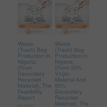
Waste
Waste
{Trash} Bag
{Trash} Bag
Production In
Production In
Nigeria;
Nigeria;
{From
{From 50%
Secondary
Virgin
Recycled
Material And
Material}; The
50%
Feasibility
Secondary
Report
Recycled
Material}; The
₦
50,000.00