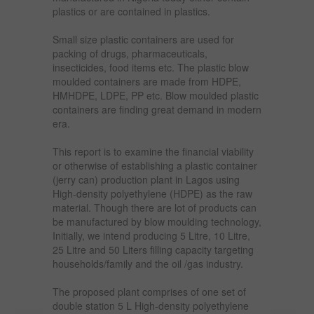
plastics or are contained in plastics.
Small size plastic containers are used for
packing of drugs, pharmaceuticals,
insecticides, food items etc. The plastic blow
moulded containers are made from HDPE,
HMHDPE, LDPE, PP etc. Blow moulded plastic
containers are finding great demand in modern
era.
This report is to examine the financial viability
or otherwise of establishing a plastic container
(jerry can) production plant in Lagos using
High-density polyethylene (HDPE) as the raw
material. Though there are lot of products can
be manufactured by blow moulding technology,
Initially, we intend producing 5 Litre, 10 Litre,
25 Litre and 50 Liters filling capacity targeting
households/family and the oil /gas industry.
The proposed plant comprises of one set of
double station 5 L High-density polyethylene