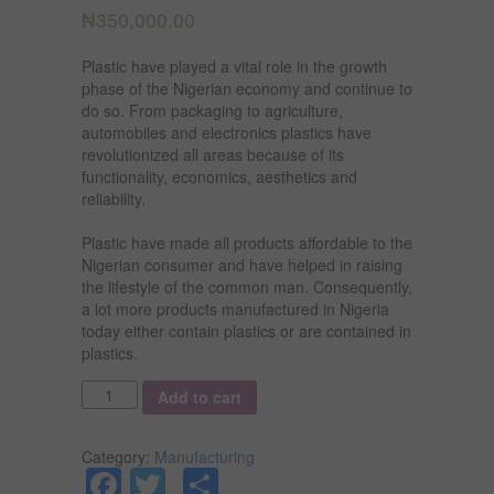
₦
350,000.00
Plastic have played a vital role in the growth
phase of the Nigerian economy and continue to
do so. From packaging to agriculture,
automobiles and electronics plastics have
revolutionized all areas because of its
functionality, economics, aesthetics and
reliability.
Plastic have made all products affordable to the
Nigerian consumer and have helped in raising
the lifestyle of the common man. Consequently,
a lot more products manufactured in Nigeria
today either contain plastics or are contained in
plastics.
Quantity
Add to cart
Category:
Manufacturing
Facebook
Twitter
Share