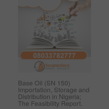
Base Oil (SN 150)
Importation, Storage and
Distribution in Nigeria;
The Feasibility Report.