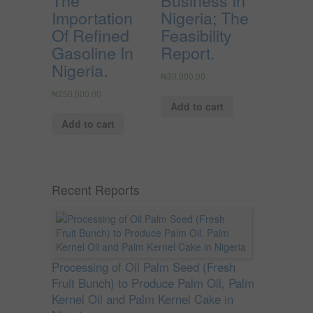
Importation
Nigeria; The
Of Refined
Feasibility
Gasoline In
Report.
Nigeria.
₦
30,000.00
₦
250,000.00
Add to cart
Add to cart
Recent Reports
Processing of Oil Palm Seed (Fresh
Fruit Bunch) to Produce Palm Oil, Palm
Kernel Oil and Palm Kernel Cake in