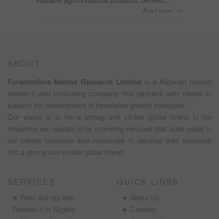
→
Read more
ABOUT
Foraminifera Market Research Limited
is a Nigerian market
research and consulting company that partners with clients to
support the development of innovative growth strategies.
Our vision is to be a strong and visible global brand in the
industries we operate in by providing services that adds value to
our clients business and resources to develop their business
into a strong and visible global brand.
SERVICES
QUICK LINKS
Field Survey and
About Us
Research in Nigeria
Careers