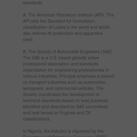
standards
A. The American Petroleum Institute (API). The
API sets the Standard for formulation,
classification of Lubes in the world and which
also defines its production and apparatus
used.
B. The Society of Automobile Engineers (SAE).
The SAE is a U.S. based globally active
professional association and standards
organization for engineering professionals in
various industries. Principal emphasis is placed
on transport industries such as automotive,
aerospace, and commercial vehicles. The
Society coordinates the development of
technical standards based on best practices
identified and described by SAE committees
and task forces on Engines and Oil
classifications.
In Nigeria, the industry is regulated by the
Department of Petroleum Resources {DPR}