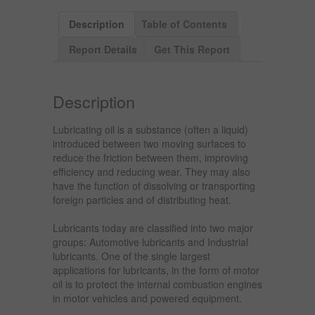
Description
Table of Contents
Report Details
Get This Report
Description
Lubricating oil is a substance (often a liquid)
introduced between two moving surfaces to
reduce the friction between them, improving
efficiency and reducing wear. They may also
have the function of dissolving or transporting
foreign particles and of distributing heat.
Lubricants today are classified into two major
groups: Automotive lubricants and Industrial
lubricants. One of the single largest
applications for lubricants, in the form of motor
oil is to protect the internal combustion engines
in motor vehicles and powered equipment.