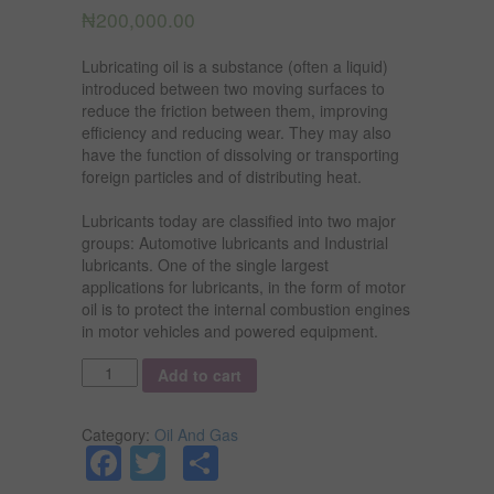
₦
200,000.00
Lubricating oil is a substance (often a liquid)
introduced between two moving surfaces to
reduce the friction between them, improving
efficiency and reducing wear. They may also
have the function of dissolving or transporting
foreign particles and of distributing heat.
Lubricants today are classified into two major
groups: Automotive lubricants and Industrial
lubricants. One of the single largest
applications for lubricants, in the form of motor
oil is to protect the internal combustion engines
in motor vehicles and powered equipment.
Quantity
Add to cart
Category:
Oil And Gas
Facebook
Twitter
Share