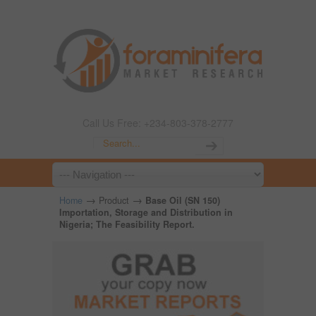
Call Us Free: +234-803-378-2777
→
→
Home
Product
Base Oil (SN 150)
Importation, Storage and Distribution in
Nigeria; The Feasibility Report.