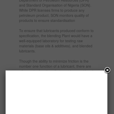
and Standard Organisation of Nigeria {SON}.
While DPR licenses firms to produce any
petroleum product, SON monitors quality of
products to ensure standardisation
To ensure that lubricants produced conform to
specification, the blending Plant would have a
well-equipped laboratory for testing raw
materials (base oils & additives), and blended
lubricants.
Though the ability to minimize friction is the
number one function of a lubricant, there are
other major functions that must be considered.
A lubricant is likely to also be required to:
Clean – A lubricant must maintain internal
cleanliness by suspending contaminants or
keeping contaminants from adhering to
components.
Cool Moving Elements – Reducing friction will