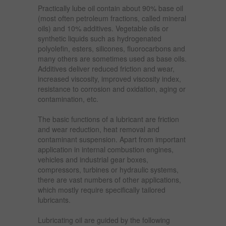
Practically lube oil contain about 90% base oil
(most often petroleum fractions, called mineral
oils) and 10% additives. Vegetable oils or
synthetic liquids such as hydrogenated
polyolefin, esters, silicones, fluorocarbons and
many others are sometimes used as base oils.
Additives deliver reduced friction and wear,
increased viscosity, improved viscosity index,
resistance to corrosion and oxidation, aging or
contamination, etc.
The basic functions of a lubricant are friction
and wear reduction, heat removal and
contaminant suspension. Apart from important
application in internal combustion engines,
vehicles and industrial gear boxes,
compressors, turbines or hydraulic systems,
there are vast numbers of other applications,
which mostly require specifically tailored
lubricants.
Lubricating oil are guided by the following