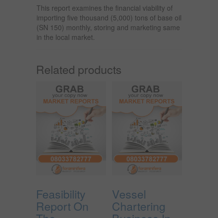
This report examines the financial viability of
importing five thousand (5,000) tons of base oil
(SN 150) monthly, storing and marketing same
in the local market.
Related products
Feasibility
Vessel
Report On
Chartering
The
Business In