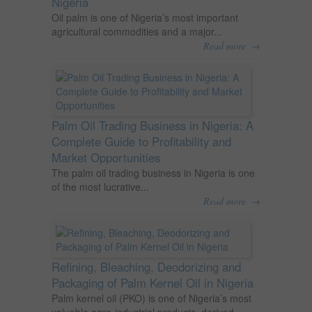
Nigeria
Oil palm is one of Nigeria’s most important
agricultural commodities and a major...
→
Read more
Palm Oil Trading Business in Nigeria: A
Complete Guide to Profitability and
Market Opportunities
The palm oil trading business in Nigeria is one
of the most lucrative...
→
Read more
Refining, Bleaching, Deodorizing and
Packaging of Palm Kernel Oil in Nigeria
Palm kernel oil (PKO) is one of Nigeria’s most
valuable agro-industrial products, derived...