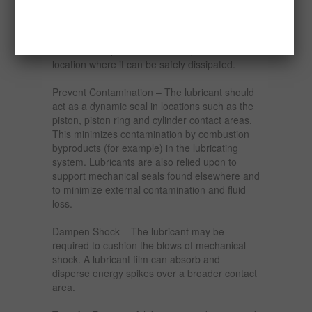
reduce the amount of heat that is generated
and lower the operating temperature of the
components. A lubricant must also absorb heat
from the components and transport it to a
location where it can be safely dissipated.
Prevent Contamination – The lubricant should
act as a dynamic seal in locations such as the
piston, piston ring and cylinder contact areas.
This minimizes contamination by combustion
byproducts (for example) in the lubricating
system. Lubricants are also relied upon to
support mechanical seals found elsewhere and
to minimize external contamination and fluid
loss.
Dampen Shock – The lubricant may be
required to cushion the blows of mechanical
shock. A lubricant film can absorb and
disperse energy spikes over a broader contact
area.