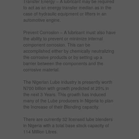
Transfer Energy – A lubricant may be required
to act as an energy transfer median as in the
case of hydraulic equipment or lifters in an
automotive engine.
Prevent Corrosion – A lubricant must also have
the ability to prevent or minimize internal
component corrosion. This can be
accomplished either by chemically neutralizing
the corrosive products or by setting up a
barrier between the components and the
corrosive material.
The Nigerian Lube industry is presently worth
N700 billion with growth predicted at 25% in
the next 3 Years. This growth has induced
many of the Lube producers in Nigeria to plan
the Increase of their Blending capacity.
There are currently 32 licensed lube blenders
in Nigeria with a total base stock capacity of
114 Million Litres.