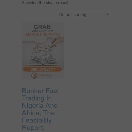
Showing the single result
Bunker Fuel
Trading In
Nigeria And
Africa; The
Feasibility
Report.