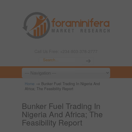
Call Us Free: +234-803-378-2777
→
Home
Bunker Fuel Trading In Nigeria And
Africa; The Feasibility Report
Bunker Fuel Trading In
Nigeria And Africa; The
Feasibility Report