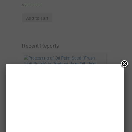
₦
200,000.00
Add to cart
Recent Reports
Processing of Oil Palm Seed (Fresh
Fruit Bunch) to Produce Palm Oil, Palm
Kernel Oil and Palm Kernel Cake in
Nigeria
Oil palm is one of Nigeria’s most important
agricultural commodities and a major...
→
Read more