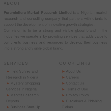
ABOUT
Foraminifera Market Research Limited
is a Nigerian market
research and consulting company that partners with clients to
support the development of innovative growth strategies.
Our vision is to be a strong and visible global brand in the
industries we operate in by providing services that adds value to
our clients business and resources to develop their business
into a strong and visible global brand.
SERVICES
QUICK LINKS
Field Survey and
About Us
Research in Nigeria
Careers
Mystery Shopping
Contact Us
Services in Nigeria
Terms of Use
Market Research
Privacy Policy
Reports
Disclaimer & Phishing
Business Start-Up
Claims