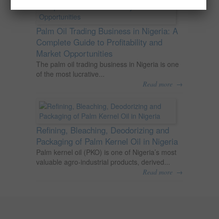
Palm Oil Trading Business in Nigeria: A
Complete Guide to Profitability and
Market Opportunities
The palm oil trading business in Nigeria is one
of the most lucrative...
→
Read more
Refining, Bleaching, Deodorizing and
Packaging of Palm Kernel Oil in Nigeria
Palm kernel oil (PKO) is one of Nigeria’s most
valuable agro-industrial products, derived...
→
Read more