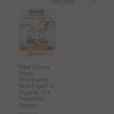
Raw Cocoa
Seed
Processing
And Export In
Nigeria; The
Feasibility
Report.
₦
350,000.00