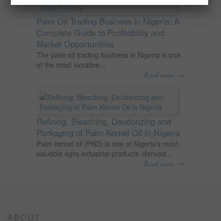
Palm Oil Trading Business in Nigeria: A
Complete Guide to Profitability and
Market Opportunities
The palm oil trading business in Nigeria is one
of the most lucrative...
→
Read more
Refining, Bleaching, Deodorizing and
Packaging of Palm Kernel Oil in Nigeria
Palm kernel oil (PKO) is one of Nigeria’s most
valuable agro-industrial products, derived...
→
Read more
ABOUT