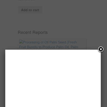
Add to cart
Recent Reports
Processing of Oil Palm Seed (Fresh
Fruit Bunch) to Produce Palm Oil, Palm
Kernel Oil and Palm Kernel Cake in
Nigeria
Oil palm is one of Nigeria’s most important
agricultural commodities and a major...
→
Read more