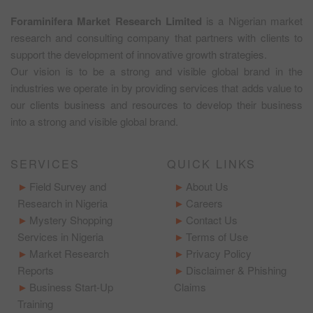
Foraminifera Market Research Limited
is a Nigerian market
research and consulting company that partners with clients to
support the development of innovative growth strategies.
Our vision is to be a strong and visible global brand in the
industries we operate in by providing services that adds value to
our clients business and resources to develop their business
into a strong and visible global brand.
SERVICES
QUICK LINKS
Field Survey and
About Us
Research in Nigeria
Careers
Mystery Shopping
Contact Us
Services in Nigeria
Terms of Use
Market Research
Privacy Policy
Reports
Disclaimer & Phishing
Business Start-Up
Claims
Training