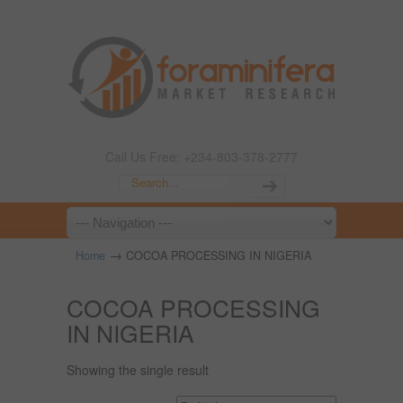
Call Us Free: +234-803-378-2777
→
Home
COCOA PROCESSING IN NIGERIA
COCOA PROCESSING
IN NIGERIA
Showing the single result