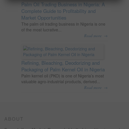
Palm Oil Trading Business in Nigeria: A
Complete Guide to Profitability and
Market Opportunities
The palm oil trading business in Nigeria is one
of the most lucrative...
→
Read more
Refining, Bleaching, Deodorizing and
Packaging of Palm Kernel Oil in Nigeria
Palm kernel oil (PKO) is one of Nigeria’s most
valuable agro-industrial products, derived...
→
Read more
ABOUT