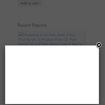
Add to cart
Recent Reports
Processing of Oil Palm Seed (Fresh
Fruit Bunch) to Produce Palm Oil, Palm
Kernel Oil and Palm Kernel Cake in
Nigeria
Oil palm is one of Nigeria’s most important
agricultural commodities and a major...
→
Read more