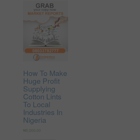
How To Make
Huge Profit
Supplying
Cotton Lints
To Local
Industries In
Nigeria
₦
5,000.00