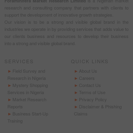
Foraminifera Market Research Limited
is a Nigerian market
research and consulting company that partners with clients to
support the development of innovative growth strategies.
Our vision is to be a strong and visible global brand in the
industries we operate in by providing services that adds value to
our clients business and resources to develop their business
into a strong and visible global brand.
SERVICES
QUICK LINKS
Field Survey and
About Us
Research in Nigeria
Careers
Mystery Shopping
Contact Us
Services in Nigeria
Terms of Use
Market Research
Privacy Policy
Reports
Disclaimer & Phishing
Business Start-Up
Claims
Training