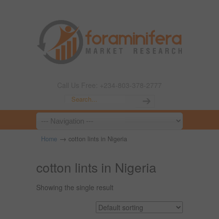
Call Us Free: +234-803-378-2777
→
Home
cotton lints in Nigeria
cotton lints in Nigeria
Showing the single result