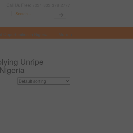
Call Us Free: +234-803-378-2777
t Opportunities in Nigeria
More
lying Unripe
 Nigeria