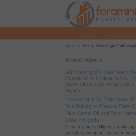
Home
About us
→
Home
How To Make Huge Profit Supplyi
Recent Reports
Processing of Oil Palm Seed (F
Fruit Bunch) to Produce Palm Oi
Palm Kernel Oil and Palm Kerne
Cake in Nigeria
Oil palm is one of Nigeria’s most imp
agricultural commodities and a major.