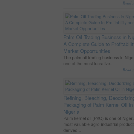
Read 
Palm Oil Trading Business in Ni
A Complete Guide to Profitabili
Market Opportunities
The palm oil trading business in Niger
one of the most lucrative...
Read 
Refining, Bleaching, Deodorizin
Packaging of Palm Kernel Oil in
Nigeria
Palm kernel oil (PKO) is one of Nigeri
most valuable agro-industrial product
derived...