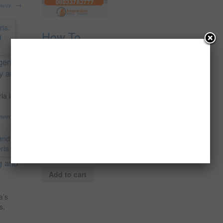
→
more
How To
Make Huge
Profit
geria:
Supplying
ty and
Unripe
Plantain To
ia is
Local
→
more
Industries In
Nigeria.
₦
5,000.00
g and
Add to cart
a’s
s,