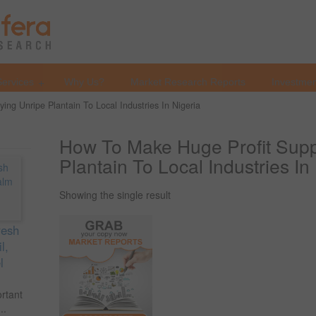
Services
Why Us?
Market Research Reports
Investmen
ng Unripe Plantain To Local Industries In Nigeria
How To Make Huge Profit Supp
Plantain To Local Industries In
Showing the single result
resh
l,
l
ortant
..