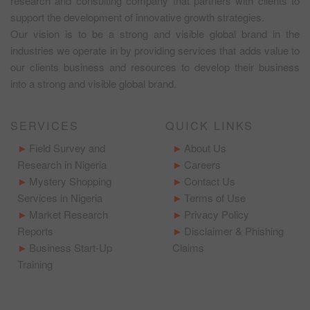
research and consulting company that partners with clients to
support the development of innovative growth strategies.
Our vision is to be a strong and visible global brand in the
industries we operate in by providing services that adds value to
our clients business and resources to develop their business
into a strong and visible global brand.
SERVICES
QUICK LINKS
Field Survey and
About Us
Research in Nigeria
Careers
Mystery Shopping
Contact Us
Services in Nigeria
Terms of Use
Market Research
Privacy Policy
Reports
Disclaimer & Phishing
Business Start-Up
Claims
Training