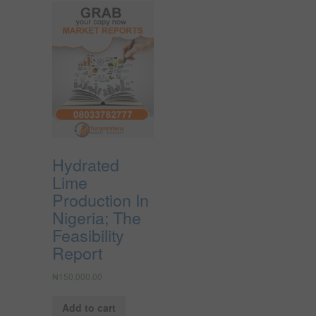
Hydrated
Lime
Production In
Nigeria; The
Feasibility
Report
₦
150,000.00
Add to cart