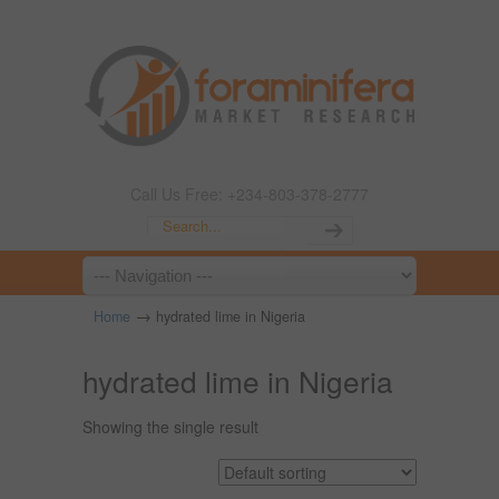
Call Us Free: +234-803-378-2777
→
Home
hydrated lime in Nigeria
hydrated lime in Nigeria
Showing the single result