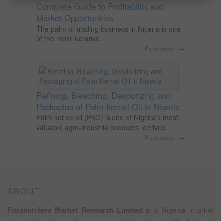
Complete Guide to Profitability and
Market Opportunities
The palm oil trading business in Nigeria is one
of the most lucrative...
→
Read more
Refining, Bleaching, Deodorizing and
Packaging of Palm Kernel Oil in Nigeria
Palm kernel oil (PKO) is one of Nigeria’s most
valuable agro-industrial products, derived...
→
Read more
ABOUT
Foraminifera Market Research Limited
is a Nigerian market