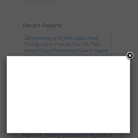
Recent Reports
Processing of Oil Palm Seed (Fresh
Fruit Bunch) to Produce Palm Oil, Palm
Kernel Oil and Palm Kernel Cake in
Nigeria
Oil palm is one of Nigeria’s most important
agricultural commodities and a major...
→
Read more
Palm Oil Trading Business in Nigeria: A