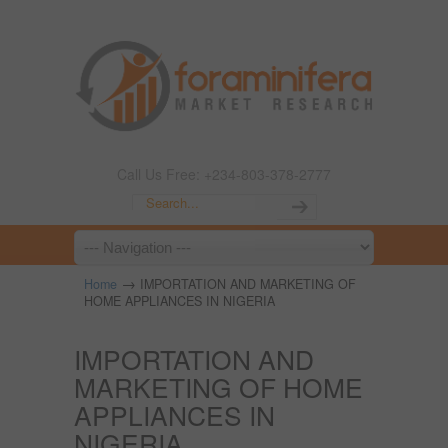
Call Us Free: +234-803-378-2777
→
Home
IMPORTATION AND MARKETING OF
HOME APPLIANCES IN NIGERIA
IMPORTATION AND
MARKETING OF HOME
APPLIANCES IN
NIGERIA