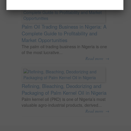
Palm Oil Trading Business in Nigeria: A
Complete Guide to Profitability and
Market Opportunities
The palm oil trading business in Nigeria is one
of the most lucrative...
→
Read more
Refining, Bleaching, Deodorizing and
Packaging of Palm Kernel Oil in Nigeria
Palm kernel oil (PKO) is one of Nigeria’s most
valuable agro-industrial products, derived...
→
Read more