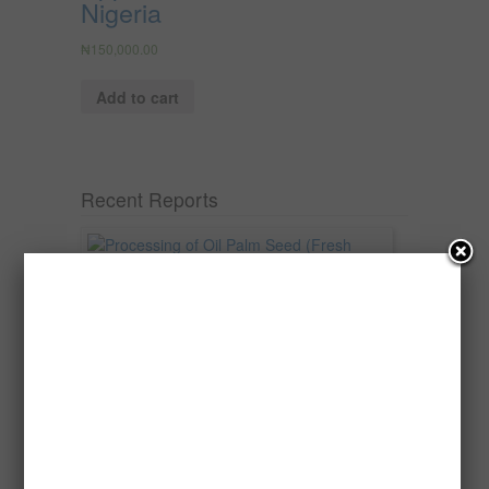
Nigeria
₦
150,000.00
Add to cart
Recent Reports
Processing of Oil Palm Seed (Fresh
Fruit Bunch) to Produce Palm Oil, Palm
Kernel Oil and Palm Kernel Cake in
Nigeria
Oil palm is one of Nigeria’s most important
agricultural commodities and a major...
→
Read more