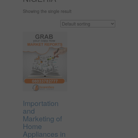
Showing the single result
Importation
and
Marketing of
Home
Appliances in