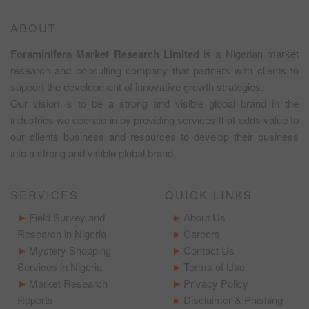
ABOUT
Foraminifera Market Research Limited
is a Nigerian market
research and consulting company that partners with clients to
support the development of innovative growth strategies.
Our vision is to be a strong and visible global brand in the
industries we operate in by providing services that adds value to
our clients business and resources to develop their business
into a strong and visible global brand.
SERVICES
QUICK LINKS
Field Survey and
About Us
Research in Nigeria
Careers
Mystery Shopping
Contact Us
Services in Nigeria
Terms of Use
Market Research
Privacy Policy
Reports
Disclaimer & Phishing