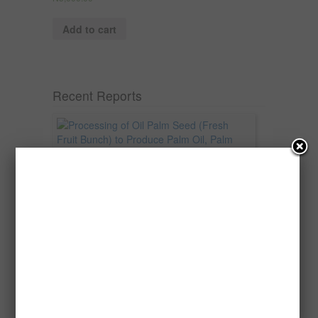
Add to cart
Recent Reports
Processing of Oil Palm Seed (Fresh
Fruit Bunch) to Produce Palm Oil, Palm
Kernel Oil and Palm Kernel Cake in
Nigeria
Oil palm is one of Nigeria’s most important
agricultural commodities and a major...
→
Read more