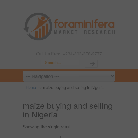
Call Us Free: +234-803-378-2777
→
Home
maize buying and selling in Nigeria
maize buying and selling
in Nigeria
Showing the single result