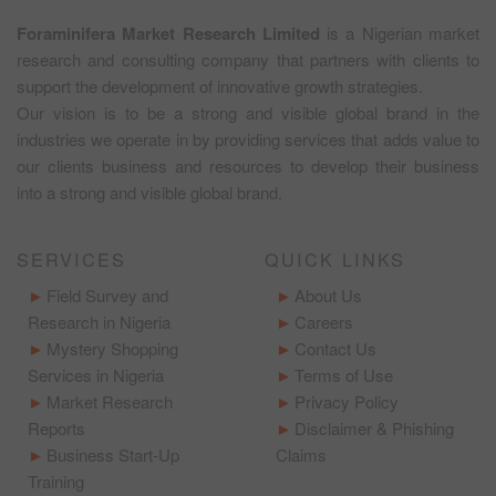
Foraminifera Market Research Limited
is a Nigerian market
research and consulting company that partners with clients to
support the development of innovative growth strategies.
Our vision is to be a strong and visible global brand in the
industries we operate in by providing services that adds value to
our clients business and resources to develop their business
into a strong and visible global brand.
SERVICES
QUICK LINKS
Field Survey and
About Us
Research in Nigeria
Careers
Mystery Shopping
Contact Us
Services in Nigeria
Terms of Use
Market Research
Privacy Policy
Reports
Disclaimer & Phishing
Business Start-Up
Claims
Training