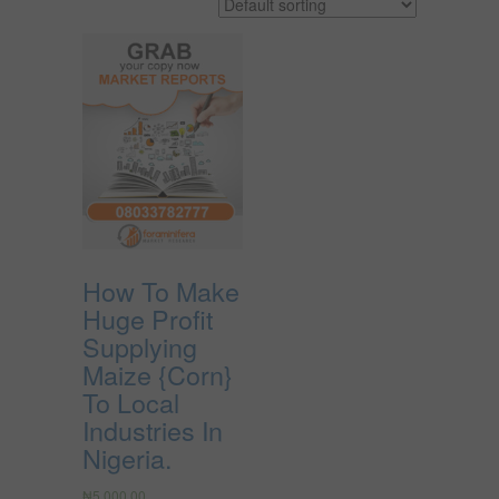
How To Make
Huge Profit
Supplying
Maize {Corn}
To Local
Industries In
Nigeria.
₦
5,000.00