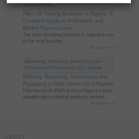
Palm Oil Trading Business in Nigeria: A
Complete Guide to Profitability and
Market Opportunities
The palm oil trading business in Nigeria is one
of the most lucrative...
→
Read more
Refining, Bleaching, Deodorizing and
Packaging of Palm Kernel Oil in Nigeria
Palm kernel oil (PKO) is one of Nigeria’s most
valuable agro-industrial products, derived...
→
Read more
ABOUT