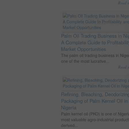
Read 
Palm Oil Trading Business in Ni
A Complete Guide to Profitabili
Market Opportunities
The palm oil trading business in Niger
one of the most lucrative...
Read 
Refining, Bleaching, Deodorizin
Packaging of Palm Kernel Oil in
Nigeria
Palm kernel oil (PKO) is one of Nigeri
most valuable agro-industrial product
derived...