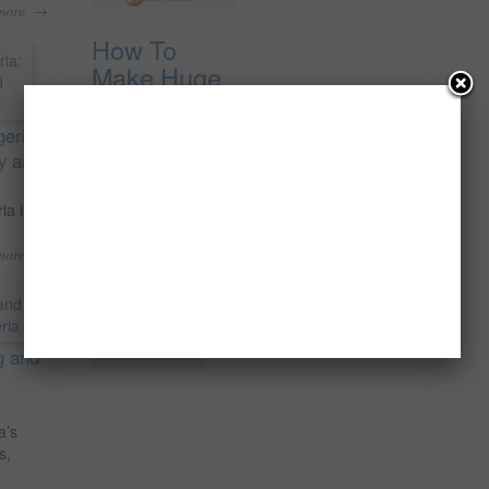
→
more
How To
Make Huge
Profit
Supplying
geria:
Maize
ty and
{Corn} To
Local
ia is
Industries In
→
more
Nigeria.
₦
5,000.00
Add to cart
g and
a’s
s,