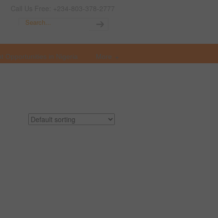
Call Us Free: +234-803-378-2777
t Opportunities in Nigeria
More