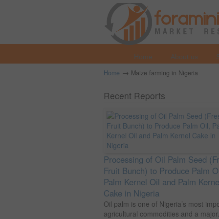
Home
About us
→
Home
Maize farming in Nigeria
Recent Reports
Processing of Oil Palm Seed (F
Fruit Bunch) to Produce Palm Oi
Palm Kernel Oil and Palm Kerne
Cake in Nigeria
Oil palm is one of Nigeria’s most imp
agricultural commodities and a major.