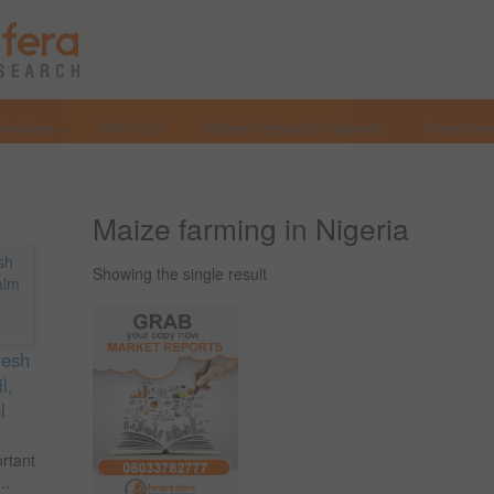
Services
Why Us?
Market Research Reports
Investmen
Maize farming in Nigeria
Showing the single result
resh
l,
l
ortant
..