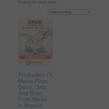
Showing the single result
Production Of
Maize Flour,
Germ, Grits
And Bran
From Maize
In Nigeria,