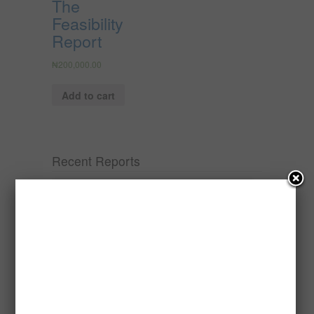
The
Feasibility
Report
₦
200,000.00
Add to cart
Recent Reports
Processing of Oil Palm Seed (Fresh
Fruit Bunch) to Produce Palm Oil, Palm
Kernel Oil and Palm Kernel Cake in
Nigeria
Oil palm is one of Nigeria’s most important