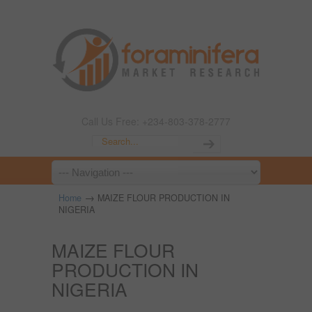
Call Us Free: +234-803-378-2777
→
Home
MAIZE FLOUR PRODUCTION IN
NIGERIA
MAIZE FLOUR
PRODUCTION IN
NIGERIA