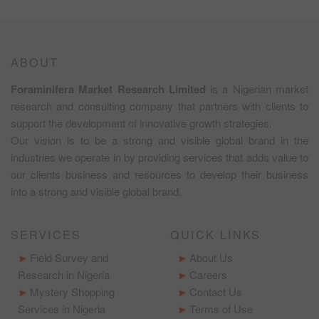
ABOUT
Foraminifera Market Research Limited
is a Nigerian market
research and consulting company that partners with clients to
support the development of innovative growth strategies.
Our vision is to be a strong and visible global brand in the
industries we operate in by providing services that adds value to
our clients business and resources to develop their business
into a strong and visible global brand.
SERVICES
QUICK LINKS
Field Survey and
About Us
Research in Nigeria
Careers
Mystery Shopping
Contact Us
Services in Nigeria
Terms of Use