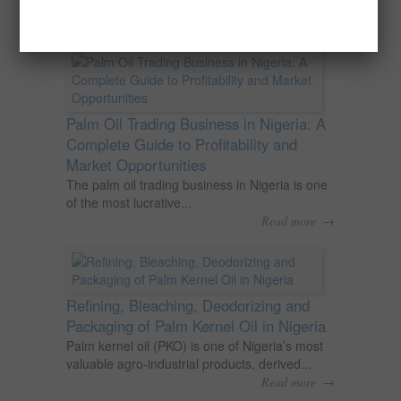
agricultural commodities and a major...
→
Read more
Palm Oil Trading Business in Nigeria: A
Complete Guide to Profitability and
Market Opportunities
The palm oil trading business in Nigeria is one
of the most lucrative...
→
Read more
Refining, Bleaching, Deodorizing and
Packaging of Palm Kernel Oil in Nigeria
Palm kernel oil (PKO) is one of Nigeria’s most
valuable agro-industrial products, derived...
→
Read more