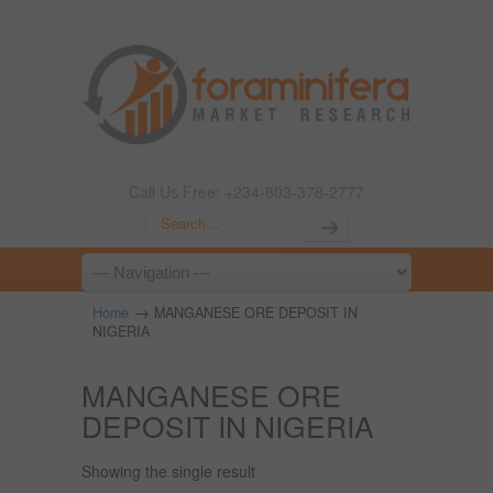
Call Us Free: +234-803-378-2777
→
Home
MANGANESE ORE DEPOSIT IN
NIGERIA
MANGANESE ORE
DEPOSIT IN NIGERIA
Showing the single result