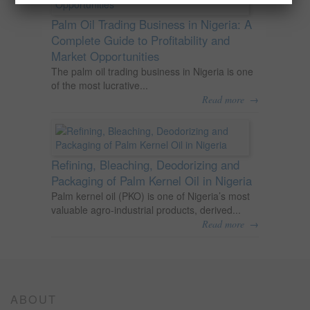
Palm Oil Trading Business in Nigeria: A
Complete Guide to Profitability and
Market Opportunities
The palm oil trading business in Nigeria is one
of the most lucrative...
→
Read more
Refining, Bleaching, Deodorizing and
Packaging of Palm Kernel Oil in Nigeria
Palm kernel oil (PKO) is one of Nigeria’s most
valuable agro-industrial products, derived...
→
Read more
ABOUT