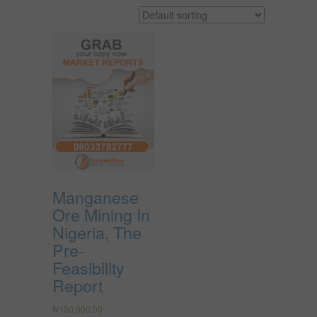
Manganese
Ore Mining In
Nigeria, The
Pre-
Feasibility
Report
₦
100,000.00