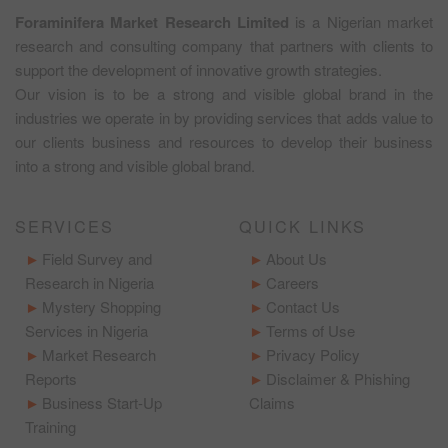
Foraminifera Market Research Limited
is a Nigerian market
research and consulting company that partners with clients to
support the development of innovative growth strategies.
Our vision is to be a strong and visible global brand in the
industries we operate in by providing services that adds value to
our clients business and resources to develop their business
into a strong and visible global brand.
SERVICES
QUICK LINKS
Field Survey and
About Us
Research in Nigeria
Careers
Mystery Shopping
Contact Us
Services in Nigeria
Terms of Use
Market Research
Privacy Policy
Reports
Disclaimer & Phishing
Business Start-Up
Claims
Training