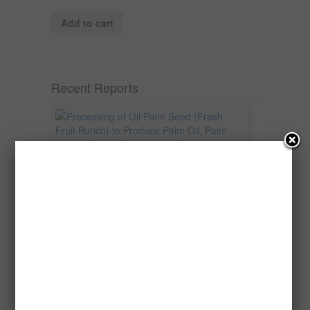
Add to cart
Recent Reports
Processing of Oil Palm Seed (Fresh
Fruit Bunch) to Produce Palm Oil, Palm
Kernel Oil and Palm Kernel Cake in
Nigeria
Oil palm is one of Nigeria’s most important
agricultural commodities and a major...
→
Read more