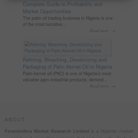
Complete Guide to Profitability and
Market Opportunities
The palm oil trading business in Nigeria is one
of the most lucrative...
→
Read more
Refining, Bleaching, Deodorizing and
Packaging of Palm Kernel Oil in Nigeria
Palm kernel oil (PKO) is one of Nigeria’s most
valuable agro-industrial products, derived...
→
Read more
ABOUT
Foraminifera Market Research Limited
is a Nigerian market