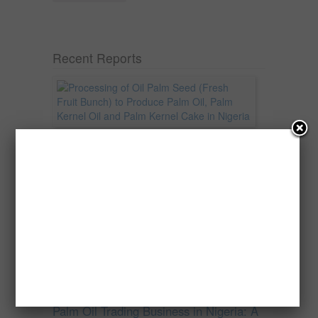
Recent Reports
Processing of Oil Palm Seed (Fresh
Fruit Bunch) to Produce Palm Oil, Palm
Kernel Oil and Palm Kernel Cake in
Nigeria
Oil palm is one of Nigeria’s most important
agricultural commodities and a major...
→
Read more
Palm Oil Trading Business in Nigeria: A