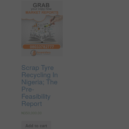
Scrap Tyre
Recycling In
Nigeria; The
Pre-
Feasibility
Report
₦
350,000.00
Add to cart