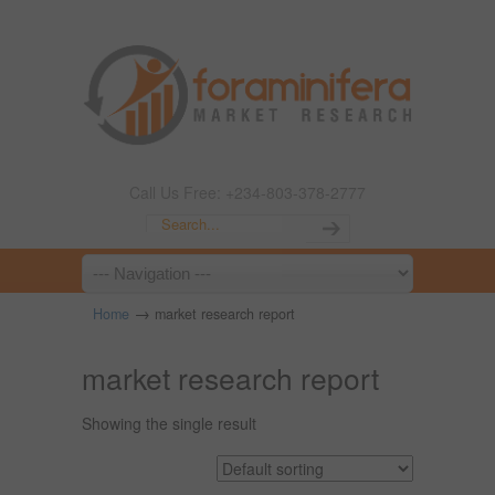
Call Us Free: +234-803-378-2777
→
Home
market research report
market research report
Showing the single result