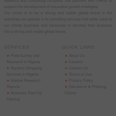
research and consulting company that partners with clients to
support the development of innovative growth strategies.
Our vision is to be a strong and visible global brand in the
industries we operate in by providing services that adds value to
our clients business and resources to develop their business
into a strong and visible global brand.
SERVICES
QUICK LINKS
Field Survey and
About Us
Research in Nigeria
Careers
Mystery Shopping
Contact Us
Services in Nigeria
Terms of Use
Market Research
Privacy Policy
Reports
Disclaimer & Phishing
Business Start-Up
Claims
Training