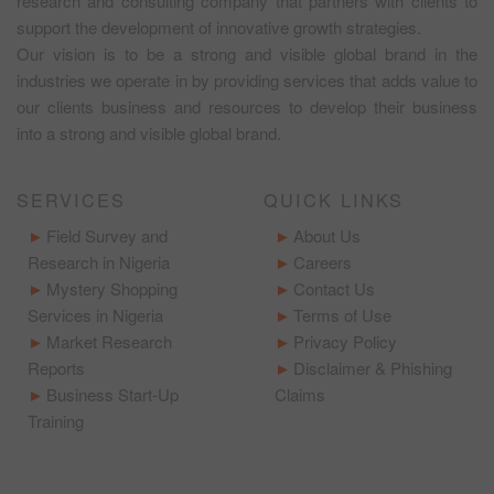
research and consulting company that partners with clients to
support the development of innovative growth strategies.
Our vision is to be a strong and visible global brand in the
industries we operate in by providing services that adds value to
our clients business and resources to develop their business
into a strong and visible global brand.
SERVICES
QUICK LINKS
Field Survey and
About Us
Research in Nigeria
Careers
Mystery Shopping
Contact Us
Services in Nigeria
Terms of Use
Market Research
Privacy Policy
Reports
Disclaimer & Phishing
Business Start-Up
Claims
Training