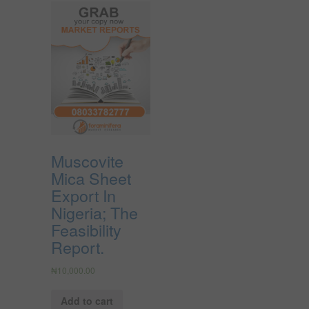
Muscovite
Mica Sheet
Export In
Nigeria; The
Feasibility
Report.
₦
10,000.00
Add to cart