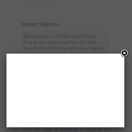
Recent Reports
Processing of Oil Palm Seed (Fresh
Fruit Bunch) to Produce Palm Oil, Palm
Kernel Oil and Palm Kernel Cake in
Nigeria
Oil palm is one of Nigeria’s most important
agricultural commodities and a major...
→
Read more
Palm Oil Trading Business in Nigeria: A