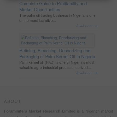
Complete Guide to Profitability and
Market Opportunities
The palm oil trading business in Nigeria is one
of the most lucrative...
→
Read more
Refining, Bleaching, Deodorizing and
Packaging of Palm Kernel Oil in Nigeria
Palm kernel oil (PKO) is one of Nigeria’s most
valuable agro-industrial products, derived...
→
Read more
ABOUT
Foraminifera Market Research Limited
is a Nigerian market