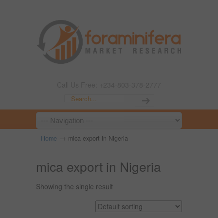
Call Us Free: +234-803-378-2777
→
Home
mica export in Nigeria
mica export in Nigeria
Showing the single result