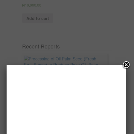
₦
10,000.00
Add to cart
Recent Reports
Processing of Oil Palm Seed (Fresh
Fruit Bunch) to Produce Palm Oil, Palm
Kernel Oil and Palm Kernel Cake in
Nigeria
Oil palm is one of Nigeria’s most important
agricultural commodities and a major...
→
Read more