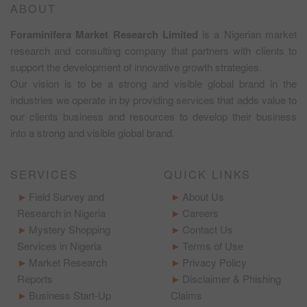
ABOUT
Foraminifera Market Research Limited
is a Nigerian market
research and consulting company that partners with clients to
support the development of innovative growth strategies.
Our vision is to be a strong and visible global brand in the
industries we operate in by providing services that adds value to
our clients business and resources to develop their business
into a strong and visible global brand.
SERVICES
QUICK LINKS
Field Survey and
About Us
Research in Nigeria
Careers
Mystery Shopping
Contact Us
Services in Nigeria
Terms of Use
Market Research
Privacy Policy
Reports
Disclaimer & Phishing
Business Start-Up
Claims