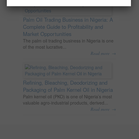
Palm Oil Trading Business in Nigeria: A
Complete Guide to Profitability and
Market Opportunities
The palm oil trading business in Nigeria is one
of the most lucrative...
→
Read more
Refining, Bleaching, Deodorizing and
Packaging of Palm Kernel Oil in Nigeria
Palm kernel oil (PKO) is one of Nigeria’s most
valuable agro-industrial products, derived...
→
Read more