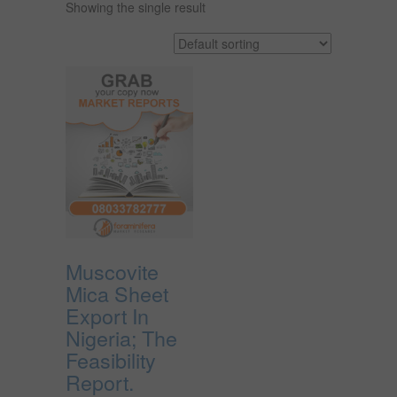
Showing the single result
Muscovite
Mica Sheet
Export In
Nigeria; The
Feasibility
Report.