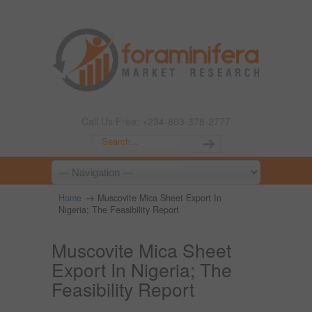
Call Us Free: +234-803-378-2777
→
Home
Muscovite Mica Sheet Export In
Nigeria; The Feasibility Report
Muscovite Mica Sheet
Export In Nigeria; The
Feasibility Report