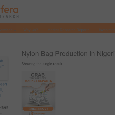
Services
Why Us?
Market Research Reports
Investmen
Nylon Bag Production in Niger
Showing the single result
resh
l,
l
ortant
..