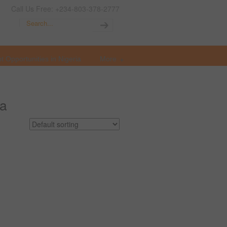
Call Us Free: +234-803-378-2777
t Opportunities in Nigeria
More
ia