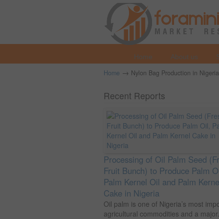
Home
About us
→
Home
Nylon Bag Production in Nigeria
Recent Reports
Processing of Oil Palm Seed (F
Fruit Bunch) to Produce Palm Oi
Palm Kernel Oil and Palm Kerne
Cake in Nigeria
Oil palm is one of Nigeria’s most imp
agricultural commodities and a major.