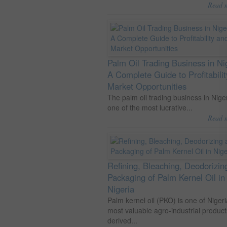
Read 
Palm Oil Trading Business in Ni
A Complete Guide to Profitabili
Market Opportunities
The palm oil trading business in Niger
one of the most lucrative...
Read 
Refining, Bleaching, Deodorizin
Packaging of Palm Kernel Oil in
Nigeria
Palm kernel oil (PKO) is one of Nigeri
most valuable agro-industrial product
derived...