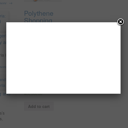
→
more
Polythene
Shopping
Bag
Production
geria:
{From 100%
ty and
Secondary
Recycled
ia is
Material};
→
more
The
Feasibility
Report
g and
₦
50,000.00
Add to cart
a’s
s,