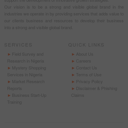
Our vision is to be a strong and visible global brand in the
industries we operate in by providing services that adds value to
our clients business and resources to develop their business
into a strong and visible global brand.
SERVICES
QUICK LINKS
Field Survey and
About Us
Research in Nigeria
Careers
Mystery Shopping
Contact Us
Services in Nigeria
Terms of Use
Market Research
Privacy Policy
Reports
Disclaimer & Phishing
Business Start-Up
Claims
Training