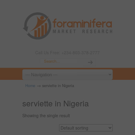
Call Us Free: +234-803-378-2777
→
Home
serviette in Nigeria
serviette in Nigeria
Showing the single result