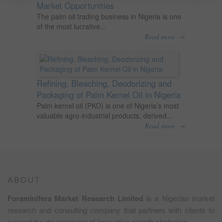
Market Opportunities
The palm oil trading business in Nigeria is one
of the most lucrative...
→
Read more
Refining, Bleaching, Deodorizing and
Packaging of Palm Kernel Oil in Nigeria
Palm kernel oil (PKO) is one of Nigeria’s most
valuable agro-industrial products, derived...
→
Read more
ABOUT
Foraminifera Market Research Limited
is a Nigerian market
research and consulting company that partners with clients to
support the development of innovative growth strategies.