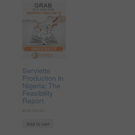
Serviette
Production In
Nigeria; The
Feasibility
Report.
₦
150,000.00
Add to cart