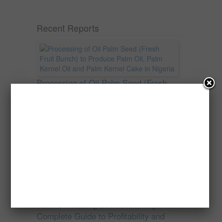
Recent Reports
Processing of Oil Palm Seed (Fresh
Fruit Bunch) to Produce Palm Oil, Palm
Kernel Oil and Palm Kernel Cake in
Nigeria
Oil palm is one of Nigeria’s most important
agricultural commodities and a major...
→
Read more
Palm Oil Trading Business in Nigeria: A
Complete Guide to Profitability and