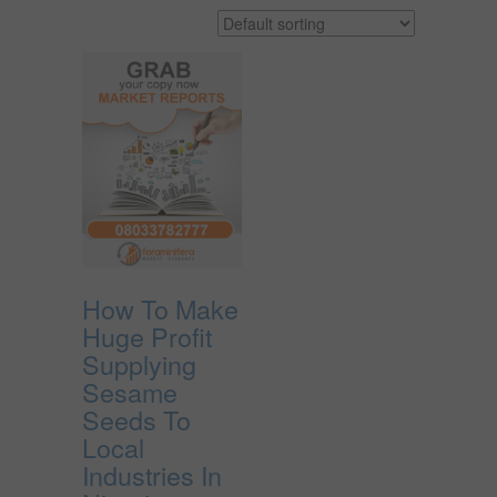
How To Make
Huge Profit
Supplying
Sesame
Seeds To
Local
Industries In