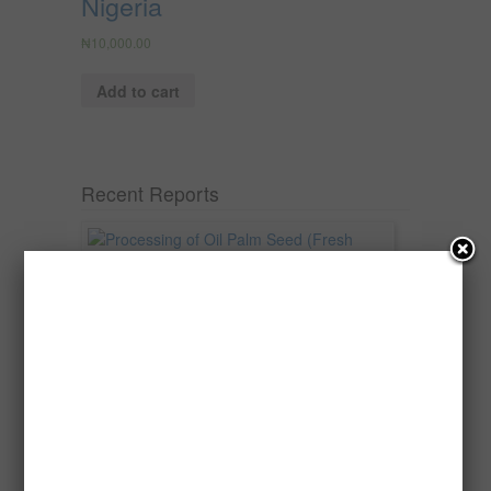
Nigeria
₦
10,000.00
Add to cart
Recent Reports
Processing of Oil Palm Seed (Fresh
Fruit Bunch) to Produce Palm Oil, Palm
Kernel Oil and Palm Kernel Cake in
Nigeria
Oil palm is one of Nigeria’s most important
agricultural commodities and a major...
→
Read more