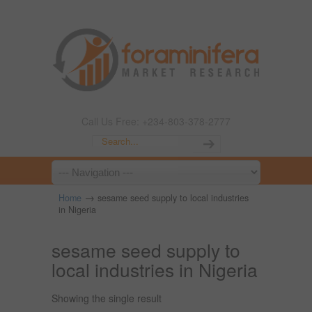
Call Us Free: +234-803-378-2777
→
Home
sesame seed supply to local industries
in Nigeria
sesame seed supply to
local industries in Nigeria
Showing the single result