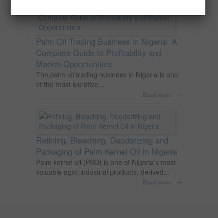
Palm Oil Trading Business in Nigeria: A
Complete Guide to Profitability and
Market Opportunities
The palm oil trading business in Nigeria is one
of the most lucrative...
→
Read more
Refining, Bleaching, Deodorizing and
Packaging of Palm Kernel Oil in Nigeria
Palm kernel oil (PKO) is one of Nigeria’s most
valuable agro-industrial products, derived...
→
Read more