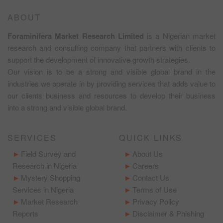
ABOUT
Foraminifera Market Research Limited
is a Nigerian market
research and consulting company that partners with clients to
support the development of innovative growth strategies.
Our vision is to be a strong and visible global brand in the
industries we operate in by providing services that adds value to
our clients business and resources to develop their business
into a strong and visible global brand.
SERVICES
QUICK LINKS
Field Survey and
About Us
Research in Nigeria
Careers
Mystery Shopping
Contact Us
Services in Nigeria
Terms of Use
Market Research
Privacy Policy
Reports
Disclaimer & Phishing