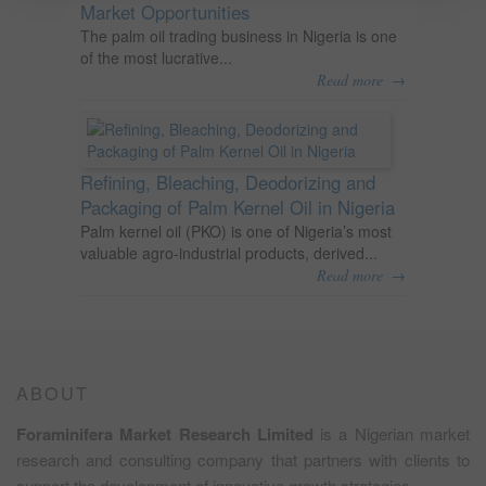
Market Opportunities
The palm oil trading business in Nigeria is one
of the most lucrative...
→
Read more
Refining, Bleaching, Deodorizing and
Packaging of Palm Kernel Oil in Nigeria
Palm kernel oil (PKO) is one of Nigeria’s most
valuable agro-industrial products, derived...
→
Read more
ABOUT
Foraminifera Market Research Limited
is a Nigerian market
research and consulting company that partners with clients to
support the development of innovative growth strategies.