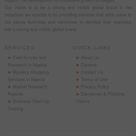
Our vision is to be a strong and visible global brand in the
industries we operate in by providing services that adds value to
our clients business and resources to develop their business
into a strong and visible global brand.
SERVICES
QUICK LINKS
Field Survey and
About Us
Research in Nigeria
Careers
Mystery Shopping
Contact Us
Services in Nigeria
Terms of Use
Market Research
Privacy Policy
Reports
Disclaimer & Phishing
Business Start-Up
Claims
Training