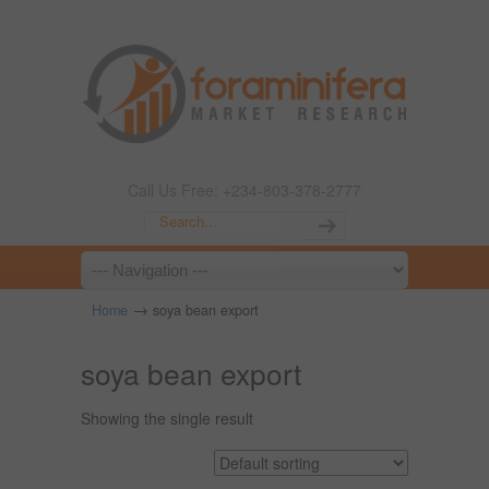
Call Us Free: +234-803-378-2777
→
Home
soya bean export
soya bean export
Showing the single result