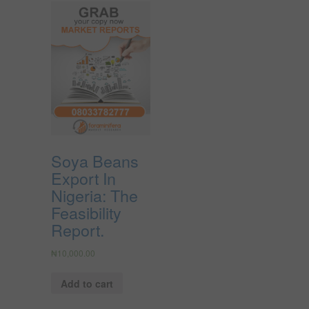
Soya Beans
Export In
Nigeria: The
Feasibility
Report.
₦
10,000.00
Add to cart