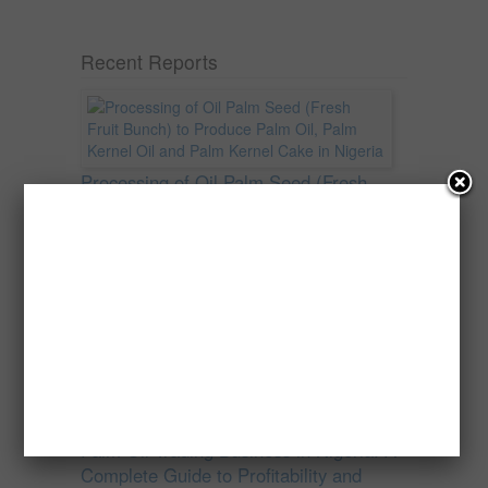
Recent Reports
Processing of Oil Palm Seed (Fresh
Fruit Bunch) to Produce Palm Oil, Palm
Kernel Oil and Palm Kernel Cake in
Nigeria
Oil palm is one of Nigeria’s most important
agricultural commodities and a major...
→
Read more
Palm Oil Trading Business in Nigeria: A
Complete Guide to Profitability and