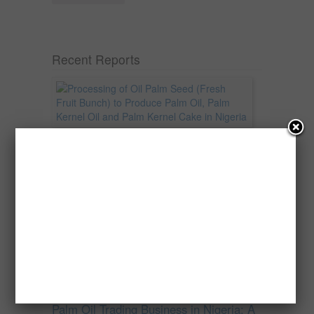
Recent Reports
Processing of Oil Palm Seed (Fresh
Fruit Bunch) to Produce Palm Oil, Palm
Kernel Oil and Palm Kernel Cake in
Nigeria
Oil palm is one of Nigeria’s most important
agricultural commodities and a major...
→
Read more
Palm Oil Trading Business in Nigeria: A