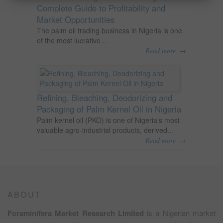
Complete Guide to Profitability and
Market Opportunities
The palm oil trading business in Nigeria is one
of the most lucrative...
→
Read more
Refining, Bleaching, Deodorizing and
Packaging of Palm Kernel Oil in Nigeria
Palm kernel oil (PKO) is one of Nigeria’s most
valuable agro-industrial products, derived...
→
Read more
ABOUT
Foraminifera Market Research Limited
is a Nigerian market