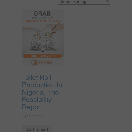
Toilet Roll
Production In
Nigeria, The
Feasibility
Report.
₦
150,000.00
Add to cart