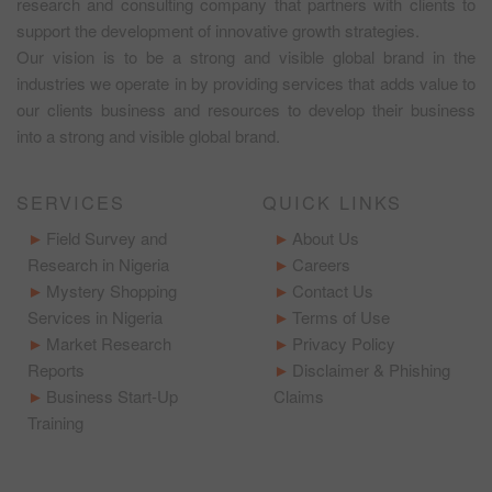
research and consulting company that partners with clients to
support the development of innovative growth strategies.
Our vision is to be a strong and visible global brand in the
industries we operate in by providing services that adds value to
our clients business and resources to develop their business
into a strong and visible global brand.
SERVICES
QUICK LINKS
Field Survey and
About Us
Research in Nigeria
Careers
Mystery Shopping
Contact Us
Services in Nigeria
Terms of Use
Market Research
Privacy Policy
Reports
Disclaimer & Phishing
Business Start-Up
Claims
Training