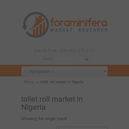
Call Us Free: +234-803-378-2777
→
Home
toilet roll market in Nigeria
toilet roll market in
Nigeria
Showing the single result