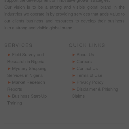
Our vision is to be a strong and visible global brand in the
industries we operate in by providing services that adds value to
our clients business and resources to develop their business
into a strong and visible global brand.
SERVICES
QUICK LINKS
Field Survey and
About Us
Research in Nigeria
Careers
Mystery Shopping
Contact Us
Services in Nigeria
Terms of Use
Market Research
Privacy Policy
Reports
Disclaimer & Phishing
Business Start-Up
Claims
Training