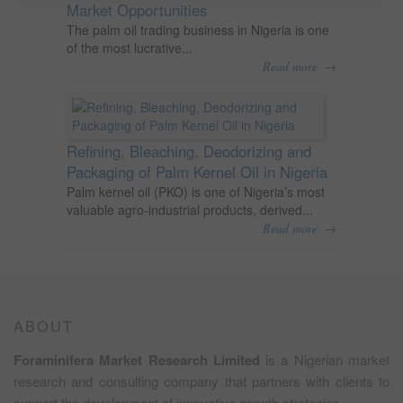
Market Opportunities
The palm oil trading business in Nigeria is one
of the most lucrative...
→
Read more
Refining, Bleaching, Deodorizing and
Packaging of Palm Kernel Oil in Nigeria
Palm kernel oil (PKO) is one of Nigeria’s most
valuable agro-industrial products, derived...
→
Read more
ABOUT
Foraminifera Market Research Limited
is a Nigerian market
research and consulting company that partners with clients to
support the development of innovative growth strategies.