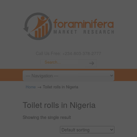
Call Us Free: +234-803-378-2777
→
Home
Toilet rolls in Nigeria
Toilet rolls in Nigeria
Showing the single result