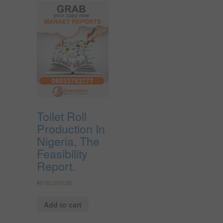
Toilet Roll
Production In
Nigeria, The
Feasibility
Report.
₦
150,000.00
Add to cart