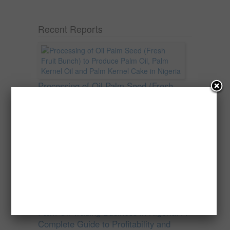
Recent Reports
Processing of Oil Palm Seed (Fresh
Fruit Bunch) to Produce Palm Oil, Palm
Kernel Oil and Palm Kernel Cake in
Nigeria
Oil palm is one of Nigeria’s most important
agricultural commodities and a major...
→
Read more
Palm Oil Trading Business in Nigeria: A
Complete Guide to Profitability and