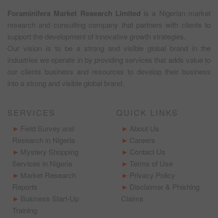
Foraminifera Market Research Limited
is a Nigerian market
research and consulting company that partners with clients to
support the development of innovative growth strategies.
Our vision is to be a strong and visible global brand in the
industries we operate in by providing services that adds value to
our clients business and resources to develop their business
into a strong and visible global brand.
SERVICES
QUICK LINKS
Field Survey and
About Us
Research in Nigeria
Careers
Mystery Shopping
Contact Us
Services in Nigeria
Terms of Use
Market Research
Privacy Policy
Reports
Disclaimer & Phishing
Business Start-Up
Claims
Training