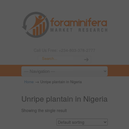
Call Us Free: +234-803-378-2777
→
Home
Unripe plantain in Nigeria
Unripe plantain in Nigeria
Showing the single result