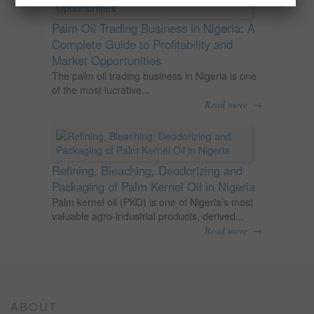
Palm Oil Trading Business in Nigeria: A
Complete Guide to Profitability and
Market Opportunities
The palm oil trading business in Nigeria is one
of the most lucrative...
→
Read more
Refining, Bleaching, Deodorizing and
Packaging of Palm Kernel Oil in Nigeria
Palm kernel oil (PKO) is one of Nigeria’s most
valuable agro-industrial products, derived...
→
Read more
ABOUT