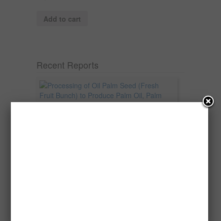
Add to cart
Recent Reports
Processing of Oil Palm Seed (Fresh
Fruit Bunch) to Produce Palm Oil, Palm
Kernel Oil and Palm Kernel Cake in
Nigeria
Oil palm is one of Nigeria’s most important
agricultural commodities and a major...
→
Read more