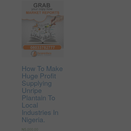
How To Make
Huge Profit
Supplying
Unripe
Plantain To
Local
Industries In
Nigeria.
₦
5,000.00