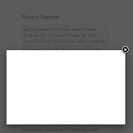
Recent Reports
Processing of Oil Palm Seed (Fresh
Fruit Bunch) to Produce Palm Oil, Palm
Kernel Oil and Palm Kernel Cake in
Nigeria
Oil palm is one of Nigeria’s most important
agricultural commodities and a major...
→
Read more
Palm Oil Trading Business in Nigeria: A
Complete Guide to Profitability and