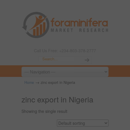
Call Us Free: +234-803-378-2777
→
Home
zinc export in Nigeria
zinc export in Nigeria
Showing the single result