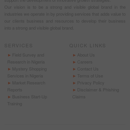
Our vision is to be a strong and visible global brand in the
industries we operate in by providing services that adds value to
our clients business and resources to develop their business
into a strong and visible global brand.
SERVICES
QUICK LINKS
Field Survey and
About Us
Research in Nigeria
Careers
Mystery Shopping
Contact Us
Services in Nigeria
Terms of Use
Market Research
Privacy Policy
Reports
Disclaimer & Phishing
Business Start-Up
Claims
Training