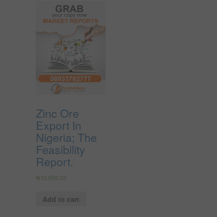
Zinc Ore
Export In
Nigeria; The
Feasibility
Report.
₦
10,000.00
Add to cart