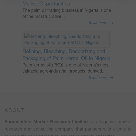
Market Opportunities
The palm oil trading business in Nigeria is one
of the most lucrative...
→
Read more
Refining, Bleaching, Deodorizing and
Packaging of Palm Kernel Oil in Nigeria
Palm kernel oil (PKO) is one of Nigeria’s most
valuable agro-industrial products, derived...
→
Read more
ABOUT
Foraminifera Market Research Limited
is a Nigerian market
research and consulting company that partners with clients to
support the development of innovative growth strategies.