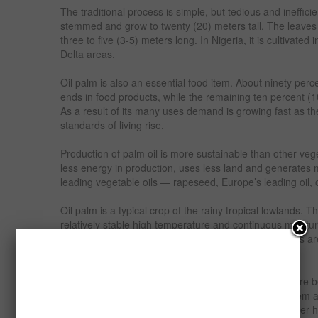
The traditional process is simple, but tedious and ineffici
stemmed and grow to twenty (20) meters tall. The leave
three to five (3-5) meters long. In Nigeria, it is cultivate
Delta areas.
Oil palm is also an essential food item. About ninety per
ends in food products, while the remaining ten percent (10
As a result of its many uses demand is growing fast as th
standards of living rise.
Production of palm oil is more sustainable than other veg
less energy in production, uses less land and generates m
leading vegetable oils — rapeseed, Europe’s leading oil,
Oil palm is a typical crop of the rainy tropical lowlands. T
relatively stable high temperature and continuous moisture 
less important than physical soil properties. The plants a
care is given to the seedlings.
The seedlings spend one (1) year in the nursery before be
palm is planted in the main field in the triangular system 
accommodating one hundred and forty (140) palms per hec