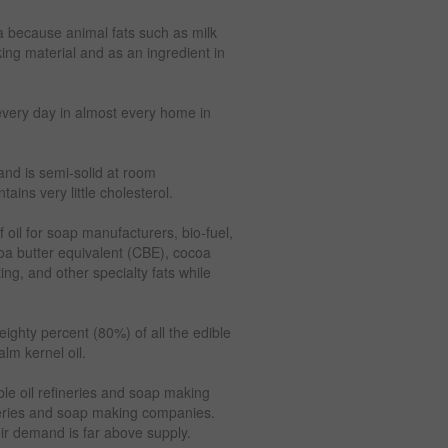
ria because animal fats such as milk
ing material and as an ingredient in
every day in almost every home in
 and is semi-solid at room
ains very little cholesterol.
 oil for soap manufacturers, bio-fuel,
oa butter equivalent (CBE), cocoa
ng, and other specialty fats while
eighty percent (80%) of all the edible
lm kernel oil.
ble oil refineries and soap making
neries and soap making companies.
eir demand is far above supply.