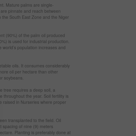
ent. Mature palms are single-
s are pinnate and reach between
d in the South East Zone and the Niger
cent (90%) of the palm oil produced
%) is used for industrial production.
e world’s population increases and
etable oils. It consumes considerably
ore oil per hectare than other
 or soybeans.
he tree requires a deep soil, a
throughout the year. Soil fertility is
re raised in Nurseries where proper
en transplanted to the field. Oil
at spacing of nine (9) meters
tare. Planting is preferably done at