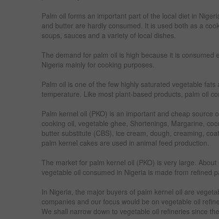
Palm oil forms an important part of the local diet in Nige
and butter are hardly consumed. It is used both as a cook
soups, sauces and a variety of local dishes.
The demand for palm oil is high because it is consumed 
Nigeria mainly for cooking purposes.
Palm oil is one of the few highly saturated vegetable fats
temperature. Like most plant-based products, palm oil cont
Palm kernel oil (PKO) is an important and cheap source of
cooking oil, vegetable ghee, Shortenings, Margarine, coc
butter substitute (CBS), ice cream, dough, creaming, coati
palm kernel cakes are used in animal feed production.
The market for palm kernel oil (PKO) is very large. About 
vegetable oil consumed in Nigeria is made from refined pa
In Nigeria, the major buyers of palm kernel oil are vegeta
companies and our focus would be on vegetable oil refi
We shall narrow down to vegetable oil refineries since th