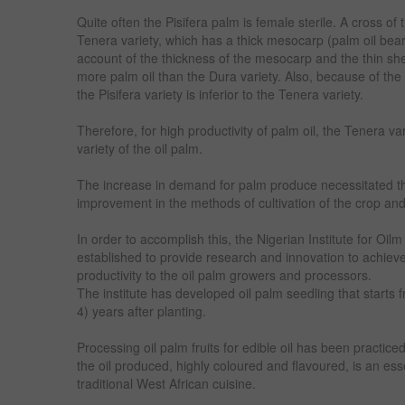
Quite often the Pisifera palm is female sterile. A cross of
Tenera variety, which has a thick mesocarp (palm oil bear
account of the thickness of the mesocarp and the thin she
more palm oil than the Dura variety. Also, because of the hi
the Pisifera variety is inferior to the Tenera variety.
Therefore, for high productivity of palm oil, the Tenera va
variety of the oil palm.
The increase in demand for palm produce necessitated th
improvement in the methods of cultivation of the crop and 
In order to accomplish this, the Nigerian Institute for 
established to provide research and innovation to achie
productivity to the oil palm growers and processors.
The institute has developed oil palm seedling that starts fr
4) years after planting.
Processing oil palm fruits for edible oil has been practice
the oil produced, highly coloured and flavoured, is an ess
traditional West African cuisine.