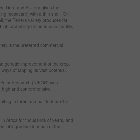
 the Dura and Pisifera gives the
ing mesocarp) with a thin shell. On
ll, the Tenera variety produces far
gh probability of the female sterility,
riety is the preferred commercial
e genetic improvement of the crop,
ways of tapping its vast potential.
Oilm Palm Research (NIFOR) was
ve high and comprehensive
uiting in three and half to four (3.5 –
d in Africa for thousands of years, and
ential ingredient in much of the