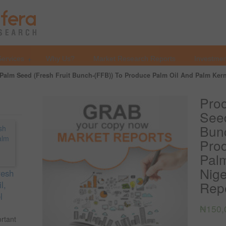
Services
Why Us?
Market Research Reports
Investmen
Palm Seed (Fresh Fruit Bunch-(FFB)) To Produce Palm Oil And Palm Kernel
Proc
Seed
Bun
Pro
Palm
Nige
resh
Repo
l,
l
₦
150,
ortant