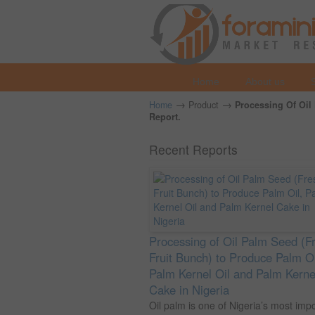
Home
About us
→
→
Home
Product
Processing Of Oil 
Report.
Recent Reports
Processing of Oil Palm Seed (F
Fruit Bunch) to Produce Palm Oi
Palm Kernel Oil and Palm Kerne
Cake in Nigeria
Oil palm is one of Nigeria’s most imp