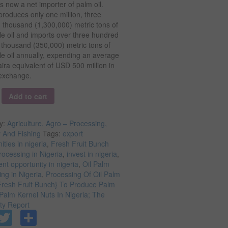
is now a net importer of palm oil.
produces only one million, three
 thousand (1,300,000) metric tons of
e oil and imports over three hundred
y thousand (350,000) metric tons of
e oil annually, expending an average
aira equivalent of USD 500 million in
 exchange.
y
Add to cart
y:
Agriculture, Agro – Processing,
y And Fishing
Tags:
export
ities in nigeria
,
Fresh Fruit Bunch
ocessing in Nigeria
,
invest in nigeria
,
nt opportunity in nigeria
,
Oil Palm
ng in Nigeria
,
Processing Of Oil Palm
Fresh Fruit Bunch} To Produce Palm
Palm Kernel Nuts In Nigeria; The
ity Report
Facebook
Twitter
Share