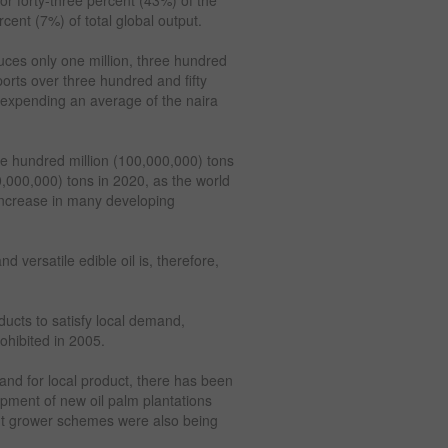
cent (7%) of total global output.
duces only one million, three hundred
orts over three hundred and fifty
, expending an average of the naira
ne hundred million (100,000,000) tons
0,000,000) tons in 2020, as the world
 increase in many developing
d versatile edible oil is, therefore,
ducts to satisfy local demand,
ohibited in 2005.
nd for local product, there has been
opment of new oil palm plantations
out grower schemes were also being