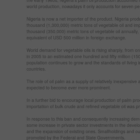
world production, nowadays it only accounts for seven per
Nigeria is now a net importer of the product. Nigeria pro
thousand (1,300,000) metric tons of vegetable oil and imp
thousand (350,000) metric tons of vegetable oil annually
equivalent of USD 500 million in foreign exchange.
World demand for vegetable oils is rising sharply, from o
in 2005 to an estimated one hundred and fifty million (15
population continues to grow and the standards of living
countries.
The role of oil palm as a supply of relatively inexpensive an
expected to become ever more prominent.
In a further bid to encourage local production of palm pro
importation of bulk crude and refined vegetable oil was pr
In response to this ban and consequently increasing dema
some increase in private sector investments in the devel
and the expansion of existing ones. Smallholdings and 
promoted by the Federal and State Governments.