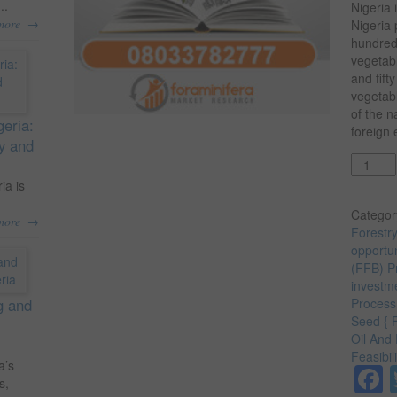
..
Nigeria 
→
more
Nigeria 
hundred
vegetabl
and fift
vegetabl
of the n
geria:
foreign
ty and
Quantit
ia is
Categor
→
more
Forestr
opportun
(FFB) Pr
investme
g and
Processi
Seed { 
Oil And 
Feasibil
a’s
s,