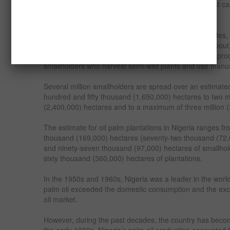
the onset of rainfall during May-June. The first harvest ca
– 4) years after planting.
The Nigerian oil palm belt covers twenty-four (24) states, 
Delta. The Niger Delta’s nine (9) states account for about 
Nigerian palm oil production. Eighty percent (80%) of pr
smallholders who harvest semi-wild plants and use manu
Several million smallholders are spread over an estimated
hundred and fifty thousand (1,650,000) hectares to two m
(2,400,000) hectares and to a maximum of three million 
The estimate for oil palm plantations in Nigeria ranges f
thousand (169,000) hectares (seventy-two thousand (72,0
and ninety-seven thousand (97,000) hectares of smallhol
sixty thousand (360,000) hectares of plantations.
In the 1950s and 1960s, Nigeria was a leader in the worl
palm oil exceeded the domestic consumption and the exc
oil market.
However, during the past decades, the country has become
the early 1960s, Nigeria’s palm oil production accounted f