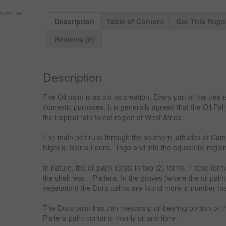
→
more
Description
Table of Content
Get This Repo
Reviews (0)
Description
The Oil palm is as old as creation. Every part of the tree 
domestic purposes. It is generally agreed that the Oil Pal
the tropical rain forest region of West Africa.
The main belt runs through the southern latitudes of Cam
Nigeria, Sierra Leone, Togo and into the equatorial regi
In nature, the oil palm exists in two (2) forms. These for
the shell-less – Pisifera. In the groves (where the oil pal
vegetation) the Dura palms are found more in number tha
The Dura palm has thin mesocarp oil bearing portion of the 
Pisifera palm contains mainly oil and fibre.