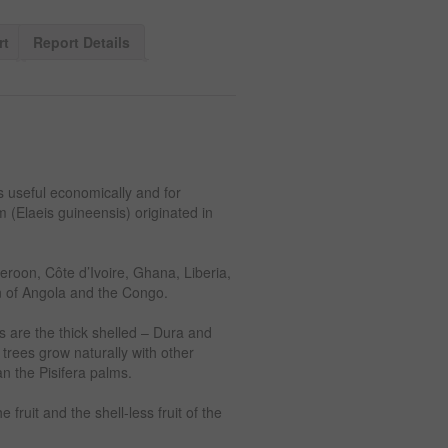
rt
Report Details
is useful economically and for
m (Elaeis guineensis) originated in
eroon, Côte d’Ivoire, Ghana, Liberia,
on of Angola and the Congo.
ms are the thick shelled – Dura and
m trees grow naturally with other
n the Pisifera palms.
fruit and the shell-less fruit of the