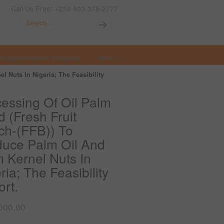
Call Us Free: +234-803-378-2777
t Opportunities in Nigeria
More
 Nuts In Nigeria; The Feasibility
essing Of Oil Palm
 (Fresh Fruit
ch-(FFB)) To
duce Palm Oil And
 Kernel Nuts In
ria; The Feasibility
rt.
000.00