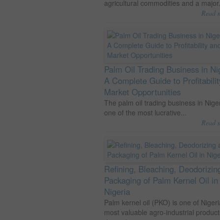
agricultural commodities and a major.
Read 
Palm Oil Trading Business in Ni
A Complete Guide to Profitabili
Market Opportunities
The palm oil trading business in Niger
one of the most lucrative...
Read 
Refining, Bleaching, Deodorizin
Packaging of Palm Kernel Oil in
Nigeria
Palm kernel oil (PKO) is one of Nigeri
most valuable agro-industrial product