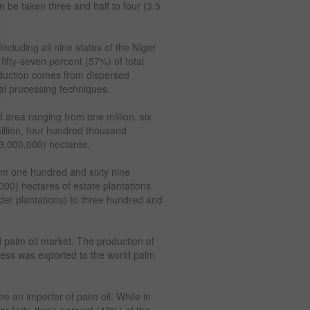
n be taken three and half to four (3.5
including all nine states of the Niger
fifty-seven percent (57%) of total
oduction comes from dispersed
al processing techniques.
 area ranging from one million, six
illion, four hundred thousand
(3,000,000) hectares.
rom one hundred and sixty nine
00) hectares of estate plantations
der plantations) to three hundred and
d palm oil market. The production of
ess was exported to the world palm
 an importer of palm oil. While in
or forty-three percent (43%) of the