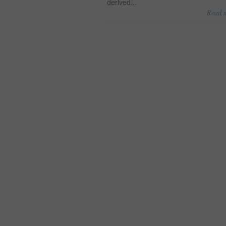
derived...
Read 