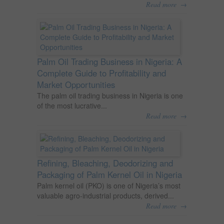
→
Read more
Palm Oil Trading Business in Nigeria: A
Complete Guide to Profitability and
Market Opportunities
The palm oil trading business in Nigeria is one
of the most lucrative...
→
Read more
Refining, Bleaching, Deodorizing and
Packaging of Palm Kernel Oil in Nigeria
Palm kernel oil (PKO) is one of Nigeria’s most
valuable agro-industrial products, derived...
→
Read more