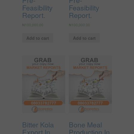
Feasibility
Feasibility
Report.
Report.
₦
100,000.00
₦
100,000.00
Add to cart
Add to cart
Bitter Kola
Bone Meal
Export In
Production In