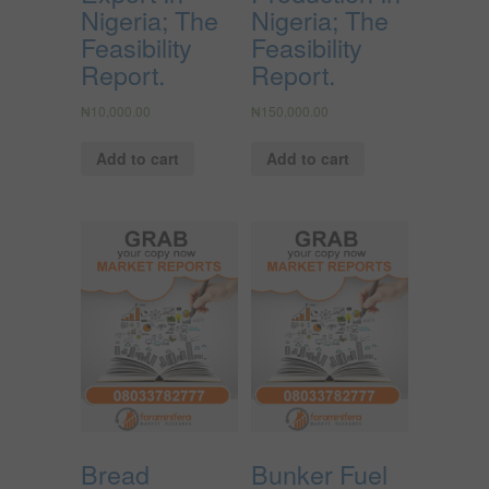
Nigeria; The
Nigeria; The
Feasibility
Feasibility
Report.
Report.
₦
10,000.00
₦
150,000.00
Add to cart
Add to cart
Bread
Bunker Fuel