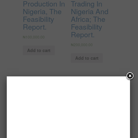
Production In
Trading In
Nigeria, The
Nigeria And
Feasibility
Africa; The
Report.
Feasibility
Report.
₦
100,000.00
₦
200,000.00
Add to cart
Add to cart