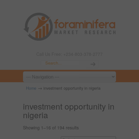
Call Us Free: +234-803-378-2777
→
Home
investment opportunity in nigeria
investment opportunity in
nigeria
Showing 1–16 of 194 results