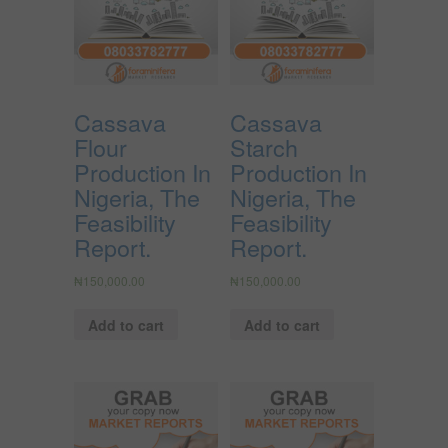
Cassava
Cassava
Flour
Starch
Production In
Production In
Nigeria, The
Nigeria, The
Feasibility
Feasibility
Report.
Report.
₦
150,000.00
₦
150,000.00
Add to cart
Add to cart