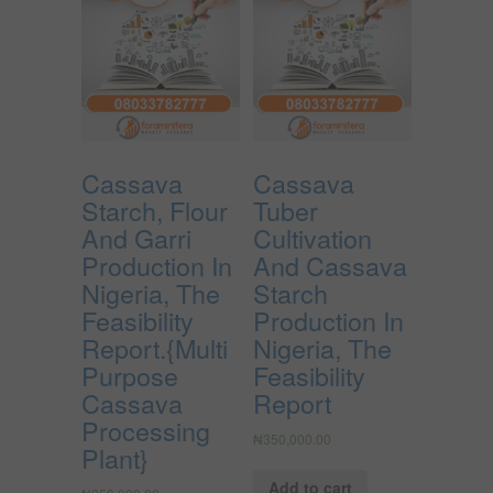
Cassava
Cassava
Starch, Flour
Tuber
And Garri
Cultivation
Production In
And Cassava
Nigeria, The
Starch
Feasibility
Production In
Report.{Multi
Nigeria, The
Purpose
Feasibility
Cassava
Report
Processing
₦
350,000.00
Plant}
Add to cart