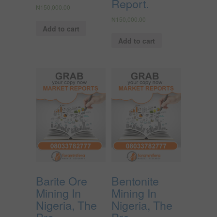
Report.
₦
150,000.00
₦
150,000.00
Add to cart
Add to cart
Barite Ore
Bentonite
Mining In
Mining In
Nigeria, The
Nigeria, The
Pre-
Pre-