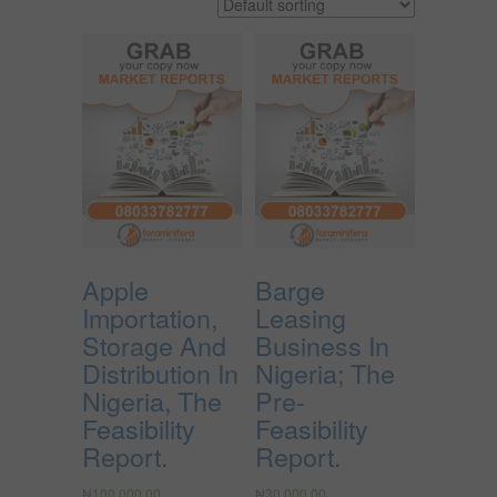
Apple
Barge
Importation,
Leasing
Storage And
Business In
Distribution In
Nigeria; The
Nigeria, The
Pre-
Feasibility
Feasibility
Report.
Report.
₦
100,000.00
₦
30,000.00