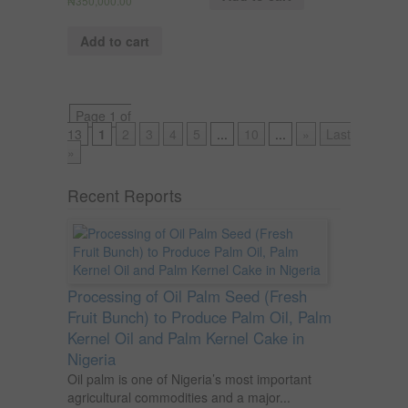
₦
350,000.00
Add to cart
Page 1 of
13
1
2
3
4
5
...
10
...
»
Last
»
Recent Reports
Processing of Oil Palm Seed (Fresh
Fruit Bunch) to Produce Palm Oil, Palm
Kernel Oil and Palm Kernel Cake in
Nigeria
Oil palm is one of Nigeria’s most important
agricultural commodities and a major...