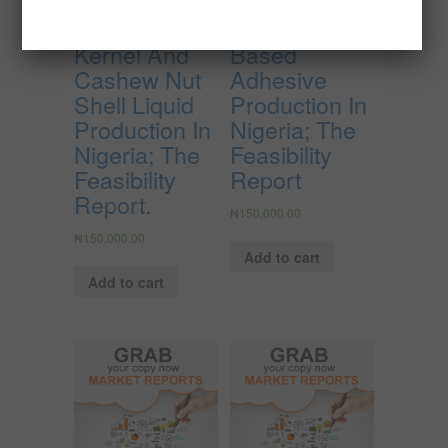
Cashew
Cassava
Kernel And
Based
Cashew Nut
Adhesive
Shell Liquid
Production In
Production In
Nigeria; The
Nigeria; The
Feasibility
Feasibility
Report
Report.
₦
150,000.00
₦
150,000.00
Add to cart
Add to cart