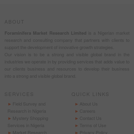
ABOUT
Foraminifera Market Research Limited
is a Nigerian market
research and consulting company that partners with clients to
support the development of innovative growth strategies.
Our vision is to be a strong and visible global brand in the
industries we operate in by providing services that adds value to
our clients business and resources to develop their business
into a strong and visible global brand.
SERVICES
QUICK LINKS
Field Survey and
About Us
Research in Nigeria
Careers
Mystery Shopping
Contact Us
Services in Nigeria
Terms of Use
Market Research
Privacy Policy