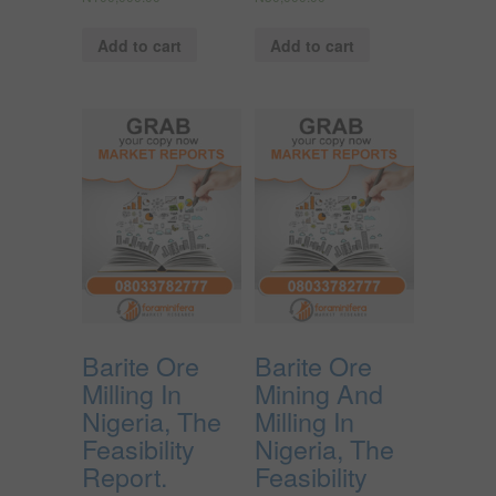
Add to cart
Add to cart
Barite Ore
Barite Ore
Milling In
Mining And
Nigeria, The
Milling In
Feasibility
Nigeria, The
Report.
Feasibility