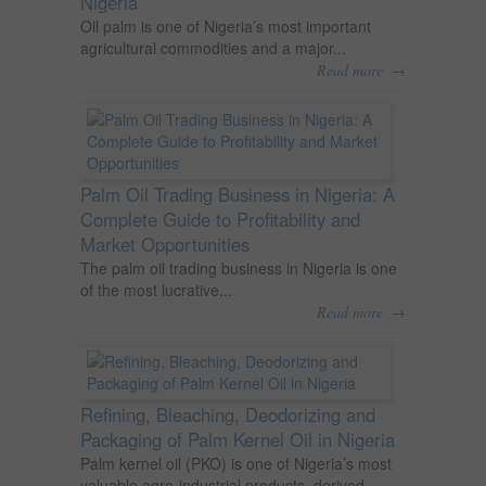
Nigeria
Oil palm is one of Nigeria’s most important
agricultural commodities and a major...
→
Read more
Palm Oil Trading Business in Nigeria: A
Complete Guide to Profitability and
Market Opportunities
The palm oil trading business in Nigeria is one
of the most lucrative...
→
Read more
Refining, Bleaching, Deodorizing and
Packaging of Palm Kernel Oil in Nigeria
Palm kernel oil (PKO) is one of Nigeria’s most
valuable agro-industrial products, derived...