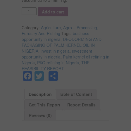
Quantity
Add to cart
Category:
Agriculture, Agro – Processing,
Forestry And Fishing
Tags:
business
opportunity in nigeria
,
DEODORIZING AND
PACKAGING OF PALM KERNEL OIL IN
NIGERIA
,
invest in nigeria
,
investment
opportunity in nigeria
,
Palm kernel oil refining in
Nigeria
,
PKO refining in Nigeria
,
THE
FEASIBILITY REPORT
Facebook
Twitter
Share
Description
Table of Content
Get This Report
Report Details
Reviews (0)