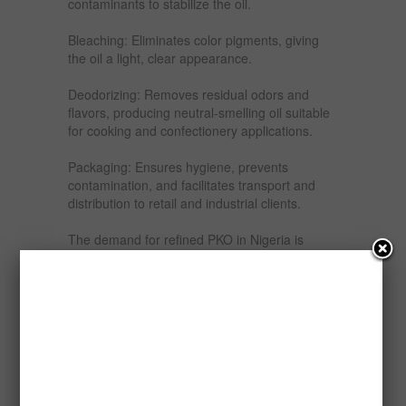
contaminants to stabilize the oil.
Bleaching: Eliminates color pigments, giving
the oil a light, clear appearance.
Deodorizing: Removes residual odors and
flavors, producing neutral-smelling oil suitable
for cooking and confectionery applications.
Packaging: Ensures hygiene, prevents
contamination, and facilitates transport and
distribution to retail and industrial clients.
The demand for refined PKO in Nigeria is
growing steadily, driven by the food
processing, confectionery, and cosmetic
industries, as well as increasing consumer
preference for high-quality cooking oils. The
domestic market demand is estimated at over
200,000 metric tonnes per annum, with an
annual growth rate of 7–10% due to population
growth (currently over 220 million) and
urbanization.