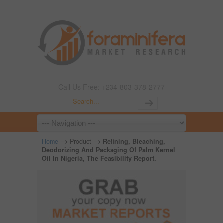
Call Us Free: +234-803-378-2777
→
→
Home
Product
Refining, Bleaching,
Deodorizing And Packaging Of Palm Kernel
Oil In Nigeria, The Feasibility Report.