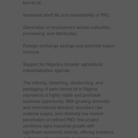
kernel oil.
Increased shelf life and marketability of PKO.
Generation of employment across cultivation,
processing, and distribution.
Foreign exchange savings and potential export
revenue.
Support for Nigeria’s broader agricultural
industrialization agenda.
The refining, bleaching, deodorizing, and
packaging of palm kernel oil in Nigeria
represents a highly viable and profitable
business opportunity. With growing domestic
and international demand, abundant raw
material supply, and relatively low market
penetration of refined PKO, this project
combines agro-industrial growth with
significant economic returns, offering investors
a strong and sustainable business case.