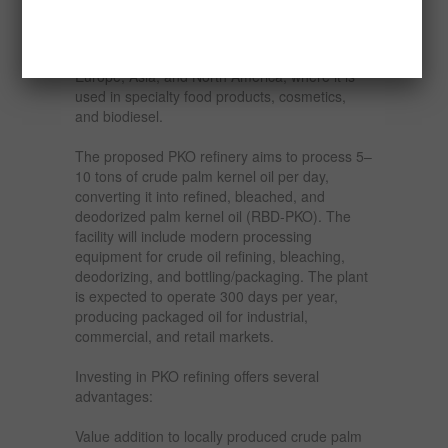
Additionally, the international market for refined
palm kernel oil is expanding, particularly in
Europe, Asia, and North America, where it is
used in specialty food products, cosmetics,
and biodiesel.
The proposed PKO refinery aims to process 5–
10 tons of crude palm kernel oil per day,
converting it into refined, bleached, and
deodorized palm kernel oil (RBD-PKO). The
facility will include modern processing
equipment for crude oil refining, bleaching,
deodorizing, and bottling/packaging. The plant
is expected to operate 300 days per year,
producing packaged oil for industrial,
commercial, and retail markets.
Investing in PKO refining offers several
advantages:
Value addition to locally produced crude palm