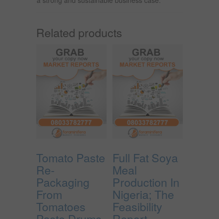
Related products
Tomato Paste
Full Fat Soya
Re-
Meal
Packaging
Production In
From
Nigeria; The
Tomatoes
Feasibility
Paste Drums
Report