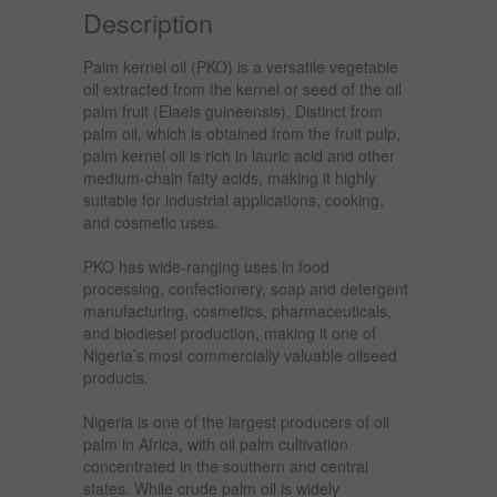
Description
Palm kernel oil (PKO) is a versatile vegetable
oil extracted from the kernel or seed of the oil
palm fruit (Elaeis guineensis). Distinct from
palm oil, which is obtained from the fruit pulp,
palm kernel oil is rich in lauric acid and other
medium-chain fatty acids, making it highly
suitable for industrial applications, cooking,
and cosmetic uses.
PKO has wide-ranging uses in food
processing, confectionery, soap and detergent
manufacturing, cosmetics, pharmaceuticals,
and biodiesel production, making it one of
Nigeria’s most commercially valuable oilseed
products.
Nigeria is one of the largest producers of oil
palm in Africa, with oil palm cultivation
concentrated in the southern and central
states. While crude palm oil is widely