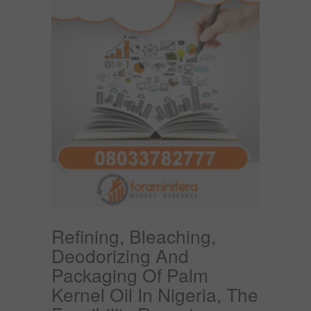
Refining, Bleaching,
Deodorizing And
Packaging Of Palm
Kernel Oil In Nigeria, The