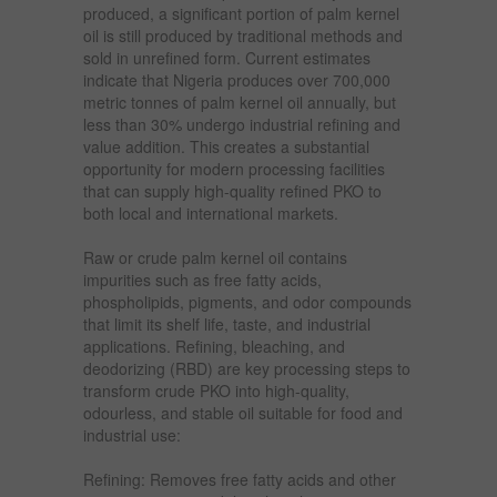
produced, a significant portion of palm kernel
oil is still produced by traditional methods and
sold in unrefined form. Current estimates
indicate that Nigeria produces over 700,000
metric tonnes of palm kernel oil annually, but
less than 30% undergo industrial refining and
value addition. This creates a substantial
opportunity for modern processing facilities
that can supply high-quality refined PKO to
both local and international markets.
Raw or crude palm kernel oil contains
impurities such as free fatty acids,
phospholipids, pigments, and odor compounds
that limit its shelf life, taste, and industrial
applications. Refining, bleaching, and
deodorizing (RBD) are key processing steps to
transform crude PKO into high-quality,
odourless, and stable oil suitable for food and
industrial use:
Refining: Removes free fatty acids and other