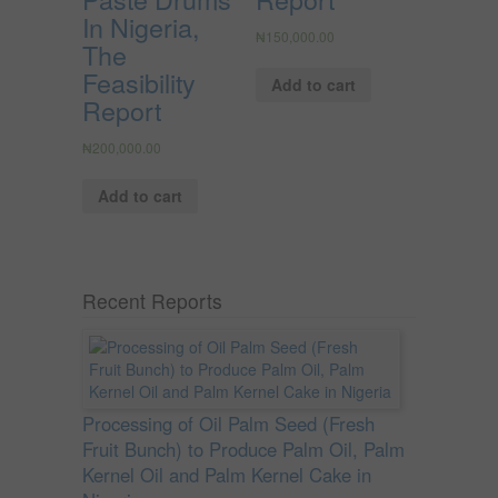
In Nigeria,
₦
150,000.00
The
Feasibility
Add to cart
Report
₦
200,000.00
Add to cart
Recent Reports
Processing of Oil Palm Seed (Fresh
Fruit Bunch) to Produce Palm Oil, Palm
Kernel Oil and Palm Kernel Cake in