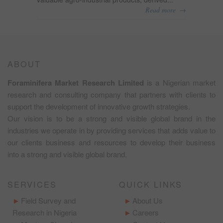
→
Read more
ABOUT
Foraminifera Market Research Limited
is a Nigerian market
research and consulting company that partners with clients to
support the development of innovative growth strategies.
Our vision is to be a strong and visible global brand in the
industries we operate in by providing services that adds value to
our clients business and resources to develop their business
into a strong and visible global brand.
SERVICES
QUICK LINKS
Field Survey and
About Us
Research in Nigeria
Careers