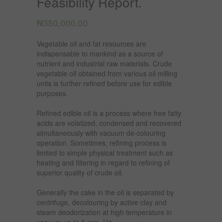
Feasibility Report.
₦
350,000.00
Vegetable oil and fat resources are
indispensable to mankind as a source of
nutrient and industrial raw materials. Crude
vegetable oil obtained from various oil milling
units is further refined before use for edible
purposes.
Refined edible oil is a process where free fatty
acids are volatized, condensed and recovered
simultaneously with vacuum de-colouring
operation. Sometimes, refining process is
limited to simple physical treatment such as
heating and filtering in regard to refining of
superior quality of crude oil.
Generally the cake in the oil is separated by
centrifuge, decolouring by active clay and
steam deodorization at high temperature in
vacuum up to 5 mm. Hg.