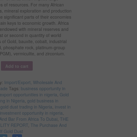
es of resources. For many African
s, mineral exploration and production
te significant parts of their economies
ain keys to economic growth. Africa
y endowed with mineral reserves and
rst or second in quantity of world
 of Gold, bauxite, cobalt, industrial
, phosphate rock, platinum-group
PGM), vermiculite, and zirconium.
y
Add to cart
y:
Import/Export, Wholesale And
rade
Tags:
business opportunity in
export opportunities in nigeria
,
Gold
ing in Nigeria
,
gold business in
,
gold dust trading in Nigeria
,
invest in
investment opportunity in nigeria
,
And Bar From Africa To Dubai
,
THE
ILITY REPORT
,
The Purchase And
Of Gold Dust