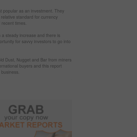
st popular as an investment. They
elative standard for currency
l recent times.
n a steady increase and there is
tunity for savvy investors to go into
 Gold Dust, Nugget and Bar from miners
ernational buyers and this report
e business.