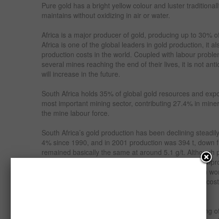
Pure gold has a bright yellow colour and luster traditionall
maintains without oxidizing in air or water.
Africa is a major producer of gold, producing up to 30% o
Africa is one of the global leaders in gold production, it 
production costs in the world. Coupled with labour proble
several mines reaching the end of their lives, it is not an
will increase in the future.
South Africa holds 35% of global gold resources and expo
most important mining sector, contributing 27.4% in min
the mine labour force.
South Africa’s gold production has been declining steadil
4% since 1990, and in 2001 production was 394 t, down 
remained basically the same at around 5.1 g/t. Although 
the industry has undergone some major changes to impro
Evidence of this is shown by the dramatic decrease in w
cost of over $US 300 / oz down to $US 246 / oz. The cost
/ oz and in Canada $US 169 / oz.
The last few years have seen some major restructuring of