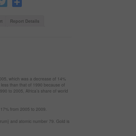
Facebook
Twitter
Share
rt
Report Details
2005, which was a decrease of 14%
 less than that of 1990 because of
990 to 2005, Africa’s share of world
y 17% from 2005 to 2009.
urum} and atomic number 79. Gold is