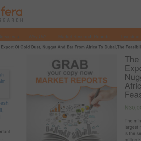
Services
Why Us?
Market Research Reports
Investmen
Export Of Gold Dust, Nugget And Bar From Africa To Dubai,The Feasibili
The
Expo
Nug
Afri
Feas
resh
₦
30,0
l,
l
The mine
largest 
ortant
is the s
..
million 