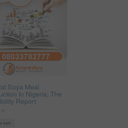
Fat Soya Meal
ction In Nigeria; The
bility Report
.00
o cart