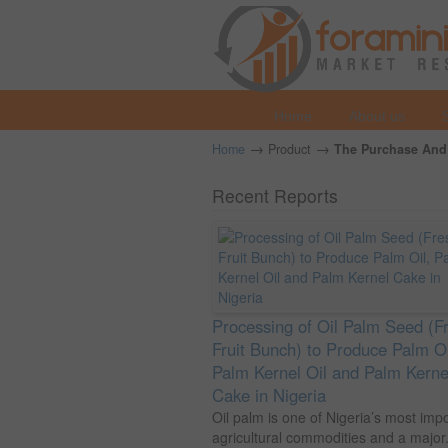
Home
About us
→
→
Home
Product
The Purchase And 
Recent Reports
Processing of Oil Palm Seed (F
Fruit Bunch) to Produce Palm Oi
Palm Kernel Oil and Palm Kerne
Cake in Nigeria
Oil palm is one of Nigeria’s most imp
agricultural commodities and a major.