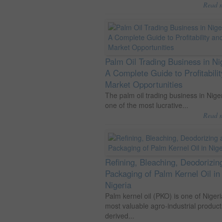
Read 
Palm Oil Trading Business in Ni
A Complete Guide to Profitabili
Market Opportunities
The palm oil trading business in Niger
one of the most lucrative...
Read 
Refining, Bleaching, Deodorizin
Packaging of Palm Kernel Oil in
Nigeria
Palm kernel oil (PKO) is one of Nigeri
most valuable agro-industrial product
derived...