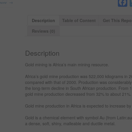
→
more
Description
Table of Content
Get This Repo
Reviews (0)
Description
Gold mining is Africa’s main mining resource.
Africa’s gold mine production was 522,000 kilograms in 
compared with that of 2000. Production was considerably
the long-term decline in South African production. From 1
gold mine production decreased from 32% to about 21%.
Gold mine production in Africa is expected to increase b
Gold is a chemical element with symbol Au {from Latin:a
a dense, soft, shiny, malleable and ductile metal.