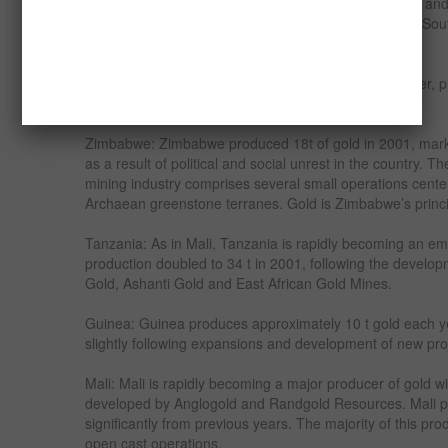
with AngloGold, recently listed on the LSE and NYSE, an
countries major producers. Other major producers in So
Roodepoort Deep, ARM Gold and Avgold.
Ghana: Ghana is Africa’s second largest gold producer, pr
down slightly from the previous year.
Zimbabwe: Zimbabwe produced 18t of gold in 2001, marki
as a result of political and social unrest in the country. 
mining industry comprises several small operations cen
Archaean greenstone terranes. Gold is Zimbabwe’s princi
Tanzania: As in Mali, Tanzania is rapidly becoming an em
production doubled to 34 t in 2001, following the develo
Gold, Ashanti Gold and East African Gold Mines.
Guinea: Guinea produces approximately 10 t gold each ye
slightly following expansions and development of new proj
Mali: Mali is rapidly becoming a major producer of gold 
developed by Anglogold and Randgold Resources. Mali pr
significantly from previous years. The majority of this pro
open cast operations.