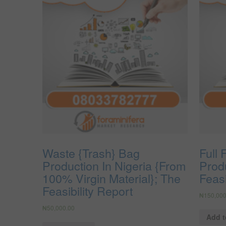
Waste {Trash} Bag
Full 
Production In Nigeria {From
Produ
100% Virgin Material}; The
Feasi
Feasibility Report
₦
150,000
₦
50,000.00
Add t