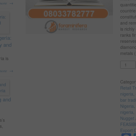
→
more
quantiti
countrie
constitu
and rem
is richl
ranks fi
geria:
reserves
ty and
diamond
metals (
ia is
Quantit
→
more
Categor
Retail T
nigeria
,
g and
bar trad
Nigeria
nigeria
,
Nugget 
a’s
FEASIB
s,
Export 