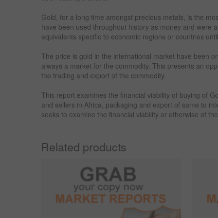
Gold, for a long time amongst precious metals, is the mo
have been used throughout history as money and were a r
equivalents specific to economic regions or countries unti
The price is gold in the international market have been o
always a market for the commodity. This presents an oppor
the trading and export of the commodity.
This report examines the financial viability of buying of
and sellers in Africa, packaging and export of same to int
seeks to examine the financial viability or otherwise of th
Related products