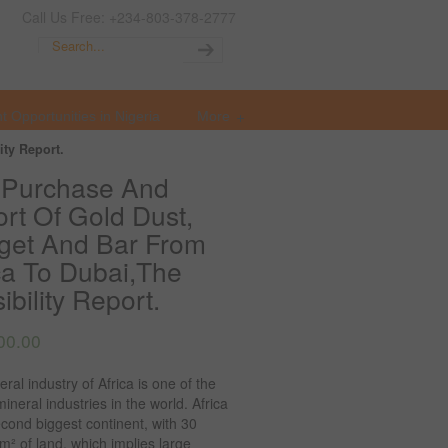
Call Us Free: +234-803-378-2777
t Opportunities in Nigeria
More
ty Report.
 Purchase And
rt Of Gold Dust,
get And Bar From
ca To Dubai,The
ibility Report.
00.00
ral industry of Africa is one of the
mineral industries in the world. Africa
econd biggest continent, with 30
km² of land, which implies large