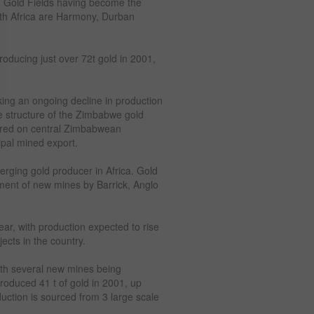
d Gold Fields having become the
uth Africa are Harmony, Durban
oducing just over 72t gold in 2001,
ng an ongoing decline in production
The structure of the Zimbabwe gold
tered on central Zimbabwean
pal mined export.
erging gold producer in Africa. Gold
pment of new mines by Barrick, Anglo
ar, with production expected to rise
ects in the country.
with several new mines being
oduced 41 t of gold in 2001, up
duction is sourced from 3 large scale