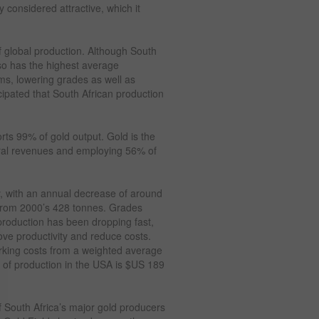
y considered attractive, which it
f global production. Although South
also has the highest average
ms, lowering grades as well as
ticipated that South African production
rts 99% of gold output. Gold is the
eral revenues and employing 56% of
y, with an annual decrease of around
from 2000’s 428 tonnes. Grades
production has been dropping fast,
ve productivity and reduce costs.
orking costs from a weighted average
 of production in the USA is $US 189
 South Africa’s major gold producers