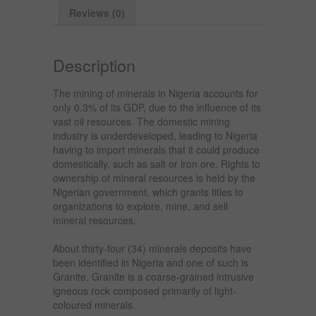
Reviews (0)
Description
The mining of minerals in Nigeria accounts for
only 0.3% of its GDP, due to the influence of its
vast oil resources. The domestic mining
industry is underdeveloped, leading to Nigeria
having to import minerals that it could produce
domestically, such as salt or iron ore. Rights to
ownership of mineral resources is held by the
Nigerian government, which grants titles to
organizations to explore, mine, and sell
mineral resources.
About thirty-four (34) minerals deposits have
been identified in Nigeria and one of such is
Granite. Granite is a coarse-grained intrusive
igneous rock composed primarily of light-
coloured minerals.