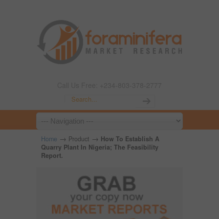
Call Us Free: +234-803-378-2777
→
→
Home
Product
How To Establish A
Quarry Plant In Nigeria; The Feasibility
Report.