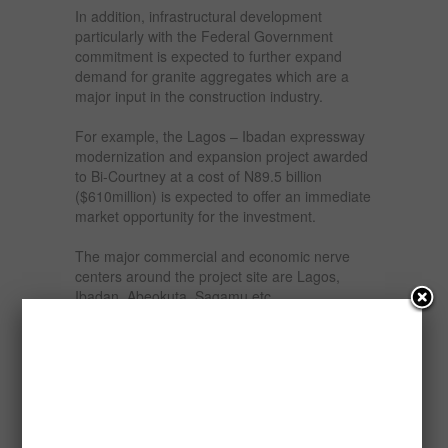
In addition, infrastructural development
particularly with the Federal Government
commitment is expected to further expand
demand for granite aggregates which are a
major input in the construction industry.
For example, the Lagos – Ibadan expressway
modernization and expansion project awarded
to Bi-Courtney at a cost of N89.5 billion
($610million) is expected to offer an immediate
market opportunity for the investment.
The major commercial and economic nerve
centers around the project site are Lagos,
Ibadan, Abeokuta, Sagamu etc.
The quarry will process rocks into granites
aggregates including stones and sand dust.
The stones output will be in variety of sizes
ranging from ¾ inch to less than ½ inch
(stones) and are rich in quartz and K-feldspar,
all of which are standard sizes in the