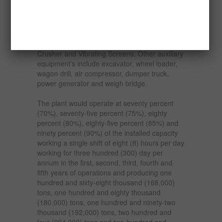
construction industry.
The capacity of the proposed plant is one
hundred (100) tons per hour and comprises of
the Jaw Crusher, Vibrating Feeder, Cone
Crusher and Vibrating Screens. Other auxiliary
equipment’s include excavator, wheel loader,
wagon drill, air compressor, dumper truck,
power generator and weigh bridge.
The plant would operate at seventy percent
(70%), seventy-five percent (75%), eighty
percent (80%), eighty-five percent (85%) and
ninety percent (90%) of the installed capacity
working a single shift of eight (8) hours per day
working for three hundred (300) day per
annum in the first, second, third, fourth and
fifth years of operations and producing one
hundred and sixty-eight thousand (168,000)
tons, one hundred and eighty thousand
(180,000) tons, one hundred and ninety-two
thousand (192,000) tons, two hundred and
four (204,000) tons and two hundred and