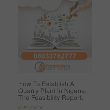
How To Establish A
Quarry Plant In Nigeria;
The Feasibility Report.
₦
150,000.00