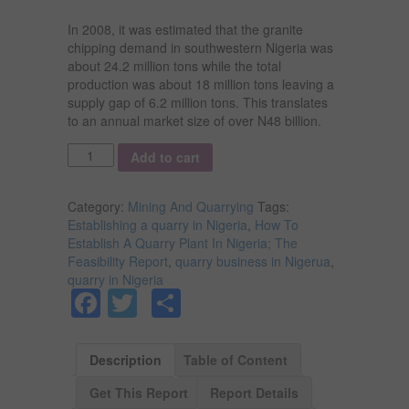
In 2008, it was estimated that the granite
chipping demand in southwestern Nigeria was
about 24.2 million tons while the total
production was about 18 million tons leaving a
supply gap of 6.2 million tons. This translates
to an annual market size of over N48 billion.
Quantity
Add to cart
Category:
Mining And Quarrying
Tags:
Establishing a quarry in Nigeria
,
How To
Establish A Quarry Plant In Nigeria; The
Feasibility Report
,
quarry business in Nigerua
,
quarry in Nigeria
Facebook
Twitter
Share
Description
Table of Content
Get This Report
Report Details