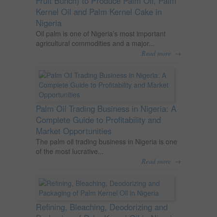
Fruit Bunch) to Produce Palm Oil, Palm
Kernel Oil and Palm Kernel Cake in
Nigeria
Oil palm is one of Nigeria’s most important
agricultural commodities and a major...
→
Read more
Palm Oil Trading Business in Nigeria: A
Complete Guide to Profitability and
Market Opportunities
The palm oil trading business in Nigeria is one
of the most lucrative...
→
Read more
Refining, Bleaching, Deodorizing and