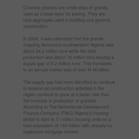
Crushed granites are small chips of granite,
used as a base layer for paving. They are
rock-aggregate used in building and general
construction.
In 2008, It was estimated that the granite
chipping demand in southwestern Nigeria was
about 24.2 million tons while the total
production was about 18 million tons leaving a
supply gap of 6.2 million tons. This translates
to an annual market size of over N 48 billion
The supply gap has been identified to continue
to expand as construction activities in the
region continue to grow at a faster rate than
the increase in production of granites.
According to The Netherlands Development
Finance Company (FMO) Nigeria’s housing
deficit to date is 17 million housing units on a
total population of 140 million with virtually no
organized mortgage market.