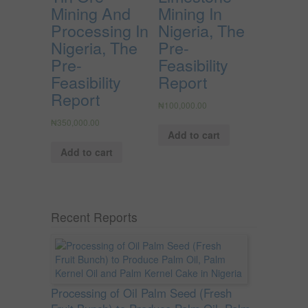
Mining And
Mining In
Processing In
Nigeria, The
Nigeria, The
Pre-
Pre-
Feasibility
Feasibility
Report
Report
₦
100,000.00
₦
350,000.00
Add to cart
Add to cart
Recent Reports
Processing of Oil Palm Seed (Fresh