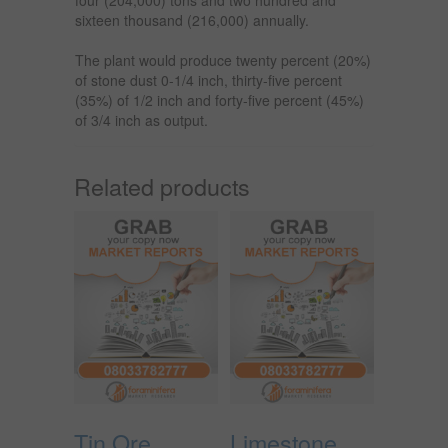
sixteen thousand (216,000) annually.
The plant would produce twenty percent (20%)
of stone dust 0-1/4 inch, thirty-five percent
(35%) of 1/2 inch and forty-five percent (45%)
of 3/4 inch as output.
Related products
Tin Ore
Limestone