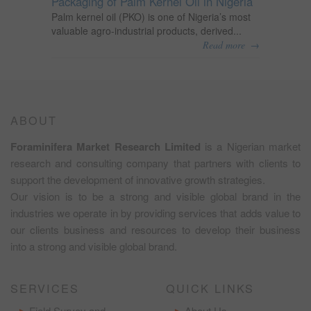
Packaging of Palm Kernel Oil in Nigeria
Palm kernel oil (PKO) is one of Nigeria’s most
valuable agro-industrial products, derived...
→
Read more
ABOUT
Foraminifera Market Research Limited
is a Nigerian market
research and consulting company that partners with clients to
support the development of innovative growth strategies.
Our vision is to be a strong and visible global brand in the
industries we operate in by providing services that adds value to
our clients business and resources to develop their business
into a strong and visible global brand.
SERVICES
QUICK LINKS
Field Survey and
About Us