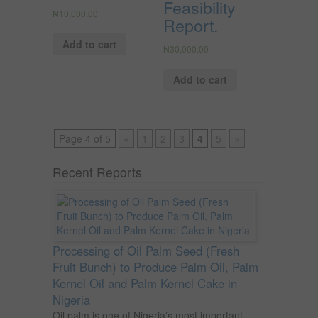
Feasibility
₦
10,000.00
Report.
Add to cart
₦
30,000.00
Add to cart
Page 4 of 5
«
1
2
3
4
5
»
Recent Reports
Processing of Oil Palm Seed (Fresh
Fruit Bunch) to Produce Palm Oil, Palm
Kernel Oil and Palm Kernel Cake in
Nigeria
Oil palm is one of Nigeria’s most important