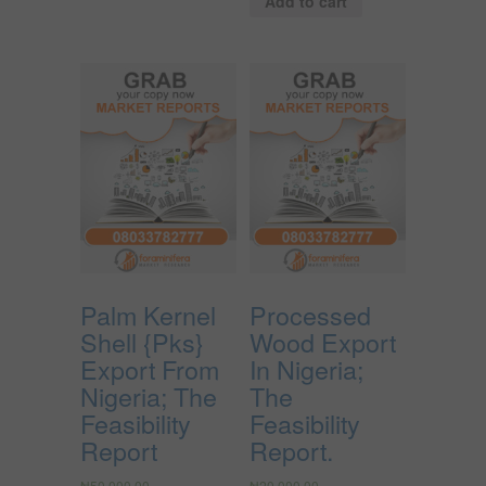
Add to cart
Palm Kernel
Processed
Shell {Pks}
Wood Export
Export From
In Nigeria;
Nigeria; The
The
Feasibility
Feasibility
Report
Report.
₦
50,000.00
₦
20,000.00