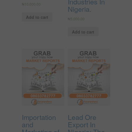
Industries In
₦
10,000.00
Nigeria.
Add to cart
₦
5,000.00
Add to cart
Importation
Lead Ore
and
Export In
Marketing of
Nigeria; The