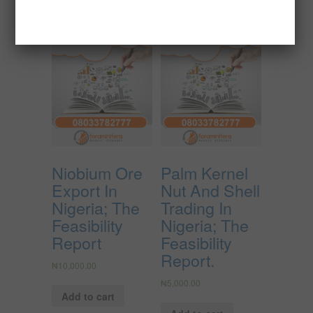
Niobium Ore
Palm Kernel
Export In
Nut And Shell
Nigeria; The
Trading In
Feasibility
Nigeria; The
Report
Feasibility
Report.
₦
10,000.00
₦
5,000.00
Add to cart