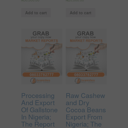
Add to cart
Add to cart
Processing
Raw Cashew
And Export
and Dry
Of Gallstone
Cocoa Beans
In Nigeria;
Export From
The Report
Nigeria; The