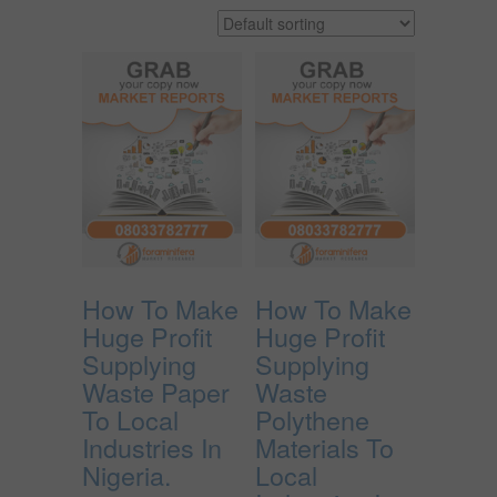
How To Make
How To Make
Huge Profit
Huge Profit
Supplying
Supplying
Waste Paper
Waste
To Local
Polythene
Industries In
Materials To
Nigeria.
Local