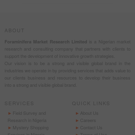
ABOUT
Foraminifera Market Research Limited
is a Nigerian market
research and consulting company that partners with clients to
support the development of innovative growth strategies.
Our vision is to be a strong and visible global brand in the
industries we operate in by providing services that adds value to
our clients business and resources to develop their business
into a strong and visible global brand.
SERVICES
QUICK LINKS
Field Survey and
About Us
Research in Nigeria
Careers
Mystery Shopping
Contact Us
Services in Nigeria
Terms of Use