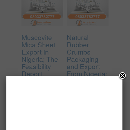
Muscovite
Natural
Mica Sheet
Rubber
Export In
Crumbs
Nigeria; The
Packaging
Feasibility
and Export
Report.
From Nigeria;
The
₦
10,000.00
Feasibility
Report.
Add to cart
₦
30,000.00
Add to cart