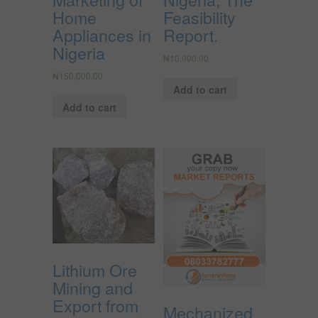
Home
Feasibility
Appliances in
Report.
Nigeria
₦
10,000.00
₦
150,000.00
Add to cart
Add to cart
Lithium Ore
Mining and
Export from
Mechanized