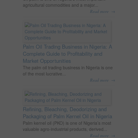
agricultural commodities and a major...
→
Read more
Palm Oil Trading Business in Nigeria: A
Complete Guide to Profitability and
Market Opportunities
The palm oil trading business in Nigeria is one
of the most lucrative...
→
Read more
Refining, Bleaching, Deodorizing and
Packaging of Palm Kernel Oil in Nigeria
Palm kernel oil (PKO) is one of Nigeria’s most
valuable agro-industrial products, derived...
→
Read more