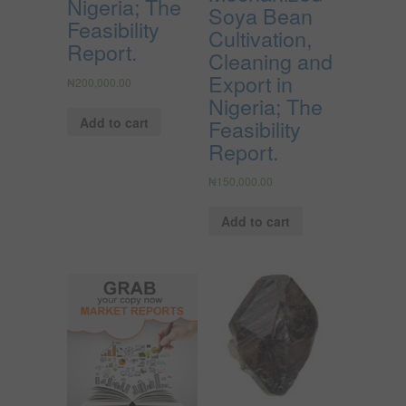
Nigeria; The
Soya Bean
Feasibility
Cultivation,
Report.
Cleaning and
Export in
₦
200,000.00
Nigeria; The
Add to cart
Feasibility
Report.
₦
150,000.00
Add to cart