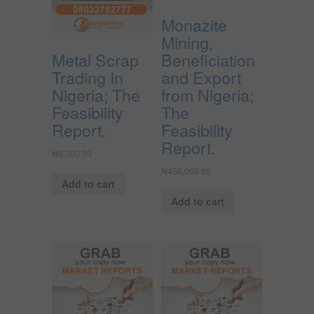
Monazite
Mining,
Metal Scrap
Beneficiation
Trading In
and Export
Nigeria; The
from Nigeria;
Feasibility
The
Report.
Feasibility
Report.
₦
5,000.00
₦
450,000.00
Add to cart
Add to cart