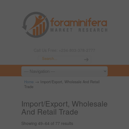
Call Us Free: +234-803-378-2777
→
Home
Import/Export, Wholesale And Retail
Trade
Import/Export, Wholesale
And Retail Trade
Showing 49–64 of 77 results