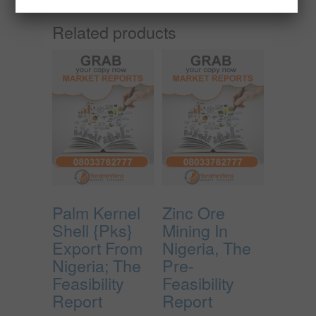
Related products
Palm Kernel
Zinc Ore
Shell {Pks}
Mining In
Export From
Nigeria, The
Nigeria; The
Pre-
Feasibility
Feasibility
Report
Report