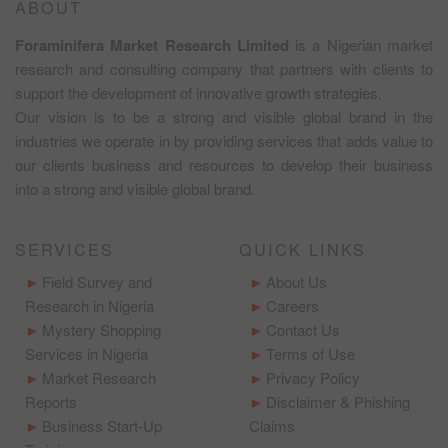
ABOUT
Foraminifera Market Research Limited
is a Nigerian market
research and consulting company that partners with clients to
support the development of innovative growth strategies.
Our vision is to be a strong and visible global brand in the
industries we operate in by providing services that adds value to
our clients business and resources to develop their business
into a strong and visible global brand.
SERVICES
QUICK LINKS
Field Survey and
About Us
Research in Nigeria
Careers
Mystery Shopping
Contact Us
Services in Nigeria
Terms of Use
Market Research
Privacy Policy
Reports
Disclaimer & Phishing
Business Start-Up
Claims