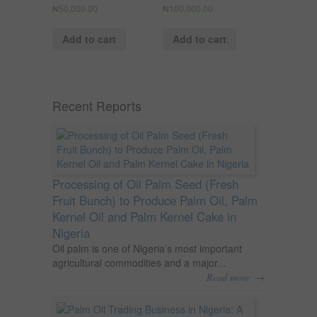
₦
50,000.00
₦
100,000.00
Add to cart
Add to cart
Recent Reports
Processing of Oil Palm Seed (Fresh
Fruit Bunch) to Produce Palm Oil, Palm
Kernel Oil and Palm Kernel Cake in
Nigeria
Oil palm is one of Nigeria’s most important
agricultural commodities and a major...
→
Read more