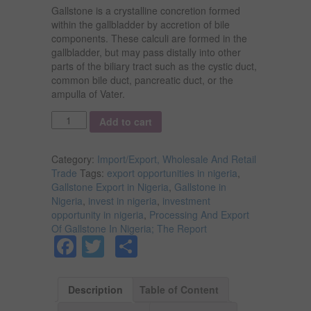
Gallstone is a crystalline concretion formed
within the gallbladder by accretion of bile
components. These calculi are formed in the
gallbladder, but may pass distally into other
parts of the biliary tract such as the cystic duct,
common bile duct, pancreatic duct, or the
ampulla of Vater.
Quantity
Add to cart
Category:
Import/Export, Wholesale And Retail
Trade
Tags:
export opportunities in nigeria
,
Gallstone Export in Nigeria
,
Gallstone in
Nigeria
,
invest in nigeria
,
investment
opportunity in nigeria
,
Processing And Export
Of Gallstone In Nigeria; The Report
Facebook
Twitter
Share
Description
Table of Content