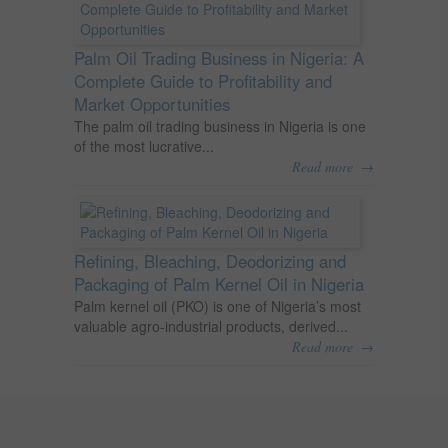
Palm Oil Trading Business in Nigeria: A
Complete Guide to Profitability and
Market Opportunities
The palm oil trading business in Nigeria is one
of the most lucrative...
→
Read more
Refining, Bleaching, Deodorizing and
Packaging of Palm Kernel Oil in Nigeria
Palm kernel oil (PKO) is one of Nigeria’s most
valuable agro-industrial products, derived...
→
Read more