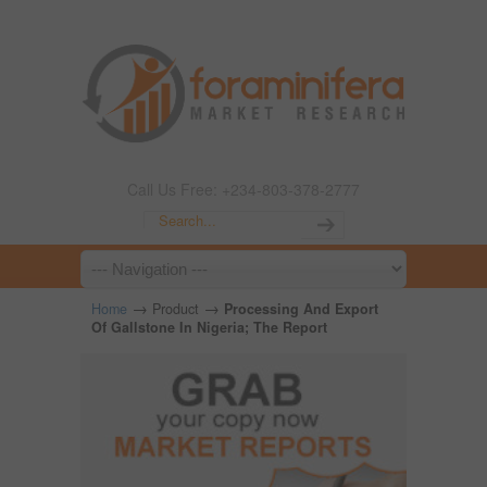
Call Us Free: +234-803-378-2777
→
→
Home
Product
Processing And Export
Of Gallstone In Nigeria; The Report