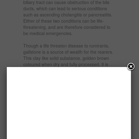
biliary tract can cause obstruction of the bile
ducts, which can lead to serious conditions
such as ascending cholangitis or pancreatitis.
Either of these two conditions can be life-
threatening, and are therefore considered to
be medical emergencies.
Though a life threaten disease to rumirants,
gallstone is a source of wealth for the rearers.
This clay like solid substance, golden brown
coloured when dry and fully processed. It is
about the size of a peanut or a medium size
bitter kola and could be as big as a pigeon’s
egg. Sometimes, it can be up to the size of
ordinary eggs and weigh between 18 to 20
grammes if wet and unprocessed.
Gallstones are used for medical research in
developed countries like USA, Canada, UK and
Asian countries. They are usually collected by
pharmaceutical companies for further
processing.