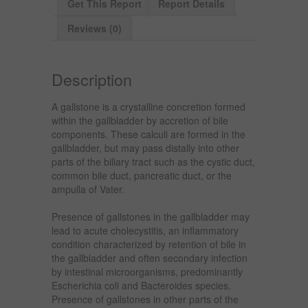
Get This Report
Report Details
Reviews (0)
Description
A gallstone is a crystalline concretion formed
within the gallbladder by accretion of bile
components. These calculi are formed in the
gallbladder, but may pass distally into other
parts of the biliary tract such as the cystic duct,
common bile duct, pancreatic duct, or the
ampulla of Vater.
Presence of gallstones in the gallbladder may
lead to acute cholecystitis, an inflammatory
condition characterized by retention of bile in
the gallbladder and often secondary infection
by intestinal microorganisms, predominantly
Escherichia coli and Bacteroides species.
Presence of gallstones in other parts of the