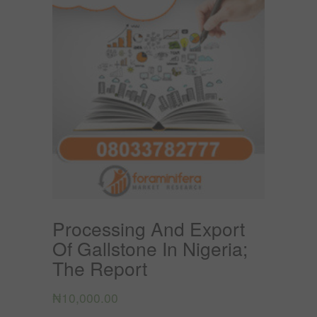
Processing And Export
Of Gallstone In Nigeria;
The Report
₦
10,000.00