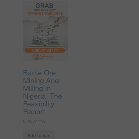
Barite Ore
Mining And
Milling In
Nigeria, The
Feasibility
Report.
₦
150,000.00
Add to cart