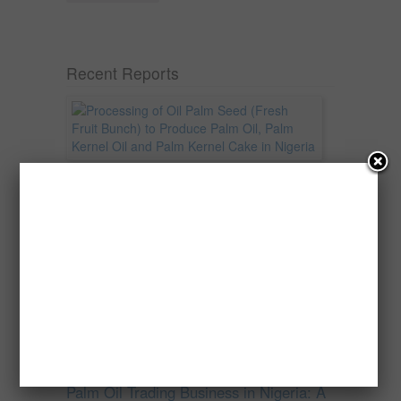
Recent Reports
Processing of Oil Palm Seed (Fresh
Fruit Bunch) to Produce Palm Oil, Palm
Kernel Oil and Palm Kernel Cake in
Nigeria
Oil palm is one of Nigeria’s most important
agricultural commodities and a major...
→
Read more
Palm Oil Trading Business in Nigeria: A