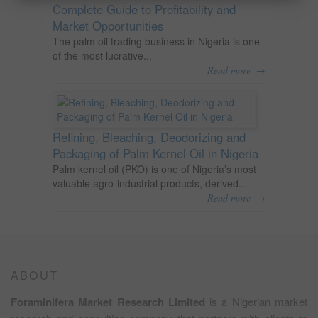
Complete Guide to Profitability and
Market Opportunities
The palm oil trading business in Nigeria is one
of the most lucrative...
→
Read more
Refining, Bleaching, Deodorizing and
Packaging of Palm Kernel Oil in Nigeria
Palm kernel oil (PKO) is one of Nigeria’s most
valuable agro-industrial products, derived...
→
Read more
ABOUT
Foraminifera Market Research Limited
is a Nigerian market