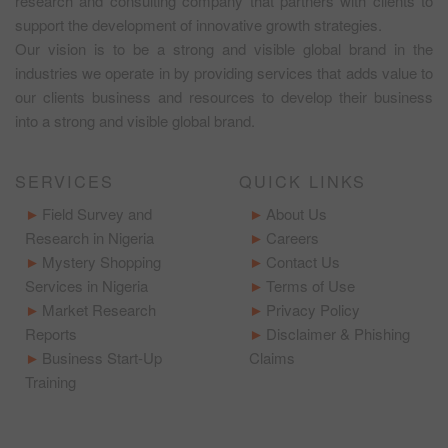
research and consulting company that partners with clients to
support the development of innovative growth strategies.
Our vision is to be a strong and visible global brand in the
industries we operate in by providing services that adds value to
our clients business and resources to develop their business
into a strong and visible global brand.
SERVICES
QUICK LINKS
Field Survey and
About Us
Research in Nigeria
Careers
Mystery Shopping
Contact Us
Services in Nigeria
Terms of Use
Market Research
Privacy Policy
Reports
Disclaimer & Phishing
Business Start-Up
Claims
Training