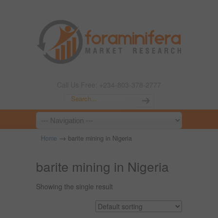
Call Us Free: +234-803-378-2777
→
Home
barite mining in Nigeria
barite mining in Nigeria
Showing the single result