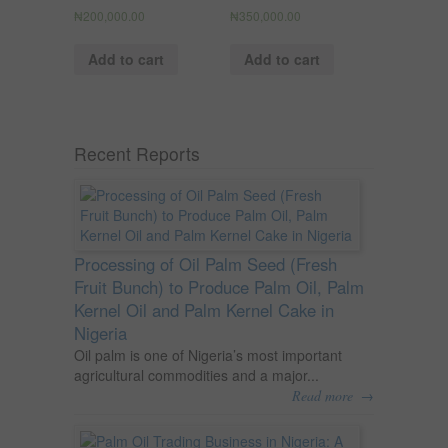
₦
200,000.00
₦
350,000.00
Add to cart
Add to cart
Recent Reports
Processing of Oil Palm Seed (Fresh
Fruit Bunch) to Produce Palm Oil, Palm
Kernel Oil and Palm Kernel Cake in
Nigeria
Oil palm is one of Nigeria’s most important
agricultural commodities and a major...
→
Read more