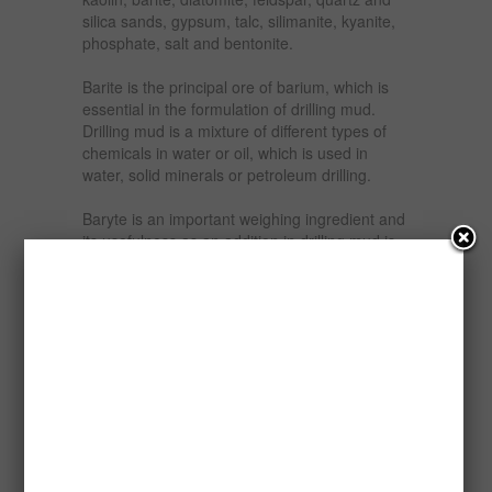
silica sands, gypsum, talc, silimanite, kyanite,
phosphate, salt and bentonite.
Barite is the principal ore of barium, which is
essential in the formulation of drilling mud.
Drilling mud is a mixture of different types of
chemicals in water or oil, which is used in
water, solid minerals or petroleum drilling.
Baryte is an important weighing ingredient and
its usefulness as an addition in drilling mud is
that when ground or crushed and added to the
fluid, it increases the density of the fluid to
counteract formation pressure as well as
provide density to the drilling bit for drilling mud
in the petroleum industry, The higher the
specific gravity of barite, the more useful it is in
drilling mud formulation.
It is estimated that Nigeria has over two million
{2,000,000} tons of barite ore deposit of
scattered in different parts of the country to