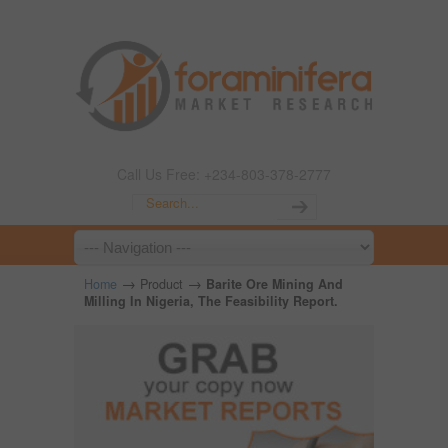
Call Us Free: +234-803-378-2777
→
→
Home
Product
Barite Ore Mining And
Milling In Nigeria, The Feasibility Report.