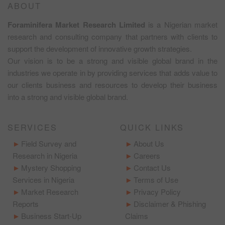
ABOUT
Foraminifera Market Research Limited
is a Nigerian market
research and consulting company that partners with clients to
support the development of innovative growth strategies.
Our vision is to be a strong and visible global brand in the
industries we operate in by providing services that adds value to
our clients business and resources to develop their business
into a strong and visible global brand.
SERVICES
QUICK LINKS
Field Survey and
About Us
Research in Nigeria
Careers
Mystery Shopping
Contact Us
Services in Nigeria
Terms of Use
Market Research
Privacy Policy
Reports
Disclaimer & Phishing
Business Start-Up
Claims