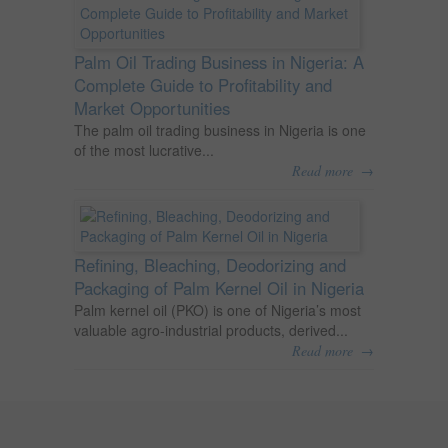
Palm Oil Trading Business in Nigeria: A
Complete Guide to Profitability and
Market Opportunities
The palm oil trading business in Nigeria is one
of the most lucrative...
→
Read more
Refining, Bleaching, Deodorizing and
Packaging of Palm Kernel Oil in Nigeria
Palm kernel oil (PKO) is one of Nigeria’s most
valuable agro-industrial products, derived...
→
Read more