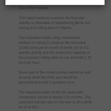
include Benue, Nassarrawa, Plateau and
Cross River states.
This report seeks to examine the financial
viability or otherwise of establishing Barite ore
mining and milling plant in Nigeria.
The business entails using mechanized
method of mining to produce two thousand
(2,000) tons per bi-month of barite ore of 4.2
specific gravity and the production capacity of
the proposed milling plant is one and half {1.5}
tons per hour.
Some part of the mined product would be sold
as lump while the other part would be
grounded and sold in powdery form.
The repayment plan of five (5) years with
moratorium period of twelve (12) months. The
assumed interest rate for the loan is 25% while
tax is at 32%.