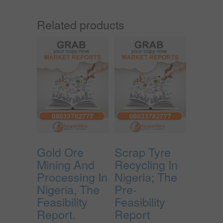
Related products
Gold Ore
Scrap Tyre
Mining And
Recycling In
Processing In
Nigeria; The
Nigeria, The
Pre-
Feasibility
Feasibility
Report.
Report