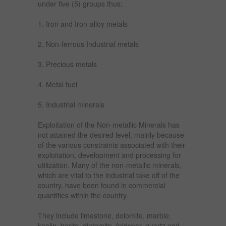
under five (5) groups thus:
1. Iron and Iron-alloy metals
2. Non-ferrous Industrial metals
3. Precious metals
4. Metal fuel
5. Industrial minerals
Exploitation of the Non-metallic Minerals has
not attained the desired level, mainly because
of the various constraints associated with their
exploitation, development and processing for
utilization. Many of the non-metallic minerals,
which are vital to the industrial take off of the
country, have been found in commercial
quantities within the country.
They include limestone, dolomite, marble,
kaolin, barite, diatomite, feldspar, quartz and