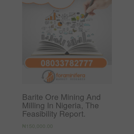
Barite Ore Mining And
Milling In Nigeria, The
Feasibility Report.
₦
150,000.00