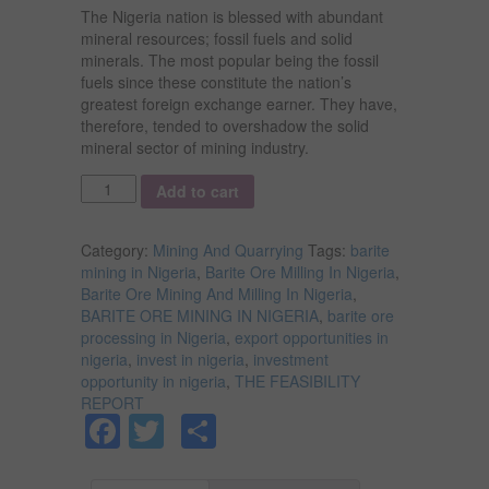
The Nigeria nation is blessed with abundant
mineral resources; fossil fuels and solid
minerals. The most popular being the fossil
fuels since these constitute the nation’s
greatest foreign exchange earner. They have,
therefore, tended to overshadow the solid
mineral sector of mining industry.
Quantity
Add to cart
Category:
Mining And Quarrying
Tags:
barite
mining in Nigeria
,
Barite Ore Milling In Nigeria
,
Barite Ore Mining And Milling In Nigeria
,
BARITE ORE MINING IN NIGERIA
,
barite ore
processing in Nigeria
,
export opportunities in
nigeria
,
invest in nigeria
,
investment
opportunity in nigeria
,
THE FEASIBILITY
REPORT
Facebook
Twitter
Share