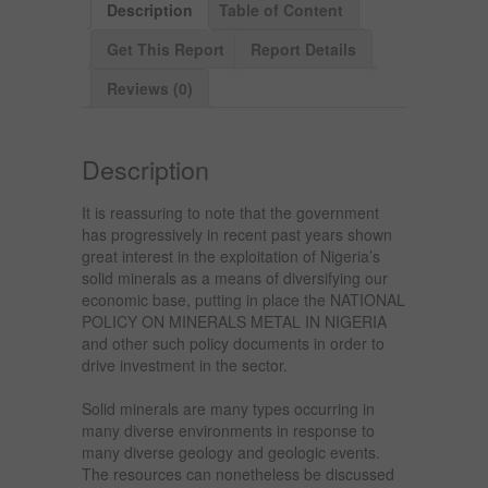
Description
Table of Content
Get This Report
Report Details
Reviews (0)
Description
It is reassuring to note that the government
has progressively in recent past years shown
great interest in the exploitation of Nigeria’s
solid minerals as a means of diversifying our
economic base, putting in place the NATIONAL
POLICY ON MINERALS METAL IN NIGERIA
and other such policy documents in order to
drive investment in the sector.
Solid minerals are many types occurring in
many diverse environments in response to
many diverse geology and geologic events.
The resources can nonetheless be discussed