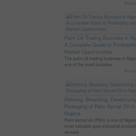
Read 
Palm Oil Trading Business in Ni
A Complete Guide to Profitabili
Market Opportunities
The palm oil trading business in Niger
one of the most lucrative...
Read 
Refining, Bleaching, Deodorizin
Packaging of Palm Kernel Oil in
Nigeria
Palm kernel oil (PKO) is one of Nigeri
most valuable agro-industrial product
derived...