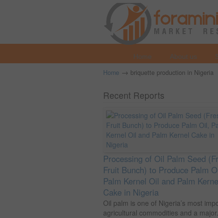
Home
About us
→
Home
briquette production in Nigeria
Recent Reports
Processing of Oil Palm Seed (F
Fruit Bunch) to Produce Palm Oi
Palm Kernel Oil and Palm Kerne
Cake in Nigeria
Oil palm is one of Nigeria’s most imp
agricultural commodities and a major.