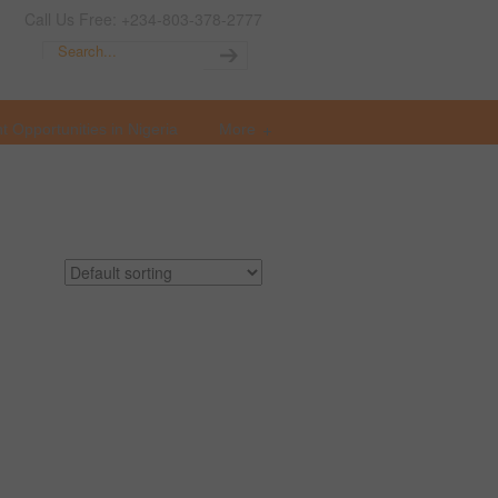
Call Us Free: +234-803-378-2777
t Opportunities in Nigeria
More