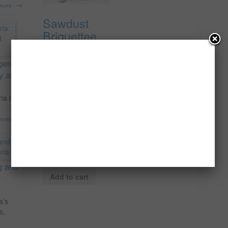
→
more
Sawdust
Briquettee
Production
In Nigeria
geria:
For The
ty and
Local And
Export
ia is
Market; The
→
more
Feasibility
Report.
₦
150,000.00
g and
Add to cart
a’s
s,