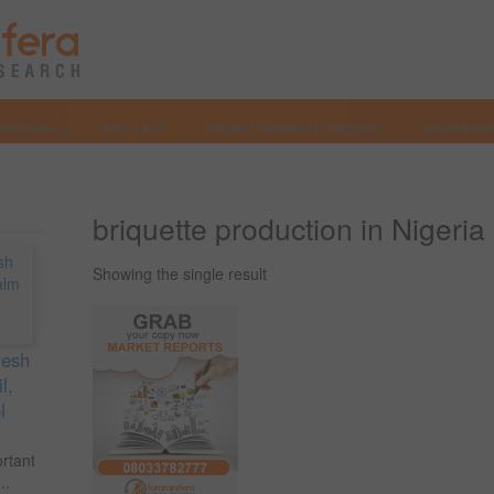
Services
Why Us?
Market Research Reports
Investmen
briquette production in Nigeria
Showing the single result
resh
l,
l
ortant
..