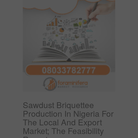
Sawdust Briquettee
Production In Nigeria For
The Local And Export
Market; The Feasibility