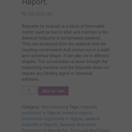
Report.
₦
150,000.00
Briquette (or briquet) is a block of flammable
matter used as fuel to start and maintain a fire.
Sawdust briquette is compressed sawdust.
They are produced from dry sawdust and the
resulting compressed dust comes out in a solid
and cylindrical shape. It can also be in different
shapes. The conversation is done through the
briquetting machine and the briquette does not
require any binding agent or chemical
adhesive.
Quantity
Add to cart
Category:
Manufacturing
Tags:
briquette
production in Nigeria
,
invest in nigeria
,
investment opportunity in nigeria
,
sawdust
briquette in Nigeria
,
Sawdust Briquettee
Production In Nigeria For The Local And Export