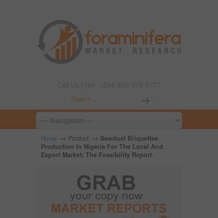
Call Us Free: +234-803-378-2777
→
→
Home
Product
Sawdust Briquettee
Production In Nigeria For The Local And
Export Market; The Feasibility Report.