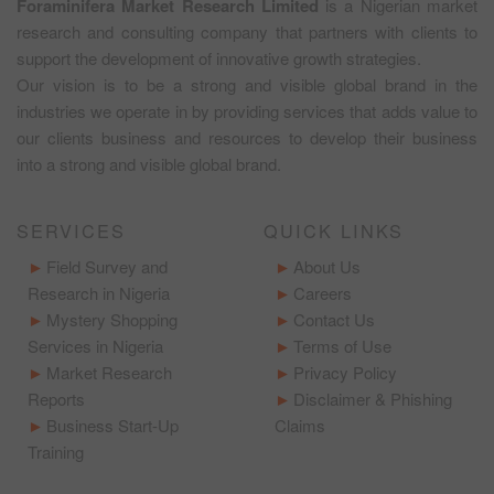
Foraminifera Market Research Limited
is a Nigerian market
research and consulting company that partners with clients to
support the development of innovative growth strategies.
Our vision is to be a strong and visible global brand in the
industries we operate in by providing services that adds value to
our clients business and resources to develop their business
into a strong and visible global brand.
SERVICES
QUICK LINKS
Field Survey and
About Us
Research in Nigeria
Careers
Mystery Shopping
Contact Us
Services in Nigeria
Terms of Use
Market Research
Privacy Policy
Reports
Disclaimer & Phishing
Business Start-Up
Claims
Training