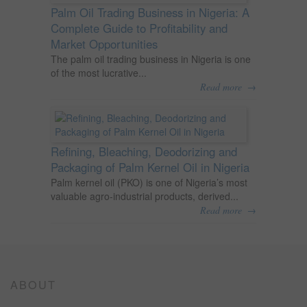
Palm Oil Trading Business in Nigeria: A
Complete Guide to Profitability and
Market Opportunities
The palm oil trading business in Nigeria is one
of the most lucrative...
→
Read more
Refining, Bleaching, Deodorizing and
Packaging of Palm Kernel Oil in Nigeria
Palm kernel oil (PKO) is one of Nigeria’s most
valuable agro-industrial products, derived...
→
Read more
ABOUT