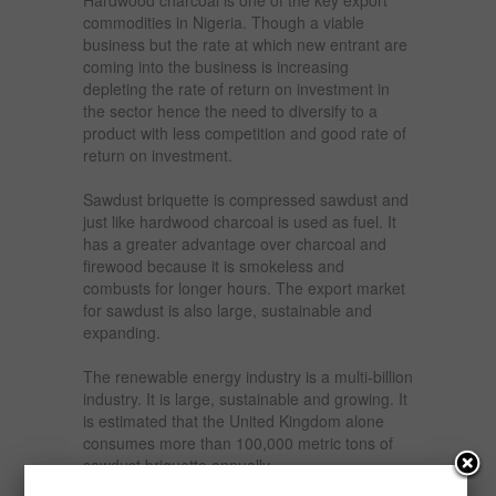
commodities in Nigeria. Though a viable
business but the rate at which new entrant are
coming into the business is increasing
depleting the rate of return on investment in
the sector hence the need to diversify to a
product with less competition and good rate of
return on investment.
Sawdust briquette is compressed sawdust and
just like hardwood charcoal is used as fuel. It
has a greater advantage over charcoal and
firewood because it is smokeless and
combusts for longer hours. The export market
for sawdust is also large, sustainable and
expanding.
The renewable energy industry is a multi-billion
industry. It is large, sustainable and growing. It
is estimated that the United Kingdom alone
consumes more than 100,000 metric tons of
sawdust briquette annually.