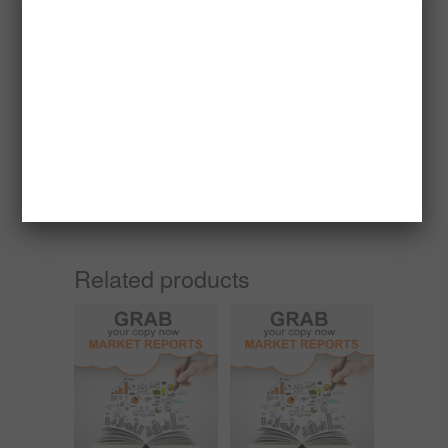
Sawdust briquette, a renewable fuel, has a
seasonal market and the season differs from
country to country due to difference in climatic
conditions.
For countries like Holland, France, Germany,
Denmark, Belgium and United Kingdom their
sales season is from may through august
because that is their summer time. In countries
like Kuwait, Israel and some Asian countries,
their order is all year round.
Related products