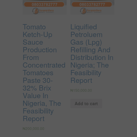
Tomato
Liquified
Ketch-Up
Petroluem
Sauce
Gas (Lpg)
Production
Refilling And
From
Distribution In
Concentrated
Nigeria; The
Tomatoes
Feasibility
Paste 30-
Report
32% Brix
₦
150,000.00
Value In
Nigeria, The
Add to cart
Feasibility
Report
₦
200,000.00