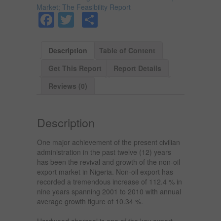
Market; The Feasibility Report
Facebook
Twitter
Share
Description
Table of Content
Get This Report
Report Details
Reviews (0)
Description
One major achievement of the present civilian
administration in the past twelve (12) years
has been the revival and growth of the non-oil
export market in Nigeria. Non-oil export has
recorded a tremendous increase of 112.4 % in
nine years spanning 2001 to 2010 with annual
average growth figure of 10.34 %.
Hardwood charcoal is one of the key export