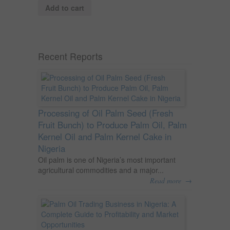
Add to cart
Recent Reports
Processing of Oil Palm Seed (Fresh
Fruit Bunch) to Produce Palm Oil, Palm
Kernel Oil and Palm Kernel Cake in
Nigeria
Oil palm is one of Nigeria’s most important
agricultural commodities and a major...
→
Read more