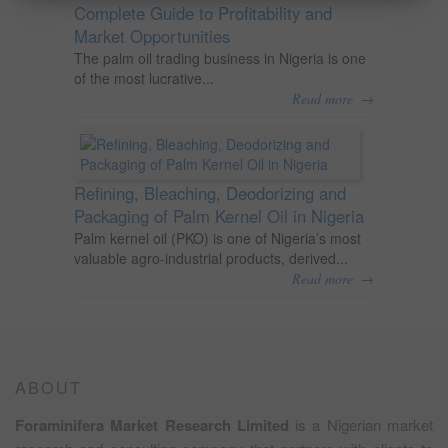
Complete Guide to Profitability and
Market Opportunities
The palm oil trading business in Nigeria is one
of the most lucrative...
→
Read more
Refining, Bleaching, Deodorizing and
Packaging of Palm Kernel Oil in Nigeria
Palm kernel oil (PKO) is one of Nigeria’s most
valuable agro-industrial products, derived...
→
Read more
ABOUT
Foraminifera Market Research Limited
is a Nigerian market