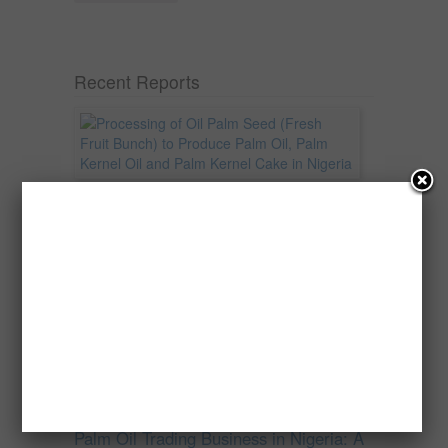
Recent Reports
Processing of Oil Palm Seed (Fresh
Fruit Bunch) to Produce Palm Oil, Palm
Kernel Oil and Palm Kernel Cake in
Nigeria
Oil palm is one of Nigeria’s most important
agricultural commodities and a major...
→
Read more
Palm Oil Trading Business in Nigeria: A