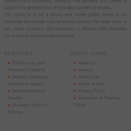
research and consulting company that partners with clients to
support the development of innovative growth strategies.
Our vision is to be a strong and visible global brand in the
industries we operate in by providing services that adds value to
our clients business and resources to develop their business
into a strong and visible global brand.
SERVICES
QUICK LINKS
Field Survey and
About Us
Research in Nigeria
Careers
Mystery Shopping
Contact Us
Services in Nigeria
Terms of Use
Market Research
Privacy Policy
Reports
Disclaimer & Phishing
Business Start-Up
Claims
Training