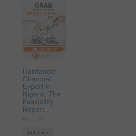
Hardwood
Charcoal
Export In
Nigeria; The
Feasibility
Report.
₦
10,000.00
Add to cart