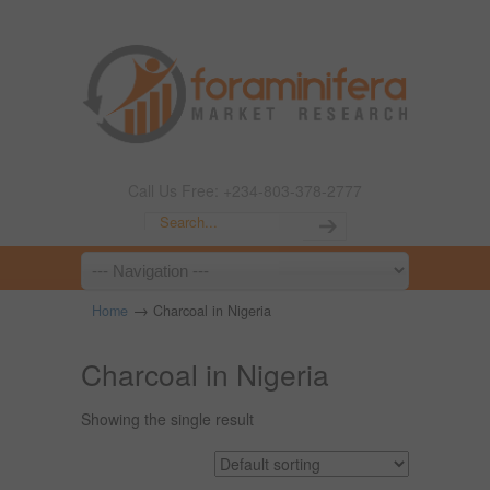
Call Us Free: +234-803-378-2777
→
Home
Charcoal in Nigeria
Charcoal in Nigeria
Showing the single result