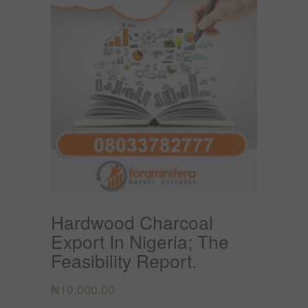
Hardwood Charcoal
Export In Nigeria; The
Feasibility Report.
₦
10,000.00