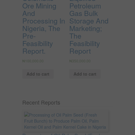
Ore Mining
Petroleum
And
Gas Bulk
Processing In
Storage And
Nigeria, The
Marketing;
Pre-
The
Feasibility
Feasibility
Report.
Report
₦
100,000.00
₦
350,000.00
Add to cart
Add to cart
Recent Reports