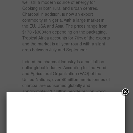
well still a modern source of energy for
Cooking in both rural and urban centres.
Charcoal in addition, is now an export
commodity in Nigeria, with a large market in
the EU, USA and Asia. The prices range from
$170 -$300/ton depending on the packaging.
Tropical Africa accounts for 70% of the exports
and the market is all year round with a slight
drop between July and September.
Indeed the charcoal industry is a multibillion
dollar global industry. According to The Food
and Agricultural Organization (FAO) of the
United Nations, over 40million metric tonnes of
charcoal are consumed globally and
approximately 2.4billion people rely on wood
and charcoal for their daily fuel.
Nigeria currently ranks second to Brazil in the
production of charcoal. The western countries
particularly prefer Nigeria’s charcoal, as the
country is rich in tropical hardwood, which
burns slower and is hotter. Nigeria currently