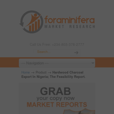
Call Us Free: +234-803-378-2777
→
→
Home
Product
Hardwood Charcoal
Export In Nigeria; The Feasibility Report.