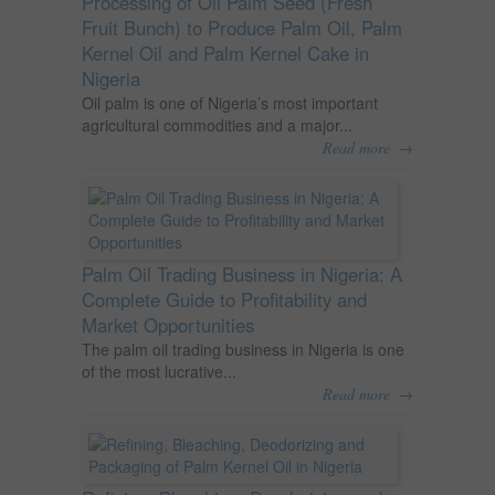
Processing of Oil Palm Seed (Fresh
Fruit Bunch) to Produce Palm Oil, Palm
Kernel Oil and Palm Kernel Cake in
Nigeria
Oil palm is one of Nigeria’s most important
agricultural commodities and a major...
→
Read more
Palm Oil Trading Business in Nigeria: A
Complete Guide to Profitability and
Market Opportunities
The palm oil trading business in Nigeria is one
of the most lucrative...
→
Read more