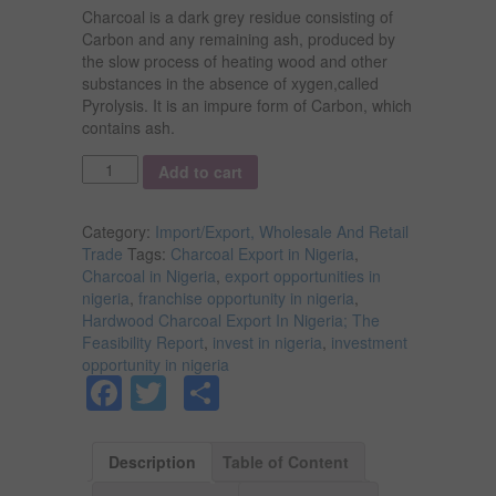
Charcoal is a dark grey residue consisting of
Carbon and any remaining ash, produced by
the slow process of heating wood and other
substances in the absence of xygen,called
Pyrolysis. It is an impure form of Carbon, which
contains ash.
Quantity
Add to cart
Category:
Import/Export, Wholesale And Retail
Trade
Tags:
Charcoal Export in Nigeria
,
Charcoal in Nigeria
,
export opportunities in
nigeria
,
franchise opportunity in nigeria
,
Hardwood Charcoal Export In Nigeria; The
Feasibility Report
,
invest in nigeria
,
investment
opportunity in nigeria
Facebook
Twitter
Share
Description
Table of Content