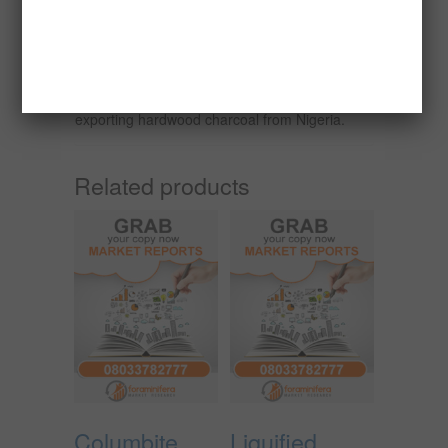
exports 380,000 metric tonnes of charcoal
annually.
This report seeks to examine the financial
viability or otherwise of packaging and
exporting hardwood charcoal from Nigeria.
Related products
Columbite
Liquified