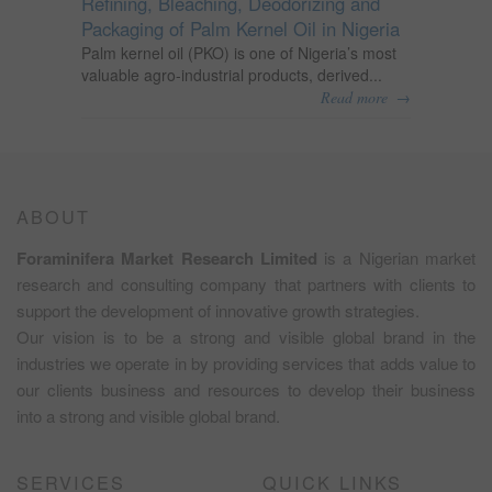
Refining, Bleaching, Deodorizing and
Packaging of Palm Kernel Oil in Nigeria
Palm kernel oil (PKO) is one of Nigeria’s most
valuable agro-industrial products, derived...
→
Read more
ABOUT
Foraminifera Market Research Limited
is a Nigerian market
research and consulting company that partners with clients to
support the development of innovative growth strategies.
Our vision is to be a strong and visible global brand in the
industries we operate in by providing services that adds value to
our clients business and resources to develop their business
into a strong and visible global brand.
SERVICES
QUICK LINKS