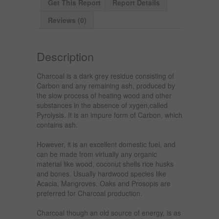
Get This Report
Report Details
Reviews (0)
Description
Charcoal is a dark grey residue consisting of
Carbon and any remaining ash, produced by
the slow process of heating wood and other
substances in the absence of xygen,called
Pyrolysis. It is an impure form of Carbon, which
contains ash.
However, it is an excellent domestic fuel, and
can be made from virtually any organic
material like wood, coconut shells rice husks
and bones. Usually hardwood species like
Acacia, Mangroves, Oaks and Prosopis are
preferred for Charcoal production.
Charcoal though an old source of energy, is as