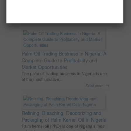
Nigeria
Oil palm is one of Nigeria’s most important
agricultural commodities and a major...
→
Read more
Palm Oil Trading Business in Nigeria: A
Complete Guide to Profitability and
Market Opportunities
The palm oil trading business in Nigeria is one
of the most lucrative...
→
Read more
Refining, Bleaching, Deodorizing and
Packaging of Palm Kernel Oil in Nigeria
Palm kernel oil (PKO) is one of Nigeria’s most