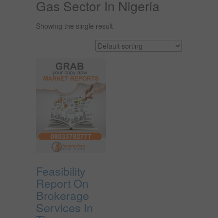
Gas Sector In Nigeria
Showing the single result
Feasibility
Report On
Brokerage
Services In