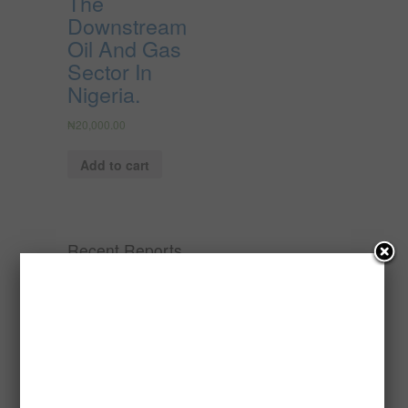
The
Downstream
Oil And Gas
Sector In
Nigeria.
₦
20,000.00
Add to cart
Recent Reports
Processing of Oil Palm Seed (Fresh
Fruit Bunch) to Produce Palm Oil, Palm
Kernel Oil and Palm Kernel Cake in