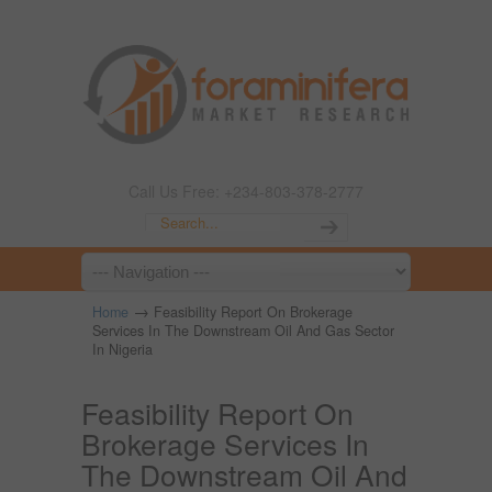
Call Us Free: +234-803-378-2777
→
Home
Feasibility Report On Brokerage
Services In The Downstream Oil And Gas Sector
In Nigeria
Feasibility Report On
Brokerage Services In
The Downstream Oil And