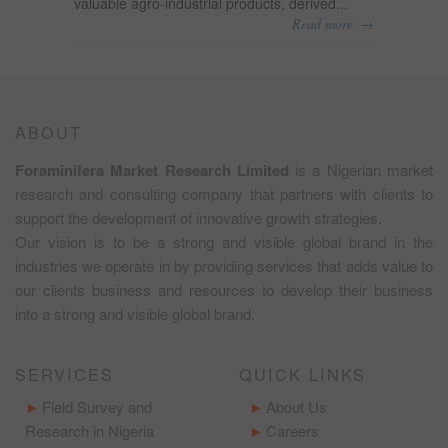
valuable agro-industrial products, derived...
→
Read more
ABOUT
Foraminifera Market Research Limited
is a Nigerian market
research and consulting company that partners with clients to
support the development of innovative growth strategies.
Our vision is to be a strong and visible global brand in the
industries we operate in by providing services that adds value to
our clients business and resources to develop their business
into a strong and visible global brand.
SERVICES
QUICK LINKS
Field Survey and
About Us
Research in Nigeria
Careers