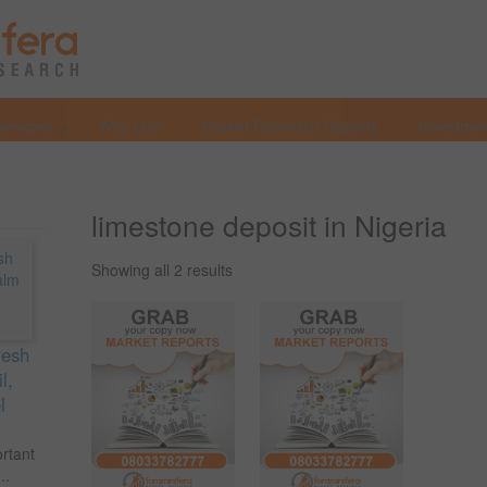
Services
Why Us?
Market Research Reports
Investmen
limestone deposit in Nigeria
Showing all 2 results
resh
l,
l
ortant
..