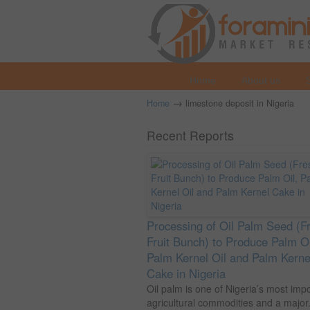
Home
About us
→
Home
limestone deposit in Nigeria
Recent Reports
Processing of Oil Palm Seed (F
Fruit Bunch) to Produce Palm Oi
Palm Kernel Oil and Palm Kerne
Cake in Nigeria
Oil palm is one of Nigeria’s most imp
agricultural commodities and a major.