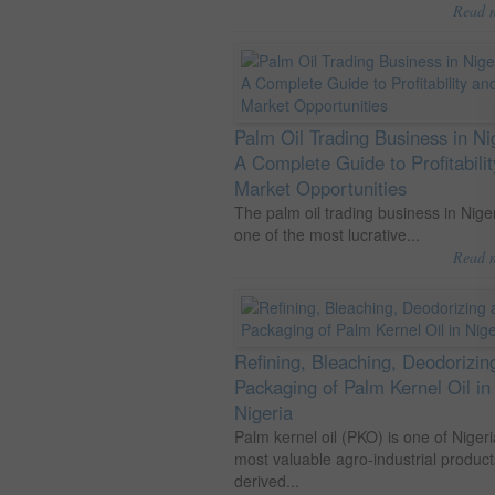
Read 
Palm Oil Trading Business in Ni
A Complete Guide to Profitabili
Market Opportunities
The palm oil trading business in Niger
one of the most lucrative...
Read 
Refining, Bleaching, Deodorizin
Packaging of Palm Kernel Oil in
Nigeria
Palm kernel oil (PKO) is one of Nigeri
most valuable agro-industrial product
derived...