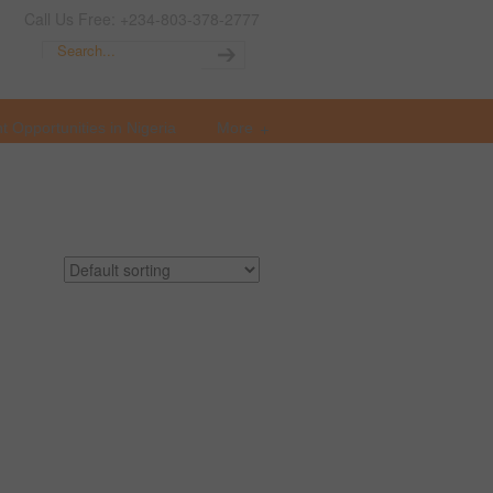
Call Us Free: +234-803-378-2777
t Opportunities in Nigeria
More