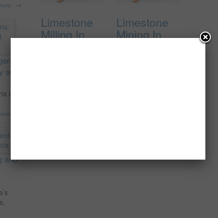
→
more
Limestone
Limestone
Milling In
Mining In
Nigeria, The
Nigeria, The
Feasibility
Pre-
geria:
Report.
Feasibility
ty and
Report
₦
150,000.00
ia is
₦
100,000.00
Add to cart
→
more
Add to cart
g and
a’s
s,