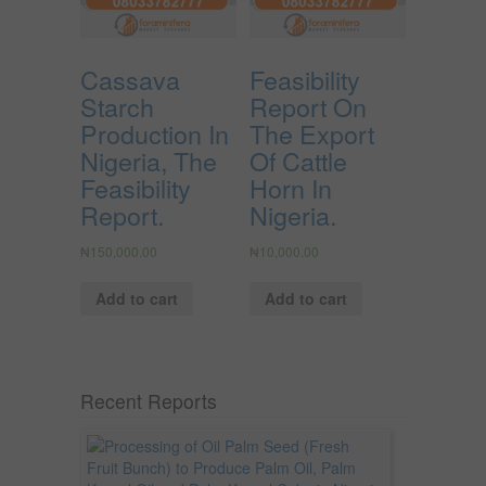
Cassava
Feasibility
Starch
Report On
Production In
The Export
Nigeria, The
Of Cattle
Feasibility
Horn In
Report.
Nigeria.
₦
150,000.00
₦
10,000.00
Add to cart
Add to cart
Recent Reports