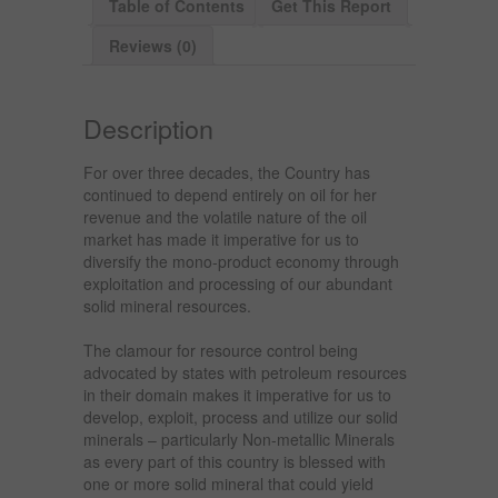
Table of Contents
Get This Report
Reviews (0)
Description
For over three decades, the Country has
continued to depend entirely on oil for her
revenue and the volatile nature of the oil
market has made it imperative for us to
diversify the mono-product economy through
exploitation and processing of our abundant
solid mineral resources.
The clamour for resource control being
advocated by states with petroleum resources
in their domain makes it imperative for us to
develop, exploit, process and utilize our solid
minerals – particularly Non-metallic Minerals
as every part of this country is blessed with
one or more solid mineral that could yield