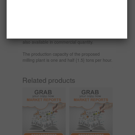
paper, rubber, paint, glass, ceramics,
pharmaceutical, quicklime, hydrated lime and
calcium carbonate.
The demand for milled limestone/marble is
quite high in Nigeria and the raw material is
also available in commercial quantity.
The production capacity of the proposed
milling plant is one and half {1.5} tons per hour.
Related products