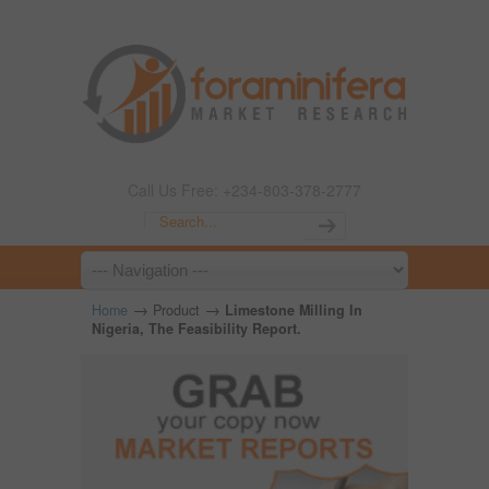
Call Us Free: +234-803-378-2777
→
→
Home
Product
Limestone Milling In
Nigeria, The Feasibility Report.