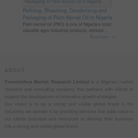
Refining, Bleaching, Deodorizing and
Packaging of Palm Kernel Oil in Nigeria
Palm kernel oil (PKO) is one of Nigeria’s most
valuable agro-industrial products, derived...
→
Read more
ABOUT
Foraminifera Market Research Limited
is a Nigerian market
research and consulting company that partners with clients to
support the development of innovative growth strategies.
Our vision is to be a strong and visible global brand in the
industries we operate in by providing services that adds value to
our clients business and resources to develop their business
into a strong and visible global brand.