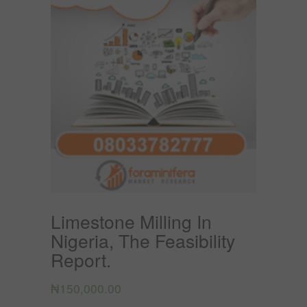
Limestone Milling In
Nigeria, The Feasibility
Report.
₦
150,000.00