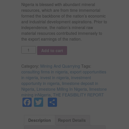
Nigeria is blessed with abundant mineral
resources, which are from time immemorial
formed the backbone of the nation’s economic
and industrial development aspirations. Prior to
independence, the nation’s mineral raw
material resources contributed immensely to
the export earnings of the nation.
Quantity
Add to cart
Category:
Mining And Quarrying
Tags:
consulting firms in nigeria
,
export opportunities
in nigeria
,
invest in nigeria
,
investment
opportunity in nigeria
,
limestone deposit in
Nigeria
,
Limestone Milling In Nigeria
,
limestone
mining inNigeria
,
THE FEASIBILITY REPORT
Facebook
Twitter
Share
Description
Report Details