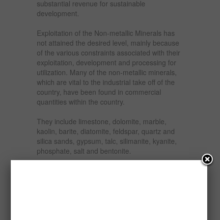
substantial revenue for sustainable
development.
Exploitation of the Non-metallic Minerals has
not attained the desired level, mainly because
of the various constraints associated with their
exploitation, development and processing for
utilization. Many of the non-metallic minerals,
which are vital to the industrial take off of the
country, have been found in commercial
quantities within the country.
They include limestone, dolomite, marble,
kaolin, barite, diatomite, feldspar, quartz and
silica sands, gypsum, talc, silimanite, kyanite,
phosphate, salt and bentonite.
This report seeks to examine the financial
viability or otherwise of establishing limestone/
marble milling plant in Nigeria which involves
the sourcing, milling and packaging. The milled
limestone/marble is suitable for the production
of cement, fluxing material, powder filler for