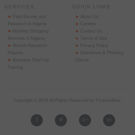
SERVICES
QUICK LINKS
Field Survey and
About Us
Research in Nigeria
Careers
Mystery Shopping
Contact Us
Services in Nigeria
Terms of Use
Market Research
Privacy Policy
Reports
Disclaimer & Phishing
Business Start-Up
Claims
Training
Copyright © 2018 All Rights Reserved by
Foraminifera
.