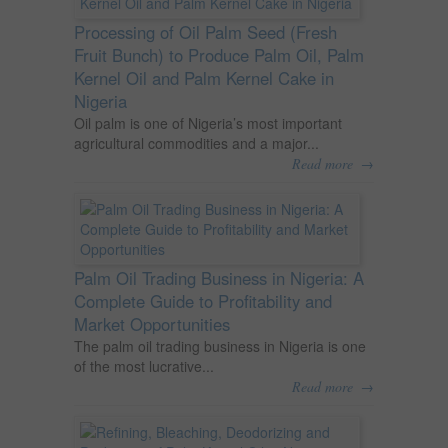
Processing of Oil Palm Seed (Fresh
Fruit Bunch) to Produce Palm Oil, Palm
Kernel Oil and Palm Kernel Cake in
Nigeria
Oil palm is one of Nigeria’s most important
agricultural commodities and a major...
→
Read more
Palm Oil Trading Business in Nigeria: A
Complete Guide to Profitability and
Market Opportunities
The palm oil trading business in Nigeria is one
of the most lucrative...
→
Read more