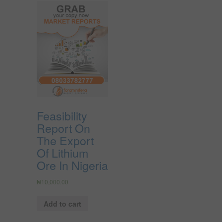
Feasibility
Report On
The Export
Of Lithium
Ore In Nigeria
₦
10,000.00
Add to cart