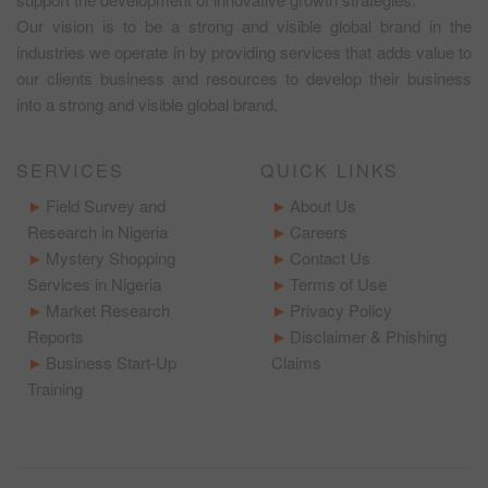
Our vision is to be a strong and visible global brand in the
industries we operate in by providing services that adds value to
our clients business and resources to develop their business
into a strong and visible global brand.
SERVICES
QUICK LINKS
Field Survey and
About Us
Research in Nigeria
Careers
Mystery Shopping
Contact Us
Services in Nigeria
Terms of Use
Market Research
Privacy Policy
Reports
Disclaimer & Phishing
Business Start-Up
Claims
Training