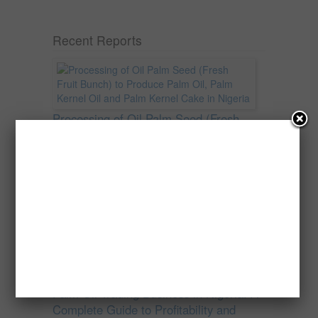
Recent Reports
Processing of Oil Palm Seed (Fresh
Fruit Bunch) to Produce Palm Oil, Palm
Kernel Oil and Palm Kernel Cake in
Nigeria
Oil palm is one of Nigeria’s most important
agricultural commodities and a major...
→
Read more
Palm Oil Trading Business in Nigeria: A
Complete Guide to Profitability and