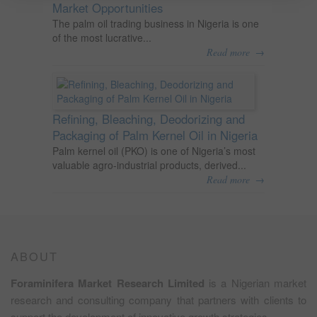
Market Opportunities
The palm oil trading business in Nigeria is one
of the most lucrative...
→
Read more
Refining, Bleaching, Deodorizing and
Packaging of Palm Kernel Oil in Nigeria
Palm kernel oil (PKO) is one of Nigeria’s most
valuable agro-industrial products, derived...
→
Read more
ABOUT
Foraminifera Market Research Limited
is a Nigerian market
research and consulting company that partners with clients to
support the development of innovative growth strategies.