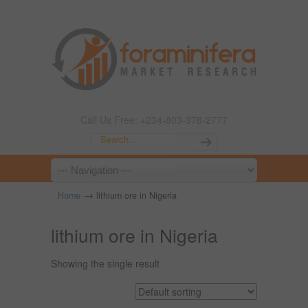
Call Us Free: +234-803-378-2777
→
Home
lithium ore in Nigeria
lithium ore in Nigeria
Showing the single result