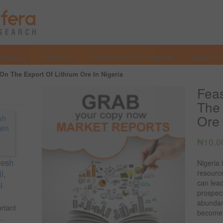
Services
Why Us?
Market Research Reports
Investmen
 On The Export Of Lithium Ore In Nigeria
Feas
The 
Ore 
₦
10,0
resh
Nigeria
l,
resourc
can lead
l
prospect
abundan
ortant
become g
..