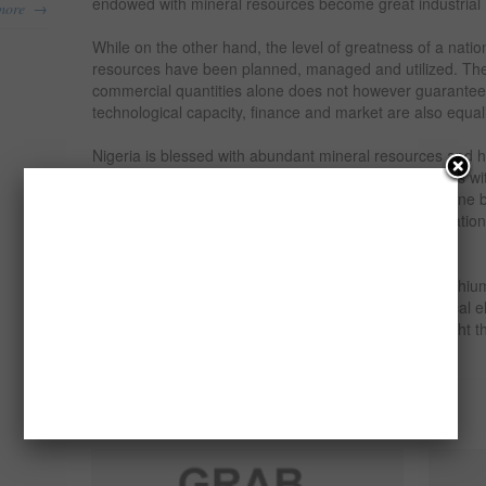
endowed with mineral resources become great industrial 
→
more
While on the other hand, the level of greatness of a nation 
resources have been planned, managed and utilized. The
commercial quantities alone does not however guarantee 
technological capacity, finance and market are also equal
Nigeria is blessed with abundant mineral resources and 
these resources for industrial growth, however, what is wi
mineral development, especially the exploitation is done b
miners using very crude techniques with no consideratio
health.
One of the minerals that can be found in Nigeria is Lithium 
metal that belongs to the alkali metal group of chemical
research through this feasibility study seeks to highlight 
export of the commodity.
Related products