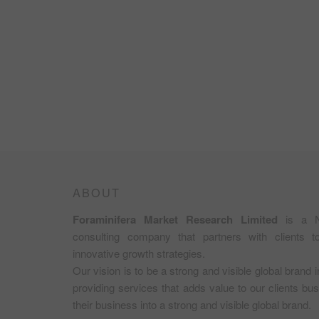
ABOUT
Foraminifera Market Research Limited
is a N
consulting company that partners with clients 
innovative growth strategies.
Our vision is to be a strong and visible global brand 
providing services that adds value to our clients b
their business into a strong and visible global brand.