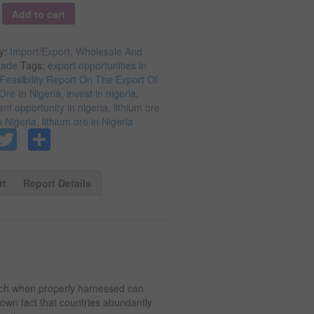
y
Add to cart
y:
Import/Export, Wholesale And
rade
Tags:
export opportunities in
Feasibility Report On The Export Of
Ore In Nigeria
,
invest in nigeria
,
nt opportunity in nigeria
,
lithium ore
n Nigeria
,
lithium ore in Nigeria
Facebook
Twitter
Share
rt
Report Details
ich when properly harnessed can
known fact that countries abundantly