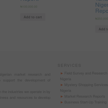
Niger
₦
100,000.00
Repo
Add to cart
₦
350,000
Add t
SERVICES
Field Survey and Research 
igerian market research and
Nigeria
to support the development of
Mystery Shopping Services
Nigeria
in the industries we operate in by
Market Research Reports
usiness and resources to develop
Business Start-Up Training