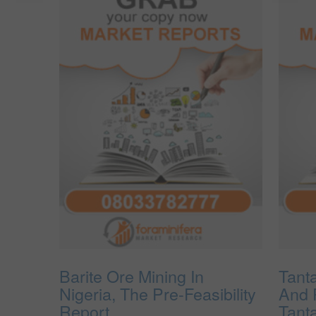
Barite Ore Mining In
Tant
Nigeria, The Pre-Feasibility
And 
Report.
Tant