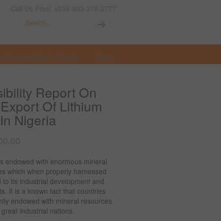
Call Us Free: +234-803-378-2777
t Opportunities in Nigeria
More
ibility Report On
Export Of Lithium
In Nigeria
00.00
 is endowed with enormous mineral
es which when properly harnessed
 to its industrial development and
s. It is a known fact that countries
tly endowed with mineral resources
reat industrial nations.