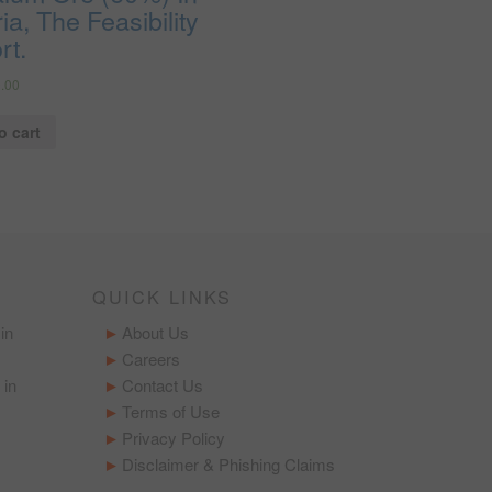
ia, The Feasibility
rt.
.00
o cart
QUICK LINKS
in
About Us
Careers
 in
Contact Us
Terms of Use
Privacy Policy
Disclaimer & Phishing Claims