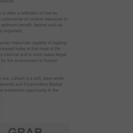
nations.
is often a reflection of how its
 occurrence of mineral resources in
optimum benefit, factors such as
ly important.
human resources capable of tapping
tnessed today is that most of the
y informal and in most cases illegal
n for the environment or human
ore. Lithium is a soft, silver-white
 elements and Foraminifera Market
the investment opportunity in the