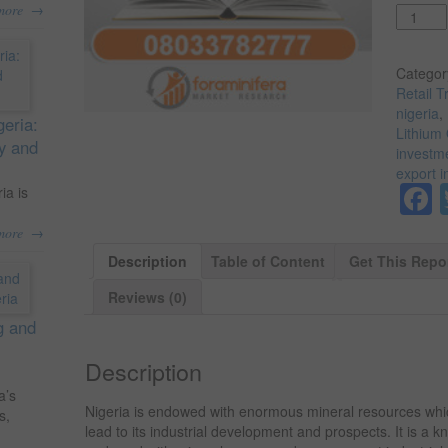
→
more
Quantit
Categor
Retail T
nigeria
,
geria:
Lithium 
ty and
investme
export i
ia is
→
more
Description
Table of Content
Get This Repo
Reviews (0)
g and
Description
a’s
Nigeria is endowed with enormous mineral resources wh
s,
lead to its industrial development and prospects. It is a 