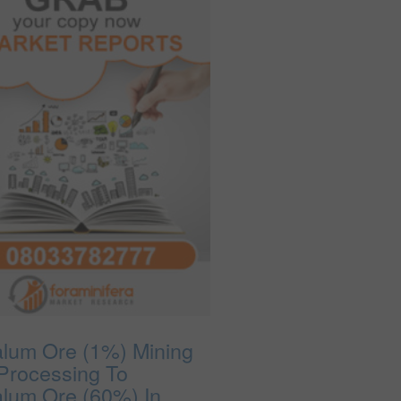
alum Ore (1%) Mining
Processing To
alum Ore (60%) In