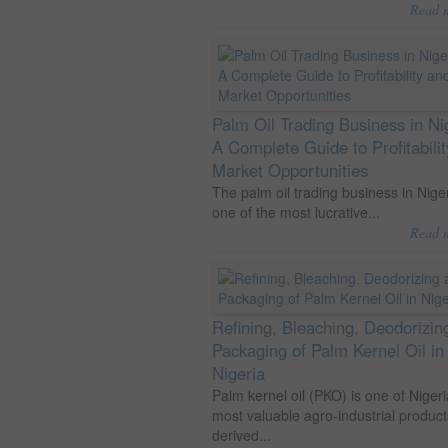
Read 
Palm Oil Trading Business in Ni
A Complete Guide to Profitabili
Market Opportunities
The palm oil trading business in Niger
one of the most lucrative...
Read 
Refining, Bleaching, Deodorizin
Packaging of Palm Kernel Oil in
Nigeria
Palm kernel oil (PKO) is one of Nigeri
most valuable agro-industrial product
derived...