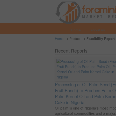
Home
About us
→
→
Home
Product
Feasibility Report
Recent Reports
Processing of Oil Palm Seed (F
Fruit Bunch) to Produce Palm Oi
Palm Kernel Oil and Palm Kerne
Cake in Nigeria
Oil palm is one of Nigeria’s most imp
agricultural commodities and a major.