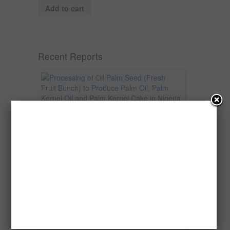
Add to cart
Recent Reports
Processing of Oil Palm Seed (Fresh
Fruit Bunch) to Produce Palm Oil, Palm
Kernel Oil and Palm Kernel Cake in
Nigeria
Oil palm is one of Nigeria’s most important
agricultural commodities and a major...
→
Read more