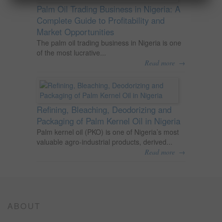
Palm Oil Trading Business in Nigeria: A
Complete Guide to Profitability and
Market Opportunities
The palm oil trading business in Nigeria is one
of the most lucrative...
→
Read more
Refining, Bleaching, Deodorizing and
Packaging of Palm Kernel Oil in Nigeria
Palm kernel oil (PKO) is one of Nigeria’s most
valuable agro-industrial products, derived...
→
Read more
ABOUT