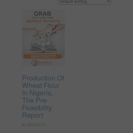
Production Of
Wheat Flour
In Nigeria,
The Pre-
Feasibility
Report
₦
1,850,000.00