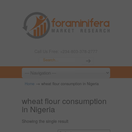
Call Us Free: +234-803-378-2777
→
Home
wheat flour consumption in Nigeria
wheat flour consumption
in Nigeria
Showing the single result