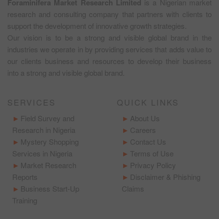
Foraminifera Market Research Limited
is a Nigerian market
research and consulting company that partners with clients to
support the development of innovative growth strategies.
Our vision is to be a strong and visible global brand in the
industries we operate in by providing services that adds value to
our clients business and resources to develop their business
into a strong and visible global brand.
SERVICES
QUICK LINKS
Field Survey and
About Us
Research in Nigeria
Careers
Mystery Shopping
Contact Us
Services in Nigeria
Terms of Use
Market Research
Privacy Policy
Reports
Disclaimer & Phishing
Business Start-Up
Claims
Training